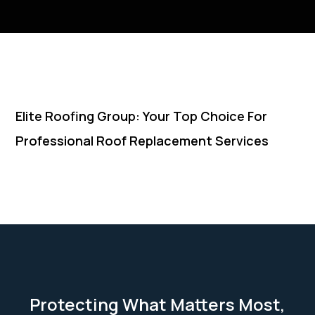
Elite Roofing Group: Your Top Choice For
Professional Roof Replacement Services
Protecting What Matters Most,