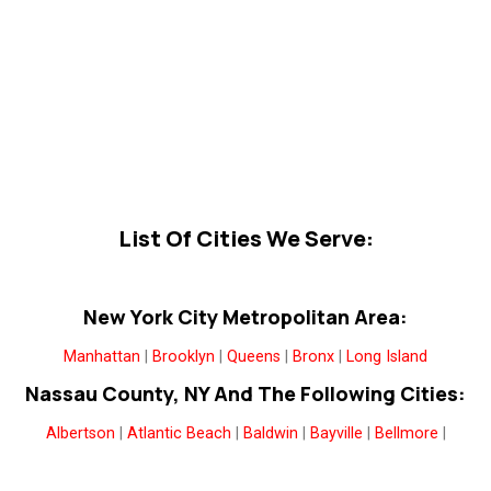
List Of Cities We Serve:
New York City Metropolitan Area:
Manhattan
|
Brooklyn
|
Queens
|
Bronx
|
Long Island
Nassau County, NY And The Following Cities:
Albertson
|
Atlantic Beach
|
Baldwin
|
Bayville
|
Bellmore
|
Bethpage
|
Carle Place
|
Cedarhurst
|
East Meadow
|
East
Norwich
|
East Rockaway
|
Elmont
|
Farmingdale
|
Floral Park
|