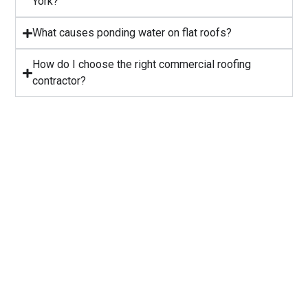
York?
⁠What causes ponding water on flat roofs?
How do I choose the right commercial roofing
contractor?