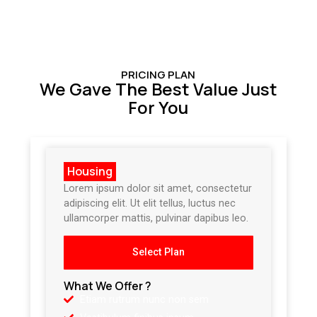
PRICING PLAN
We Gave The Best Value Just
For You
Housing
Lorem ipsum dolor sit amet, consectetur
adipiscing elit. Ut elit tellus, luctus nec
ullamcorper mattis, pulvinar dapibus leo.
Select Plan
What We Offer ?
Etiam rutrum nunc non sem