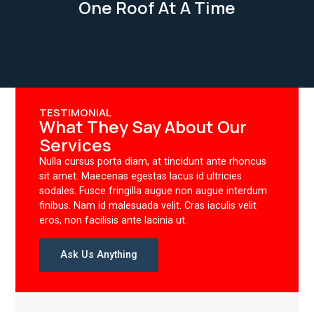
One Roof At A Time
TESTIMONIAL
What They Say About Our
Services
Nulla cursus porta diam, at tincidunt ante rhoncus
sit amet. Maecenas egestas lacus id ultricies
sodales. Fusce fringilla augue non augue interdum
finibus. Nam id malesuada velit. Cras iaculis velit
eros, non facilisis ante lacinia ut.
Ask Us Anything