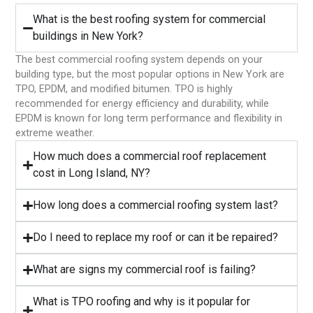
What is the best roofing system for commercial
buildings in New York?
The best commercial roofing system depends on your
building type, but the most popular options in New York are
TPO, EPDM, and modified bitumen. TPO is highly
recommended for energy efficiency and durability, while
EPDM is known for long term performance and flexibility in
extreme weather.
⁠How much does a commercial roof replacement
cost in Long Island, NY?
⁠How long does a commercial roofing system last?
⁠Do I need to replace my roof or can it be repaired?
What are signs my commercial roof is failing?
⁠What is TPO roofing and why is it popular for