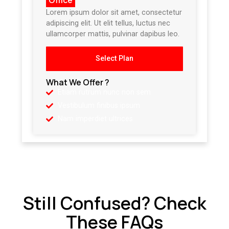
Lorem ipsum dolor sit amet, consectetur
adipiscing elit. Ut elit tellus, luctus nec
ullamcorper mattis, pulvinar dapibus leo.
Select Plan
What We Offer ?
Etiam rutrum nunc non sem
Vestibulum finibus ipsum
Nam imperdiet ultrices
Still Confused? Check
These FAQs