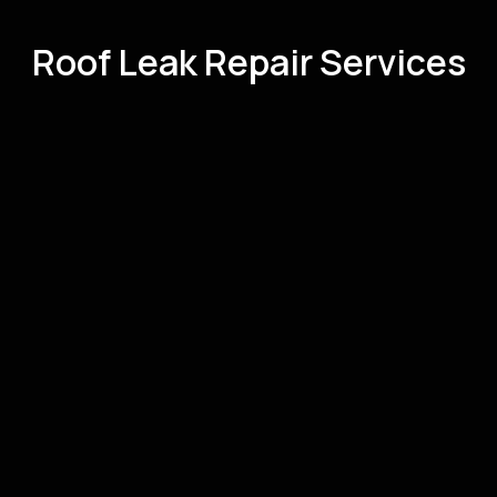
Roof Leak Repair Services