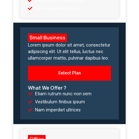
Vestibulum finibus ipsum
Nam imperdiet ultrices
Small Business
Lorem ipsum dolor sit amet, consectetur
adipiscing elit. Ut elit tellus, luctus nec
ullamcorper mattis, pulvinar dapibus leo.
Select Plan
What We Offer ?
Etiam rutrum nunc non sem
Vestibulum finibus ipsum
Nam imperdiet ultrices
Office