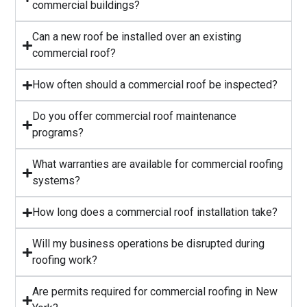
commercial buildings?
Can a new roof be installed over an existing
commercial roof?
How often should a commercial roof be inspected?
⁠Do you offer commercial roof maintenance
programs?
What warranties are available for commercial roofing
systems?
⁠How long does a commercial roof installation take?
Will my business operations be disrupted during
roofing work?
⁠Are permits required for commercial roofing in New