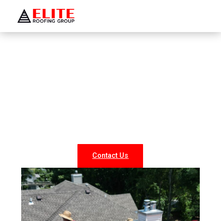
WELCOME TO ELITE ROOFING GROUP
Roofing Company Hewlett
Looking for reliable roofing services in Hewlett? At Elite
Roofing NY, we specialize in professional roof repairs,
replacements, and new installations for both residential
and commercial properties. Our experienced team
delivers durable, weather-resistant, and energy-efficient
roofing solutions tailored to your needs.
Contact Us