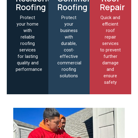
Roofing
Roofing
Repair
Protect
Protect
Quick and
your home
your
efficient
with
business
roof
reliable
with
repair
roofing
durable,
services
services
cost-
to prevent
for lasting
effective
further
quality and
commercial
damage
performance
roofing
and
solutions
ensure
safety