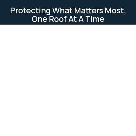
Protecting What Matters Most,
One Roof At A Time
TESTIMONIAL
Our Clients Loves Us
Our clients love us because we deliver reliable, high-
quality roofing services. We focus on
professionalism, attention to detail, and customer
satisfaction. Our work is completed on time and
within budget, ensuring lasting relationships built on
trust and excellence.
Ask Us Anything