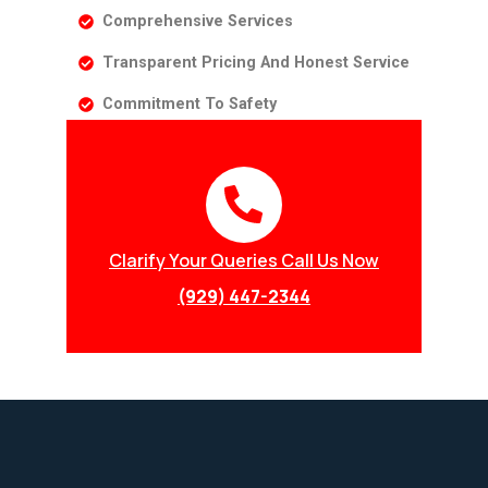
Comprehensive Services
Transparent Pricing And Honest Service
Commitment To Safety
Clarify Your Queries Call Us Now
(929) 447-2344