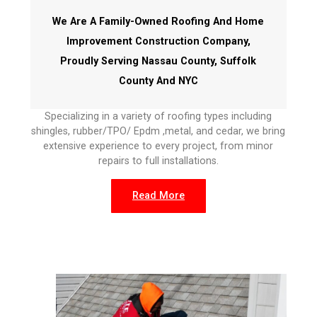
We Are A Family-Owned Roofing And Home
Improvement Construction Company,
Proudly Serving Nassau County, Suffolk
County And NYC
Specializing in a variety of roofing types including
shingles, rubber/TPO/ Epdm ,metal, and cedar, we bring
extensive experience to every project, from minor
repairs to full installations.
Read More