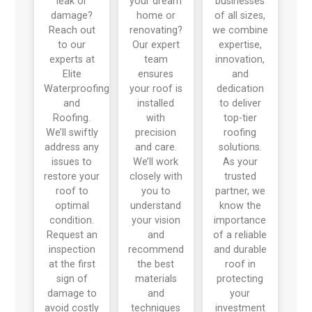
leak or
your dream
businesses
damage?
home or
of all sizes,
Reach out
renovating?
we combine
to our
Our expert
expertise,
experts at
team
innovation,
Elite
ensures
and
Waterproofing
your roof is
dedication
and
installed
to deliver
Roofing.
with
top-tier
We’ll swiftly
precision
roofing
address any
and care.
solutions.
issues to
We’ll work
As your
restore your
closely with
trusted
roof to
you to
partner, we
optimal
understand
know the
condition.
your vision
importance
Request an
and
of a reliable
inspection
recommend
and durable
at the first
the best
roof in
sign of
materials
protecting
damage to
and
your
avoid costly
techniques
investment