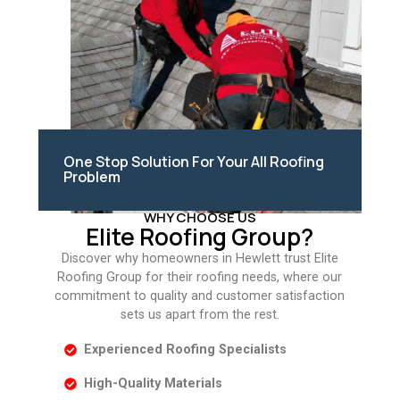
One Stop Solution For Your All Roofing
Problem
WHY CHOOSE US
Elite Roofing Group?
Discover why homeowners in Hewlett trust Elite
Roofing Group for their roofing needs, where our
commitment to quality and customer satisfaction
sets us apart from the rest.
Experienced Roofing Specialists
High-Quality Materials