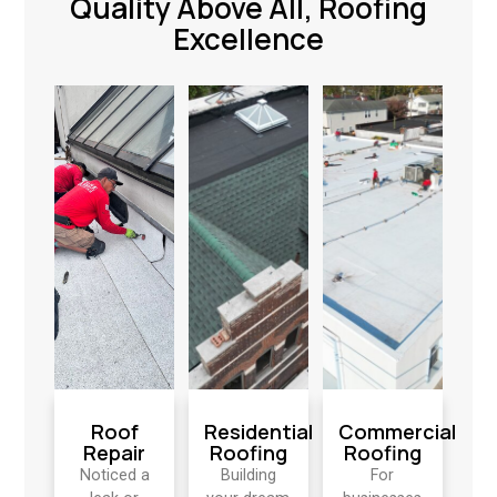
Quality Above All, Roofing
Excellence
Roof
Residential
Commercial
Repair
Roofing
Roofing
Noticed a
Building
For