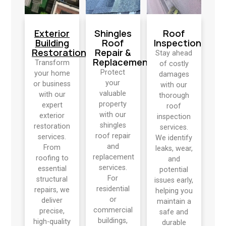
Exterior
Shingles
Roof
Building
Roof
Inspection
Restoration
Repair &
Stay ahead
Replacement
Transform
of costly
Protect
your home
damages
your
or business
with our
valuable
with our
thorough
property
expert
roof
with our
exterior
inspection
shingles
restoration
services.
roof repair
services.
We identify
and
From
leaks, wear,
replacement
roofing to
and
services.
essential
potential
For
structural
issues early,
residential
repairs, we
helping you
or
deliver
maintain a
commercial
precise,
safe and
buildings,
high-quality
durable