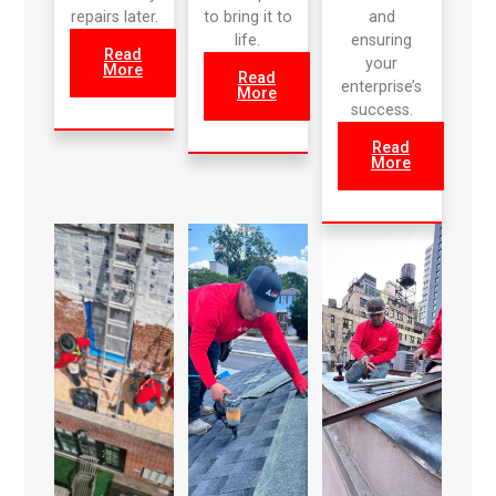
repairs later.
to bring it to
and
life.
ensuring
Read
your
More
Read
enterprise’s
More
success.
Read
More