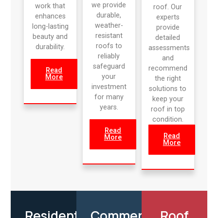
we provide
work that
roof. Our
durable,
enhances
experts
weather-
long-lasting
provide
resistant
beauty and
detailed
roofs to
durability.
assessments
reliably
and
safeguard
recommend
Read
your
More
the right
investment
solutions to
for many
keep your
years.
roof in top
condition.
Read
Read
More
More
Residential
Commercial
Roof