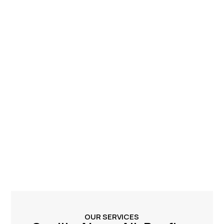
OUR SERVICES