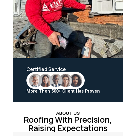
Certified Service
More Then 500+ Client Has Proven
ABOUT US
Roofing With Precision,
Raising Expectations