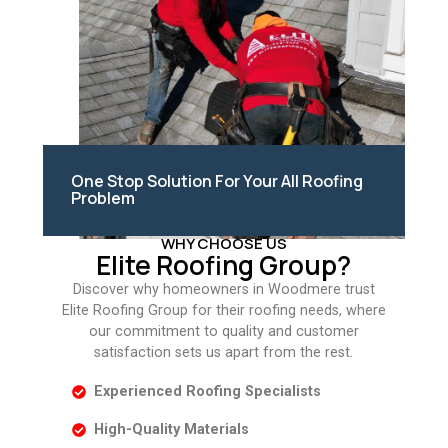
One Stop Solution For Your All Roofing
Problem
WHY CHOOSE US
Elite Roofing Group?
Discover why homeowners in Woodmere trust
Elite Roofing Group for their roofing needs, where
our commitment to quality and customer
satisfaction sets us apart from the rest.
Experienced Roofing Specialists
High-Quality Materials