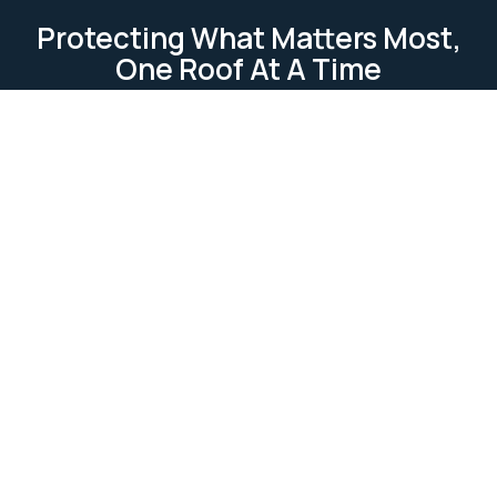
Protecting What Matters Most,
One Roof At A Time
TESTIMONIAL
Our Clients Loves Us
Our clients love us because we deliver reliable, high-
quality roofing services. We focus on
professionalism, attention to detail, and customer
satisfaction. Our work is completed on time and
within budget, ensuring lasting relationships built on
trust and excellence.
Ask Us Anything