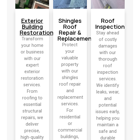
Exterior
Shingles
Roof
Building
Roof
Inspection
Restoration
Repair &
Stay ahead
Replacement
Transform
of costly
Protect
your home
damages
your
or business
with our
valuable
with our
thorough
property
expert
roof
with our
exterior
inspection
shingles
restoration
services.
roof repair
services.
We identify
and
From
leaks, wear,
replacement
roofing to
and
services.
essential
potential
For
structural
issues early,
residential
repairs, we
helping you
or
deliver
maintain a
commercial
precise,
safe and
buildings,
high-quality
durable