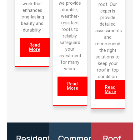
we provide
work that
roof. Our
durable,
enhances
experts
weather-
long-lasting
provide
resistant
beauty and
detailed
roofs to
durability.
assessments
reliably
and
safeguard
recommend
Read
your
More
the right
investment
solutions to
for many
keep your
years.
roof in top
condition.
Read
Read
More
More
Residential
Commercial
Roof