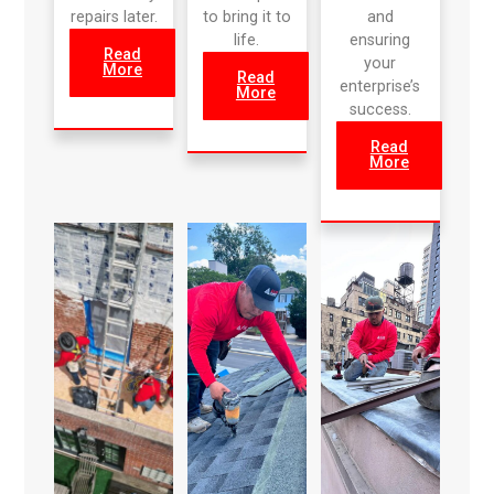
repairs later.
to bring it to
and
life.
ensuring
Read
your
More
Read
enterprise’s
More
success.
Read
More