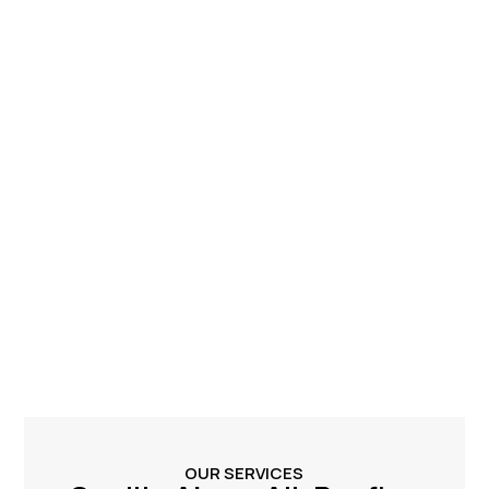
OUR SERVICES