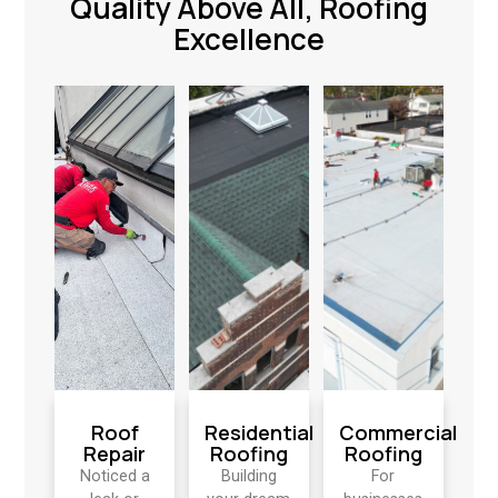
Quality Above All, Roofing
Excellence
Roof
Residential
Commercial
Repair
Roofing
Roofing
Noticed a
Building
For