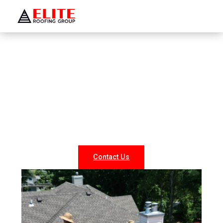
WELCOME TO ELITE ROOFING GROUP
Roofing Company Woodmere
Looking for reliable roofing services in Woodmere? At
Elite Roofing NY, we specialize in professional roof
repairs, replacements, and new installations for both
residential and commercial properties. Our experienced
team delivers durable, weather-resistant, and energy-
efficient roofing solutions tailored to your needs.
Contact Us