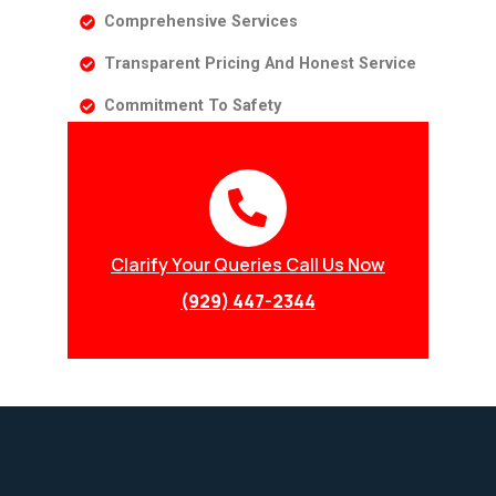
Comprehensive Services
Transparent Pricing And Honest Service
Commitment To Safety
Clarify Your Queries Call Us Now
(929) 447-2344