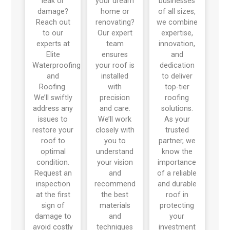
leak or
your dream
businesses
damage?
home or
of all sizes,
Reach out
renovating?
we combine
to our
Our expert
expertise,
experts at
team
innovation,
Elite
ensures
and
Waterproofing
your roof is
dedication
and
installed
to deliver
Roofing.
with
top-tier
We’ll swiftly
precision
roofing
address any
and care.
solutions.
issues to
We’ll work
As your
restore your
closely with
trusted
roof to
you to
partner, we
optimal
understand
know the
condition.
your vision
importance
Request an
and
of a reliable
inspection
recommend
and durable
at the first
the best
roof in
sign of
materials
protecting
damage to
and
your
avoid costly
techniques
investment