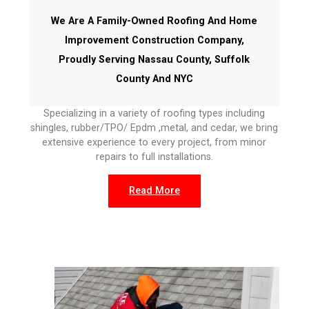
We Are A Family-Owned Roofing And Home
Improvement Construction Company,
Proudly Serving Nassau County, Suffolk
County And NYC
Specializing in a variety of roofing types including
shingles, rubber/TPO/ Epdm ,metal, and cedar, we bring
extensive experience to every project, from minor
repairs to full installations.
Read More