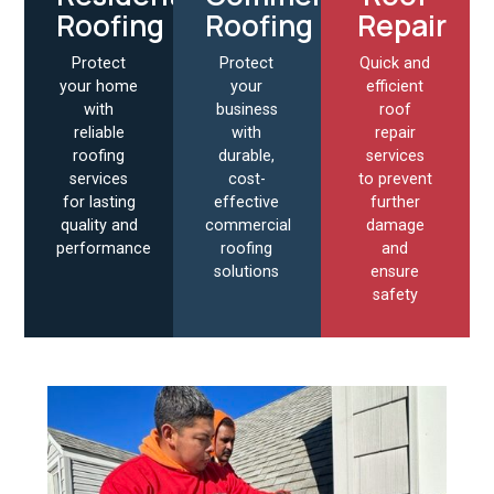
Roofing
Roofing
Repair
Protect
Protect
Quick and
your home
your
efficient
with
business
roof
reliable
with
repair
roofing
durable,
services
services
cost-
to prevent
for lasting
effective
further
quality and
commercial
damage
performance
roofing
and
solutions
ensure
safety