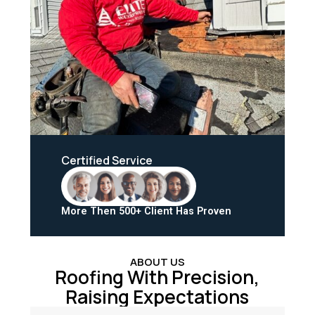
Certified Service
More Then 500+ Client Has Proven
ABOUT US
Roofing With Precision,
Raising Expectations