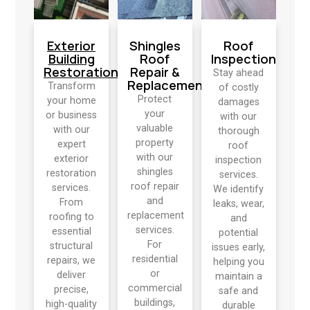
Exterior
Shingles
Roof
Building
Roof
Inspection
Restoration
Repair &
Stay ahead
Replacement
Transform
of costly
Protect
your home
damages
your
or business
with our
valuable
with our
thorough
property
expert
roof
with our
exterior
inspection
shingles
restoration
services.
roof repair
services.
We identify
and
From
leaks, wear,
replacement
roofing to
and
services.
essential
potential
For
structural
issues early,
residential
repairs, we
helping you
or
deliver
maintain a
commercial
precise,
safe and
buildings,
high-quality
durable