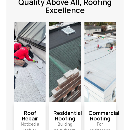
Quality Above All, Roofing
Excellence
Roof
Residential
Commercial
Repair
Roofing
Roofing
Noticed a
Building
For