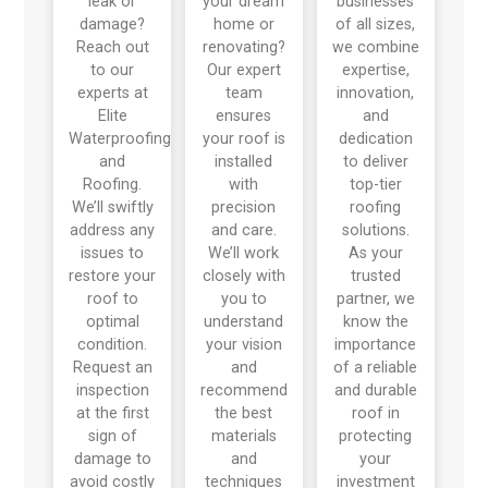
leak or
your dream
businesses
damage?
home or
of all sizes,
Reach out
renovating?
we combine
to our
Our expert
expertise,
experts at
team
innovation,
Elite
ensures
and
Waterproofing
your roof is
dedication
and
installed
to deliver
Roofing.
with
top-tier
We’ll swiftly
precision
roofing
address any
and care.
solutions.
issues to
We’ll work
As your
restore your
closely with
trusted
roof to
you to
partner, we
optimal
understand
know the
condition.
your vision
importance
Request an
and
of a reliable
inspection
recommend
and durable
at the first
the best
roof in
sign of
materials
protecting
damage to
and
your
avoid costly
techniques
investment