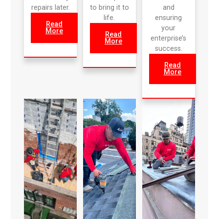
repairs later.
to bring it to
and
life.
ensuring
Read
your
More
Read
enterprise’s
More
success.
Read
More