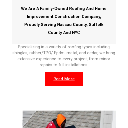
We Are A Family-Owned Roofing And Home
Improvement Construction Company,
Proudly Serving Nassau County, Suffolk
County And NYC
Specializing in a variety of roofing types including
shingles, rubber/TPO/ Epdm ,metal, and cedar, we bring
extensive experience to every project, from minor
repairs to full installations.
Read More