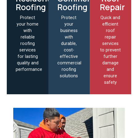
Roofing
Roofing
Repair
Protect
Protect
Quick and
your home
your
efficient
with
business
roof
reliable
with
repair
roofing
durable,
services
services
cost-
to prevent
for lasting
effective
further
quality and
commercial
damage
performance
roofing
and
solutions
ensure
safety