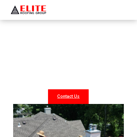
WELCOME TO ELITE ROOFING GROUP
Roofing Company Greenvale
Looking for reliable roofing services in Greenvale? At
Elite Roofing NY, we specialize in professional roof
repairs, replacements, and new installations for both
residential and commercial properties. Our experienced
team delivers durable, weather-resistant, and energy-
efficient roofing solutions tailored to your needs.
Contact Us