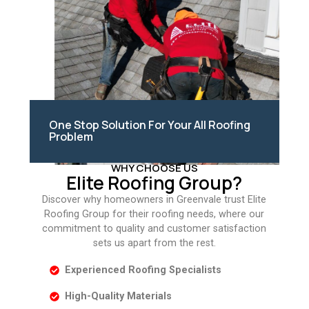
One Stop Solution For Your All Roofing
Problem
WHY CHOOSE US
Elite Roofing Group?
Discover why homeowners in Greenvale trust Elite
Roofing Group for their roofing needs, where our
commitment to quality and customer satisfaction
sets us apart from the rest.
Experienced Roofing Specialists
High-Quality Materials