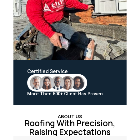
Certified Service
More Then 500+ Client Has Proven
ABOUT US
Roofing With Precision,
Raising Expectations