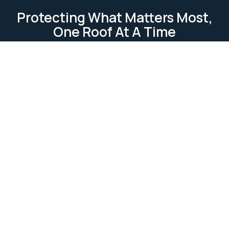
Protecting What Matters Most,
One Roof At A Time
TESTIMONIAL
Our Clients Loves Us
Our clients love us because we deliver reliable, high-
quality roofing services. We focus on
professionalism, attention to detail, and customer
satisfaction. Our work is completed on time and
within budget, ensuring lasting relationships built on
trust and excellence.
Ask Us Anything