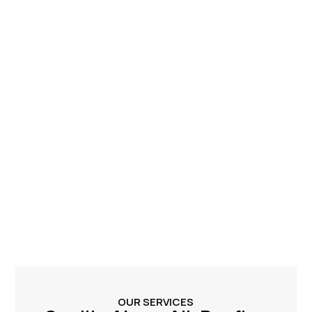
OUR SERVICES