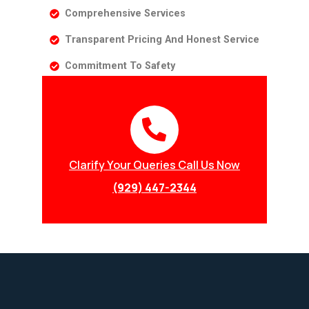
Comprehensive Services
Transparent Pricing And Honest Service
Commitment To Safety
Clarify Your Queries Call Us Now
(929) 447-2344