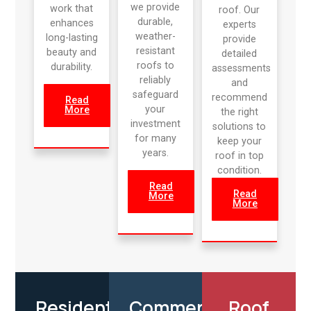
we provide
work that
roof. Our
durable,
enhances
experts
weather-
long-lasting
provide
resistant
beauty and
detailed
roofs to
durability.
assessments
reliably
and
safeguard
recommend
Read
your
More
the right
investment
solutions to
for many
keep your
years.
roof in top
condition.
Read
Read
More
More
Residential
Commercial
Roof