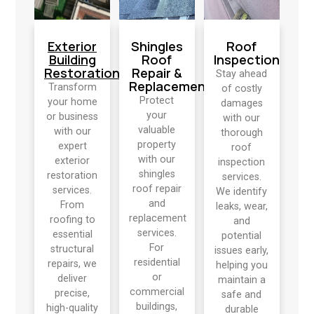
Exterior
Shingles
Roof
Building
Roof
Inspection
Restoration
Repair &
Stay ahead
Replacement
Transform
of costly
Protect
your home
damages
your
or business
with our
valuable
with our
thorough
property
expert
roof
with our
exterior
inspection
shingles
restoration
services.
roof repair
services.
We identify
and
From
leaks, wear,
replacement
roofing to
and
services.
essential
potential
For
structural
issues early,
residential
repairs, we
helping you
or
deliver
maintain a
commercial
precise,
safe and
buildings,
high-quality
durable