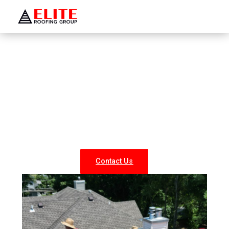
WELCOME TO ELITE ROOFING GROUP
Roofing Company Peconic
Looking for reliable roofing services in Peconic? At Elite
Roofing NY, we specialize in professional roof repairs,
replacements, and new installations for both residential
and commercial properties. Our experienced team
delivers durable, weather-resistant, and energy-efficient
roofing solutions tailored to your needs.
Contact Us