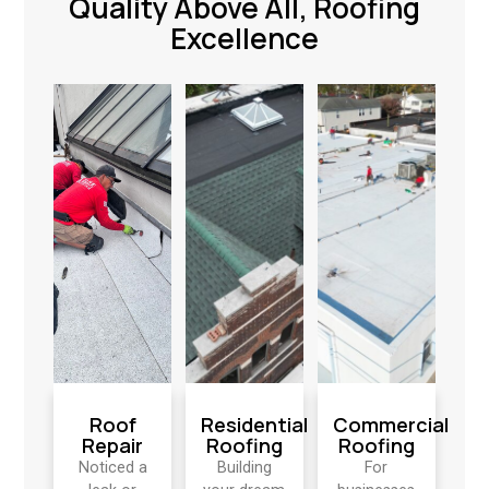
Quality Above All, Roofing
Excellence
Roof
Residential
Commercial
Repair
Roofing
Roofing
Noticed a
Building
For