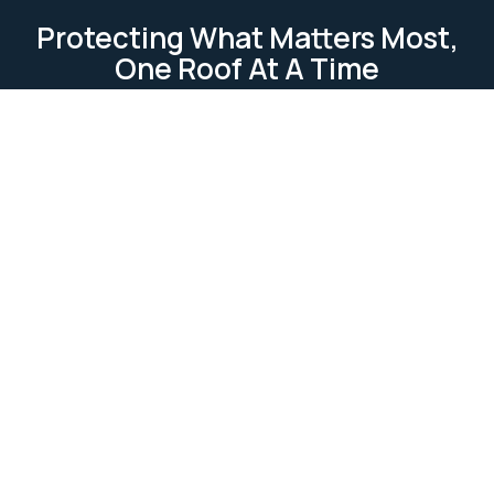
Protecting What Matters Most,
One Roof At A Time
TESTIMONIAL
Our Clients Loves Us
Our clients love us because we deliver reliable, high-
quality roofing services. We focus on
professionalism, attention to detail, and customer
satisfaction. Our work is completed on time and
within budget, ensuring lasting relationships built on
trust and excellence.
Ask Us Anything