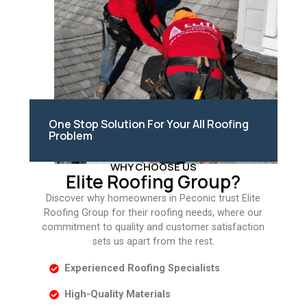
One Stop Solution For Your All Roofing
Problem
WHY CHOOSE US
Elite Roofing Group?
Discover why homeowners in Peconic trust Elite
Roofing Group for their roofing needs, where our
commitment to quality and customer satisfaction
sets us apart from the rest.
Experienced Roofing Specialists
High-Quality Materials