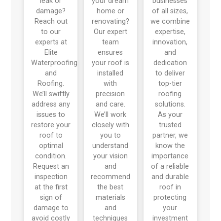
leak or
your dream
businesses
damage?
home or
of all sizes,
Reach out
renovating?
we combine
to our
Our expert
expertise,
experts at
team
innovation,
Elite
ensures
and
Waterproofing
your roof is
dedication
and
installed
to deliver
Roofing.
with
top-tier
We’ll swiftly
precision
roofing
address any
and care.
solutions.
issues to
We’ll work
As your
restore your
closely with
trusted
roof to
you to
partner, we
optimal
understand
know the
condition.
your vision
importance
Request an
and
of a reliable
inspection
recommend
and durable
at the first
the best
roof in
sign of
materials
protecting
damage to
and
your
avoid costly
techniques
investment