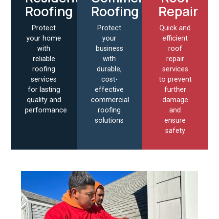
Roofing
Roofing
Repair
Protect
Protect
Quick and
your home
your
efficient
with
business
roof
reliable
with
repair
roofing
durable,
services
services
cost-
to prevent
for lasting
effective
further
quality and
commercial
damage
performance
roofing
and
solutions
ensure
safety