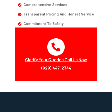
Comprehensive Services
Transparent Pricing And Honest Service
Commitment To Safety
Clarify Your Queries Call Us Now
(929) 447-2344