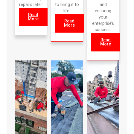
repairs later.
to bring it to
and
life.
ensuring
Read
your
More
Read
enterprise’s
More
success.
Read
More