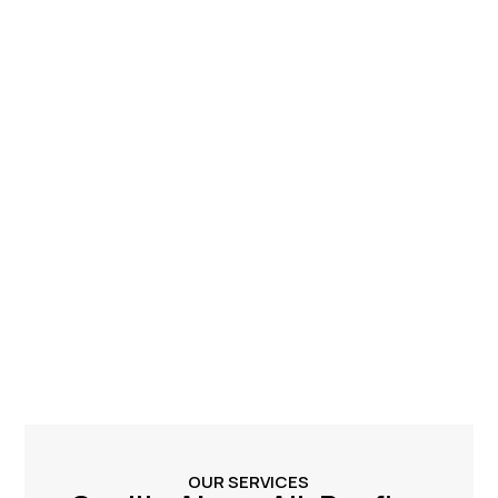
OUR SERVICES