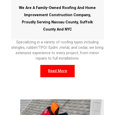
We Are A Family-Owned Roofing And Home
Improvement Construction Company,
Proudly Serving Nassau County, Suffolk
County And NYC
Specializing in a variety of roofing types including
shingles, rubber/TPO/ Epdm ,metal, and cedar, we bring
extensive experience to every project, from minor
repairs to full installations.
Read More