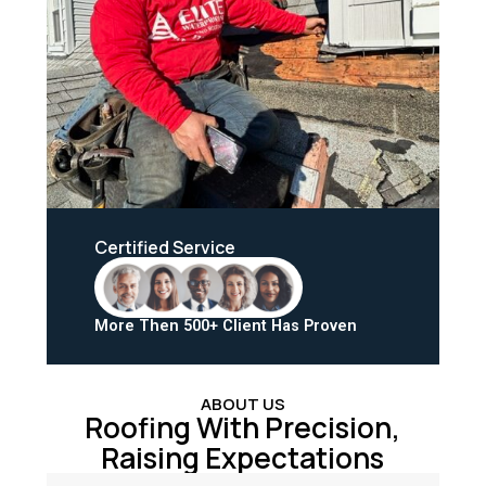
Certified Service
More Then 500+ Client Has Proven
ABOUT US
Roofing With Precision,
Raising Expectations