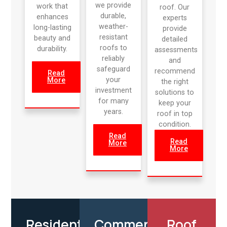
we provide
work that
roof. Our
durable,
enhances
experts
weather-
long-lasting
provide
resistant
beauty and
detailed
roofs to
durability.
assessments
reliably
and
safeguard
recommend
Read
your
More
the right
investment
solutions to
for many
keep your
years.
roof in top
condition.
Read
Read
More
More
Residential
Commercial
Roof