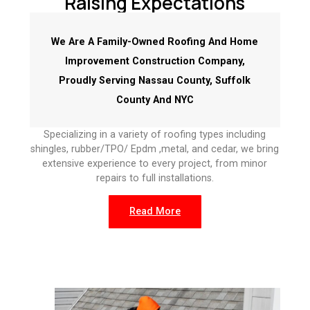
Raising Expectations
We Are A Family-Owned Roofing And Home
Improvement Construction Company,
Proudly Serving Nassau County, Suffolk
County And NYC
Specializing in a variety of roofing types including
shingles, rubber/TPO/ Epdm ,metal, and cedar, we bring
extensive experience to every project, from minor
repairs to full installations.
Read More