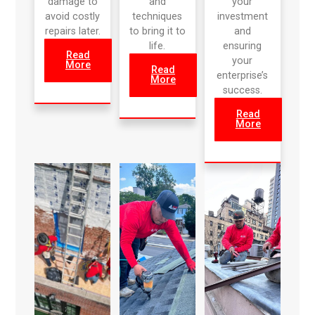
damage to
and
your
avoid costly
techniques
investment
repairs later.
to bring it to
and
life.
ensuring
Read
your
More
Read
enterprise’s
More
success.
Read
More