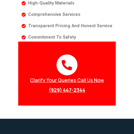
High-Quality Materials
Comprehensive Services
Transparent Pricing And Honest Service
Commitment To Safety
Clarify Your Queries Call Us Now
(929) 447-2344