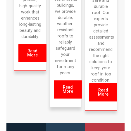
safe and
buildings,
high-quality
durable
we provide
work that
roof. Our
durable,
enhances
experts
weather-
long-lasting
provide
resistant
beauty and
detailed
roofs to
durability.
assessments
reliably
and
safeguard
recommend
Read
your
More
the right
investment
solutions to
for many
keep your
years.
roof in top
condition.
Read
Read
More
More