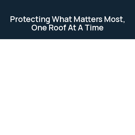
Protecting What Matters Most,
One Roof At A Time
TESTIMONIAL
Our Clients Loves Us
Our clients love us because we deliver reliable, high-
quality roofing services. We focus on
professionalism, attention to detail, and customer
satisfaction. Our work is completed on time and
within budget, ensuring lasting relationships built on
trust and excellence.
Ask Us Anything