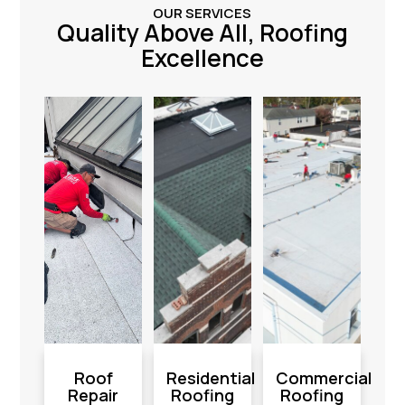
OUR SERVICES
Quality Above All, Roofing
Excellence
Roof
Residential
Commercial
Repair
Roofing
Roofing