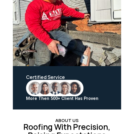
Certified Service
More Then 500+ Client Has Proven
ABOUT US
Roofing With Precision,