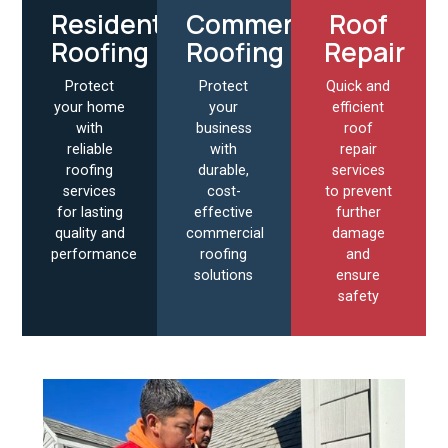
Residential
Commercial
Roof
Roofing
Roofing
Repair
Protect
Protect
Quick and
your home
your
efficient
with
business
roof
reliable
with
repair
roofing
durable,
services
services
cost-
to prevent
for lasting
effective
further
quality and
commercial
damage
performance
roofing
and
solutions
ensure
safety