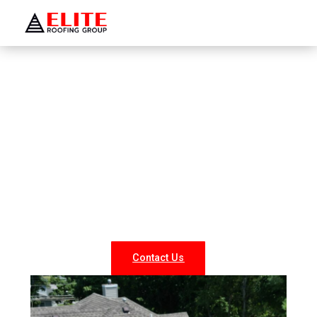
WELCOME TO ELITE ROOFING GROUP
Roofing Company Rockville
Centre
Looking for reliable roofing services in Rockville
Centre? At Elite Roofing NY, we specialize in
professional roof repairs, replacements, and new
installations for both residential and commercial
properties. Our experienced team delivers durable,
weather-resistant, and energy-efficient roofing
solutions tailored to your needs.
Contact Us