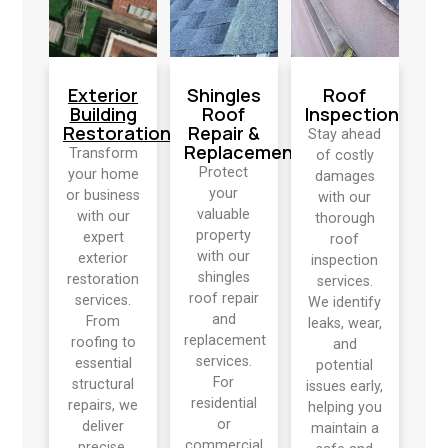
Exterior
Shingles
Roof
Building
Roof
Inspection
Restoration
Repair &
Stay ahead
Replacement
Transform
of costly
Protect
your home
damages
your
or business
with our
valuable
with our
thorough
property
expert
roof
with our
exterior
inspection
shingles
restoration
services.
roof repair
services.
We identify
and
From
leaks, wear,
replacement
roofing to
and
services.
essential
potential
For
structural
issues early,
residential
repairs, we
helping you
or
deliver
maintain a
commercial
precise,