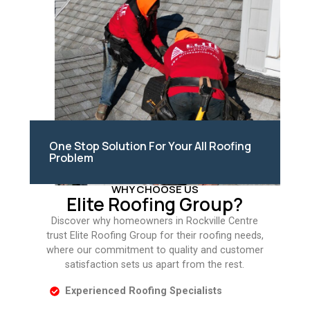
One Stop Solution For Your All Roofing
Problem
WHY CHOOSE US
Elite Roofing Group?
Discover why homeowners in Rockville Centre
trust Elite Roofing Group for their roofing needs,
where our commitment to quality and customer
satisfaction sets us apart from the rest.
Experienced Roofing Specialists