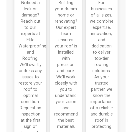
Noticed a
Building
For
leak or
your dream
businesses
damage?
home or
of all sizes,
Reach out
renovating?
we combine
to our
Our expert
expertise,
experts at
team
innovation,
Elite
ensures
and
Waterproofing
your roof is
dedication
and
installed
to deliver
Roofing.
with
top-tier
We’ll swiftly
precision
roofing
address any
and care.
solutions.
issues to
We’ll work
As your
restore your
closely with
trusted
roof to
you to
partner, we
optimal
understand
know the
condition.
your vision
importance
Request an
and
of a reliable
inspection
recommend
and durable
at the first
the best
roof in
sign of
materials
protecting