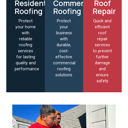
Residential
Commercial
Roof
Roofing
Roofing
Repair
Protect
Protect
Quick and
your home
your
efficient
with
business
roof
reliable
with
repair
roofing
durable,
services
services
cost-
to prevent
for lasting
effective
further
quality and
commercial
damage
performance
roofing
and
solutions
ensure
safety