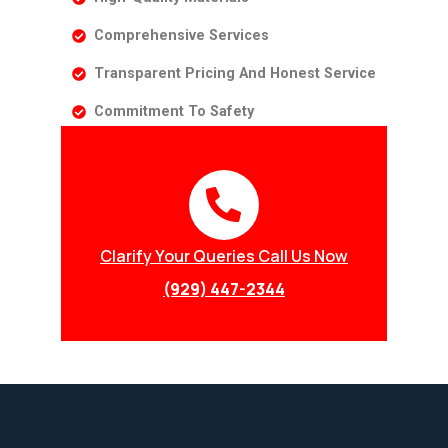
Comprehensive Services
Transparent Pricing And Honest Service
Commitment To Safety
Clarify Your Queries Call Us Now
(929) 447-2344