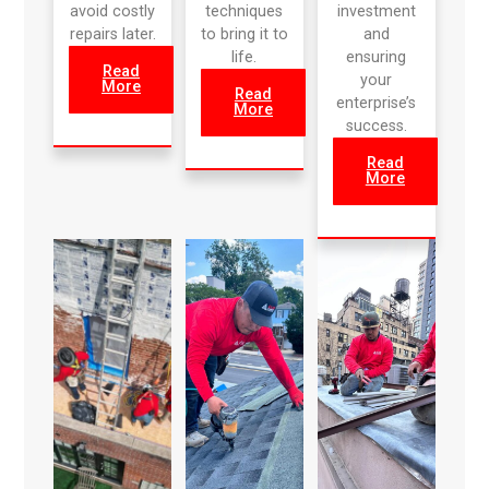
avoid costly
techniques
investment
repairs later.
to bring it to
and
life.
ensuring
Read
your
More
Read
enterprise’s
More
success.
Read
More