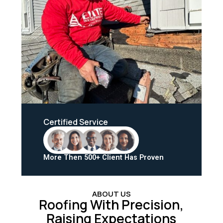
Certified Service
More Then 500+ Client Has Proven
ABOUT US
Roofing With Precision,
Raising Expectations