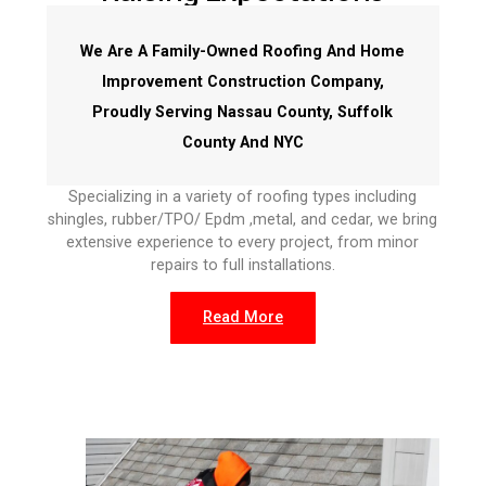
We Are A Family-Owned Roofing And Home
Improvement Construction Company,
Proudly Serving Nassau County, Suffolk
County And NYC
Specializing in a variety of roofing types including
shingles, rubber/TPO/ Epdm ,metal, and cedar, we bring
extensive experience to every project, from minor
repairs to full installations.
Read More