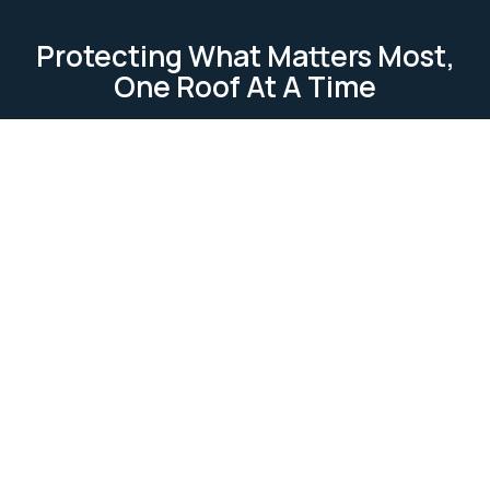
Protecting What Matters Most,
One Roof At A Time
TESTIMONIAL
Our Clients Loves Us
Our clients love us because we deliver reliable, high-
quality roofing services. We focus on
professionalism, attention to detail, and customer
satisfaction. Our work is completed on time and
within budget, ensuring lasting relationships built on
trust and excellence.
Ask Us Anything