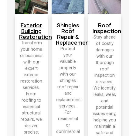
Exterior
Shingles
Roof
Building
Roof
Inspection
Restoration
Repair &
Stay ahead
Replacement
Transform
of costly
Protect
your home
damages
your
or business
with our
valuable
with our
thorough
property
expert
roof
with our
exterior
inspection
shingles
restoration
services.
roof repair
services.
We identify
and
From
leaks, wear,
replacement
roofing to
and
services.
essential
potential
For
structural
issues early,
residential
repairs, we
helping you
or
deliver
maintain a
commercial
precise,
safe and