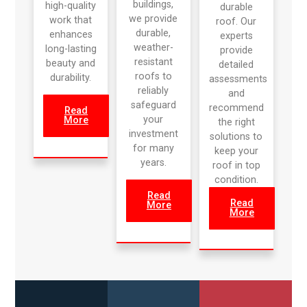
buildings,
high-quality
durable
we provide
work that
roof. Our
durable,
enhances
experts
weather-
long-lasting
provide
resistant
beauty and
detailed
roofs to
durability.
assessments
reliably
and
safeguard
recommend
Read
your
More
the right
investment
solutions to
for many
keep your
years.
roof in top
condition.
Read
Read
More
More