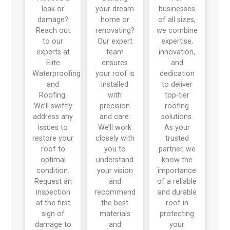
leak or
your dream
businesses
damage?
home or
of all sizes,
Reach out
renovating?
we combine
to our
Our expert
expertise,
experts at
team
innovation,
Elite
ensures
and
Waterproofing
your roof is
dedication
and
installed
to deliver
Roofing.
with
top-tier
We’ll swiftly
precision
roofing
address any
and care.
solutions.
issues to
We’ll work
As your
restore your
closely with
trusted
roof to
you to
partner, we
optimal
understand
know the
condition.
your vision
importance
Request an
and
of a reliable
inspection
recommend
and durable
at the first
the best
roof in
sign of
materials
protecting
damage to
and
your