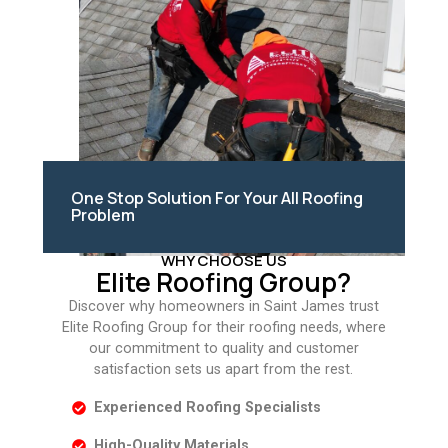
One Stop Solution For Your All Roofing
Problem
WHY CHOOSE US
Elite Roofing Group?
Discover why homeowners in Saint James trust
Elite Roofing Group for their roofing needs, where
our commitment to quality and customer
satisfaction sets us apart from the rest.
Experienced Roofing Specialists
High-Quality Materials