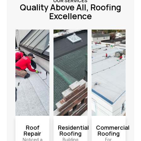
OUR SERVICES
Quality Above All, Roofing
Excellence
Roof
Residential
Commercial
Repair
Roofing
Roofing
Noticed a
Building
For