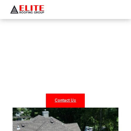
WELCOME TO ELITE ROOFING GROUP
Roofing Company Saint
James
Looking for reliable roofing services in Saint James? At
Elite Roofing NY, we specialize in professional roof
repairs, replacements, and new installations for both
residential and commercial properties. Our experienced
team delivers durable, weather-resistant, and energy-
efficient roofing solutions tailored to your needs.
Contact Us