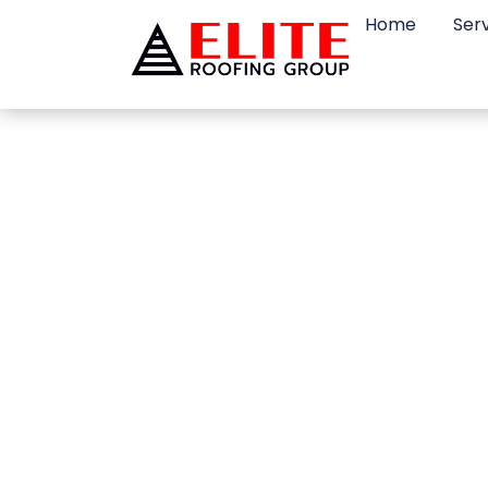
Home
Ser