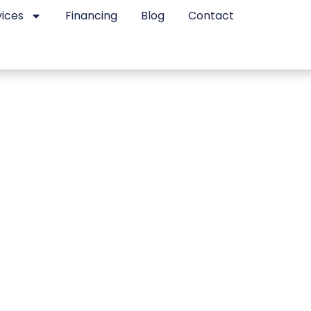
vices
Financing
Blog
Contact