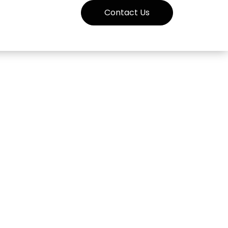
Contact Us