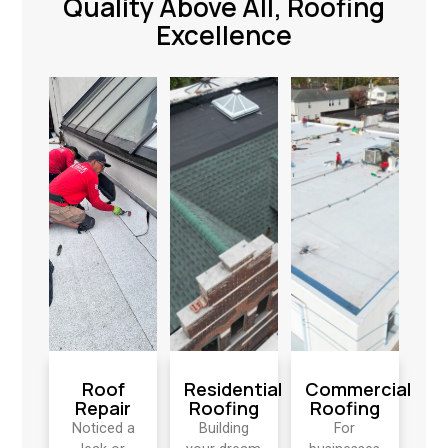
Quality Above All, Roofing
Excellence
Roof
Residential
Commercial
Repair
Roofing
Roofing
Noticed a
Building
For