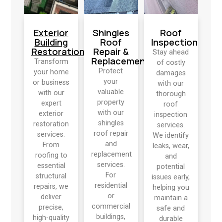
Exterior
Shingles
Roof
Building
Roof
Inspection
Restoration
Repair &
Stay ahead
Replacement
Transform
of costly
Protect
your home
damages
your
or business
with our
valuable
with our
thorough
property
expert
roof
with our
exterior
inspection
shingles
restoration
services.
roof repair
services.
We identify
and
From
leaks, wear,
replacement
roofing to
and
services.
essential
potential
For
structural
issues early,
residential
repairs, we
helping you
or
deliver
maintain a
commercial
precise,
safe and
buildings,
high-quality
durable