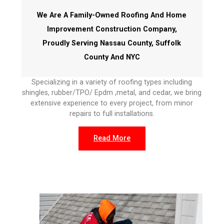
We Are A Family-Owned Roofing And Home
Improvement Construction Company,
Proudly Serving Nassau County, Suffolk
County And NYC
Specializing in a variety of roofing types including
shingles, rubber/TPO/ Epdm ,metal, and cedar, we bring
extensive experience to every project, from minor
repairs to full installations.
Read More