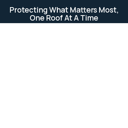
Protecting What Matters Most,
One Roof At A Time
TESTIMONIAL
Our Clients Loves Us
Our clients love us because we deliver reliable, high-
quality roofing services. We focus on
professionalism, attention to detail, and customer
satisfaction. Our work is completed on time and
within budget, ensuring lasting relationships built on
trust and excellence.
Ask Us Anything