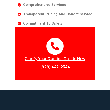
Comprehensive Services
Transparent Pricing And Honest Service
Commitment To Safety
Clarify Your Queries Call Us Now
(929) 447-2344