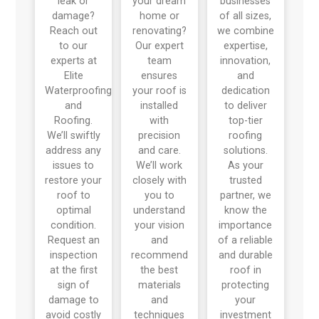
leak or
your dream
businesses
damage?
home or
of all sizes,
Reach out
renovating?
we combine
to our
Our expert
expertise,
experts at
team
innovation,
Elite
ensures
and
Waterproofing
your roof is
dedication
and
installed
to deliver
Roofing.
with
top-tier
We’ll swiftly
precision
roofing
address any
and care.
solutions.
issues to
We’ll work
As your
restore your
closely with
trusted
roof to
you to
partner, we
optimal
understand
know the
condition.
your vision
importance
Request an
and
of a reliable
inspection
recommend
and durable
at the first
the best
roof in
sign of
materials
protecting
damage to
and
your
avoid costly
techniques
investment