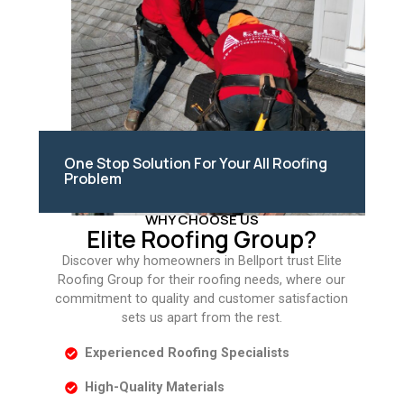
One Stop Solution For Your All Roofing
Problem
WHY CHOOSE US
Elite Roofing Group?
Discover why homeowners in Bellport trust Elite
Roofing Group for their roofing needs, where our
commitment to quality and customer satisfaction
sets us apart from the rest.
Experienced Roofing Specialists
High-Quality Materials