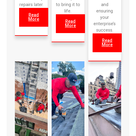
repairs later.
to bring it to
and
life.
ensuring
Read
your
More
Read
enterprise’s
More
success.
Read
More