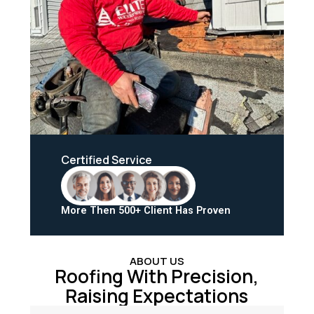
Certified Service
More Then 500+ Client Has Proven
ABOUT US
Roofing With Precision,
Raising Expectations