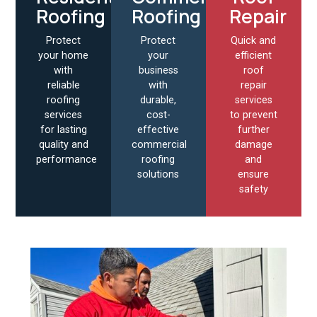
Roofing
Roofing
Repair
Protect
Protect
Quick and
your home
your
efficient
with
business
roof
reliable
with
repair
roofing
durable,
services
services
cost-
to prevent
for lasting
effective
further
quality and
commercial
damage
performance
roofing
and
solutions
ensure
safety