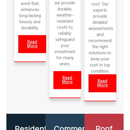
we provide
work that
roof. Our
durable,
enhances
experts
weather-
long-lasting
provide
resistant
beauty and
detailed
roofs to
durability.
assessments
reliably
and
safeguard
recommend
Read
your
More
the right
investment
solutions to
for many
keep your
years.
roof in top
condition.
Read
Read
More
More
Residential
Commercial
Roof