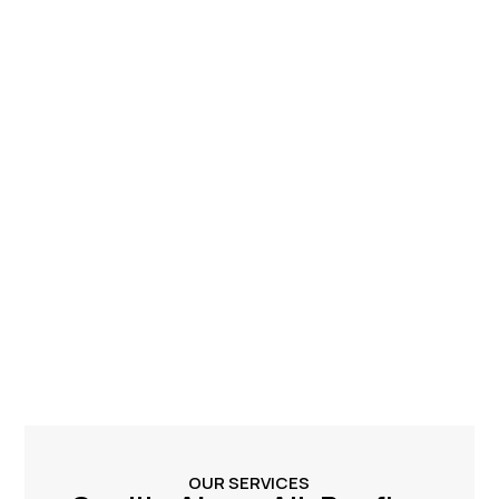
OUR SERVICES