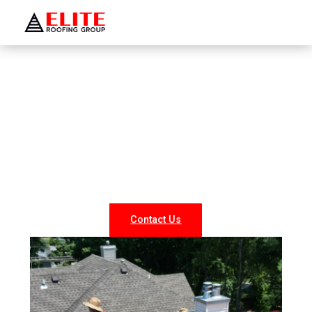
WELCOME TO ELITE ROOFING GROUP
Roofing Company Bellport
Looking for reliable roofing services in Bellport? At Elite
Roofing NY, we specialize in professional roof repairs,
replacements, and new installations for both residential
and commercial properties. Our experienced team
delivers durable, weather-resistant, and energy-efficient
roofing solutions tailored to your needs.
Contact Us