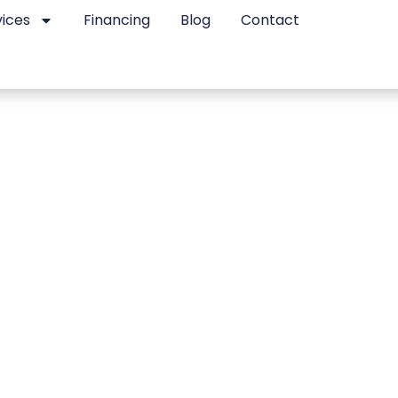
vices
Financing
Blog
Contact