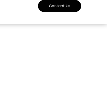
Contact Us