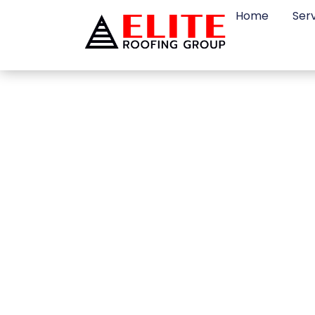
Home
Ser