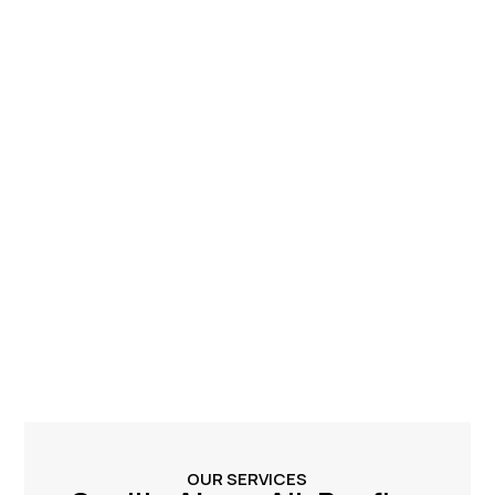
OUR SERVICES