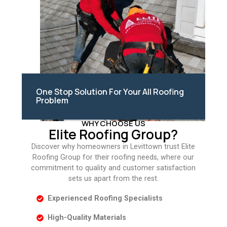
One Stop Solution For Your All Roofing
Problem
WHY CHOOSE US
Elite Roofing Group?
Discover why homeowners in Levittown trust Elite
Roofing Group for their roofing needs, where our
commitment to quality and customer satisfaction
sets us apart from the rest.
Experienced Roofing Specialists
High-Quality Materials