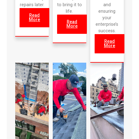
repairs later.
to bring it to
and
life.
ensuring
Read
your
More
Read
enterprise’s
More
success.
Read
More