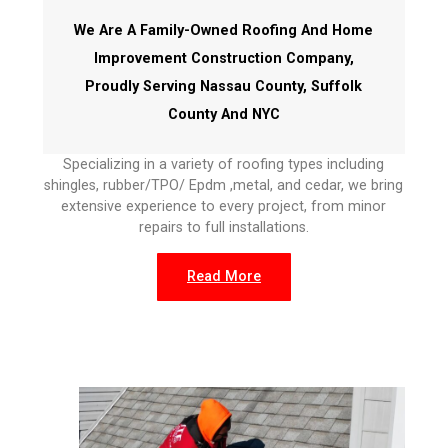
We Are A Family-Owned Roofing And Home
Improvement Construction Company,
Proudly Serving Nassau County, Suffolk
County And NYC
Specializing in a variety of roofing types including
shingles, rubber/TPO/ Epdm ,metal, and cedar, we bring
extensive experience to every project, from minor
repairs to full installations.
Read More