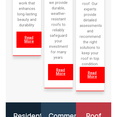
we provide
work that
roof. Our
durable,
enhances
experts
weather-
long-lasting
provide
resistant
beauty and
detailed
roofs to
durability.
assessments
reliably
and
safeguard
recommend
Read
your
More
the right
investment
solutions to
for many
keep your
years.
roof in top
condition.
Read
Read
More
More
Residential
Commercial
Roof