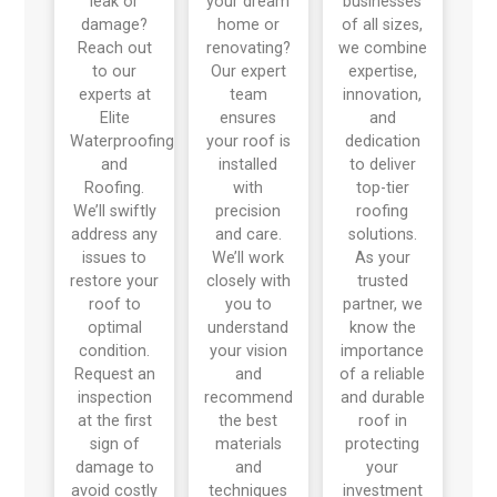
leak or
your dream
businesses
damage?
home or
of all sizes,
Reach out
renovating?
we combine
to our
Our expert
expertise,
experts at
team
innovation,
Elite
ensures
and
Waterproofing
your roof is
dedication
and
installed
to deliver
Roofing.
with
top-tier
We’ll swiftly
precision
roofing
address any
and care.
solutions.
issues to
We’ll work
As your
restore your
closely with
trusted
roof to
you to
partner, we
optimal
understand
know the
condition.
your vision
importance
Request an
and
of a reliable
inspection
recommend
and durable
at the first
the best
roof in
sign of
materials
protecting
damage to
and
your
avoid costly
techniques
investment