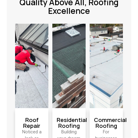
Quality Above All, Roofing
Excellence
Roof
Residential
Commercial
Repair
Roofing
Roofing
Noticed a
Building
For