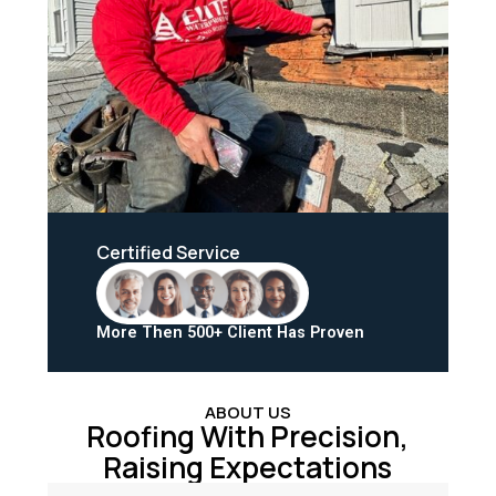
Certified Service
More Then 500+ Client Has Proven
ABOUT US
Roofing With Precision,
Raising Expectations