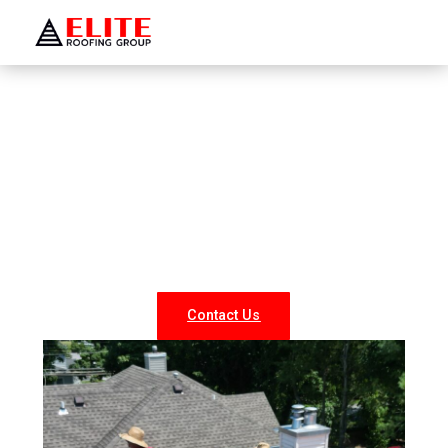
WELCOME TO ELITE ROOFING GROUP
Roofing Company Levittown
Looking for reliable roofing services in Levittown? At
Elite Roofing NY, we specialize in professional roof
repairs, replacements, and new installations for both
residential and commercial properties. Our experienced
team delivers durable, weather-resistant, and energy-
efficient roofing solutions tailored to your needs.
Contact Us