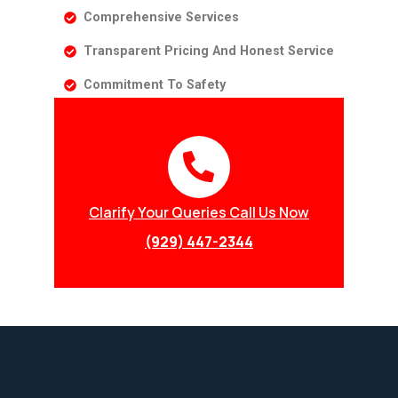
Comprehensive Services
Transparent Pricing And Honest Service
Commitment To Safety
Clarify Your Queries Call Us Now
(929) 447-2344