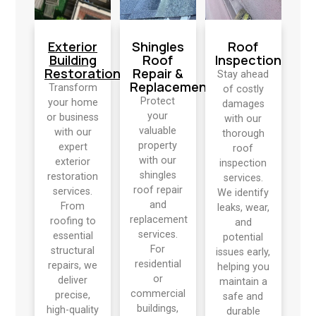
Exterior
Shingles
Roof
Building
Roof
Inspection
Restoration
Repair &
Stay ahead
Replacement
Transform
of costly
Protect
your home
damages
your
or business
with our
valuable
with our
thorough
property
expert
roof
with our
exterior
inspection
shingles
restoration
services.
roof repair
services.
We identify
and
From
leaks, wear,
replacement
roofing to
and
services.
essential
potential
For
structural
issues early,
residential
repairs, we
helping you
or
deliver
maintain a
commercial
precise,
safe and
buildings,
high-quality
durable