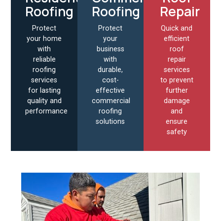
Roofing
Roofing
Repair
Protect
Protect
Quick and
your home
your
efficient
with
business
roof
reliable
with
repair
roofing
durable,
services
services
cost-
to prevent
for lasting
effective
further
quality and
commercial
damage
performance
roofing
and
solutions
ensure
safety