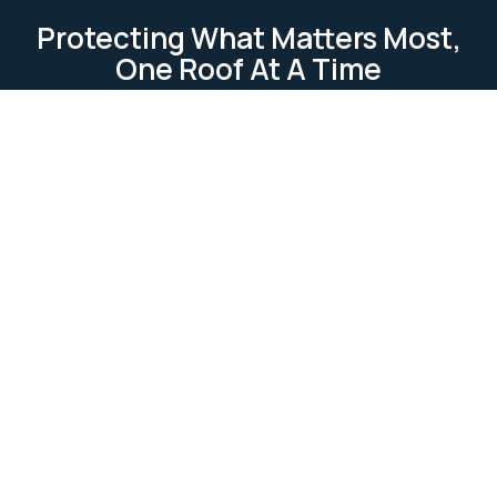
Protecting What Matters Most,
One Roof At A Time
TESTIMONIAL
Our Clients Loves Us
Our clients love us because we deliver reliable, high-
quality roofing services. We focus on
professionalism, attention to detail, and customer
satisfaction. Our work is completed on time and
within budget, ensuring lasting relationships built on
trust and excellence.
Ask Us Anything