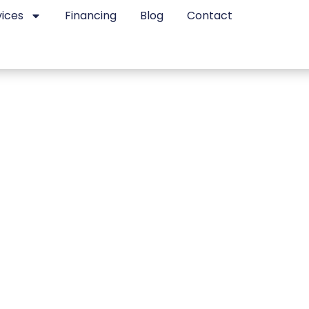
vices
Financing
Blog
Contact