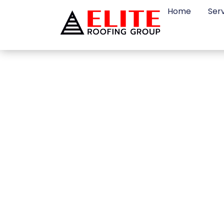
Home
Ser