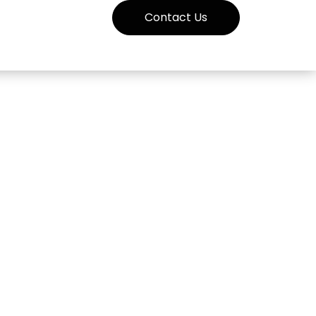
Contact Us