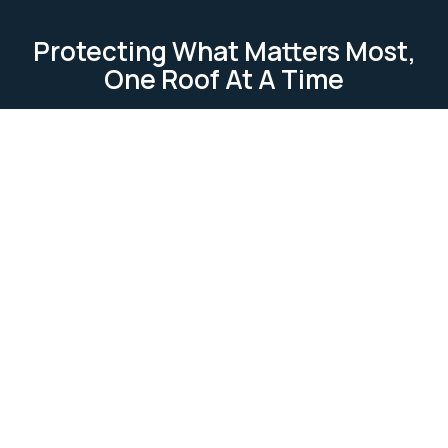
Protecting What Matters Most,
One Roof At A Time
TESTIMONIAL
Our Clients Loves Us
Our clients love us because we deliver reliable, high-
quality roofing services. We focus on
professionalism, attention to detail, and customer
satisfaction. Our work is completed on time and
within budget, ensuring lasting relationships built on
trust and excellence.
Ask Us Anything