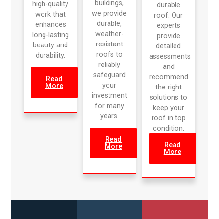
buildings,
high-quality
durable
we provide
work that
roof. Our
durable,
enhances
experts
weather-
long-lasting
provide
resistant
beauty and
detailed
roofs to
durability.
assessments
reliably
and
safeguard
recommend
Read
your
More
the right
investment
solutions to
for many
keep your
years.
roof in top
condition.
Read
Read
More
More