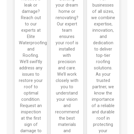
leak or
your dream
businesses
damage?
home or
of all sizes,
Reach out
renovating?
we combine
to our
Our expert
expertise,
experts at
team
innovation,
Elite
ensures
and
Waterproofing
your roof is
dedication
and
installed
to deliver
Roofing.
with
top-tier
We’ll swiftly
precision
roofing
address any
and care.
solutions.
issues to
We’ll work
As your
restore your
closely with
trusted
roof to
you to
partner, we
optimal
understand
know the
condition.
your vision
importance
Request an
and
of a reliable
inspection
recommend
and durable
at the first
the best
roof in
sign of
materials
protecting
damage to
and
your