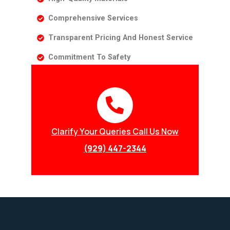
Comprehensive Services
Transparent Pricing And Honest Service
Commitment To Safety
Clarify Your Queries Call Us Now
(929) 447-2344