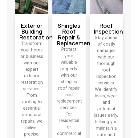
Exterior
Shingles
Roof
Building
Roof
Inspection
Restoration
Repair &
Stay ahead
Replacement
Transform
of costly
Protect
your home
damages
your
or business
with our
valuable
with our
thorough
property
expert
roof
with our
exterior
inspection
shingles
restoration
services.
roof repair
services.
We identify
and
From
leaks, wear,
replacement
roofing to
and
services.
essential
potential
For
structural
issues early,
residential
repairs, we
helping you
or
deliver
maintain a
commercial
precise,
safe and