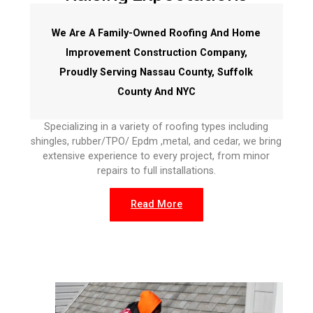
We Are A Family-Owned Roofing And Home
Improvement Construction Company,
Proudly Serving Nassau County, Suffolk
County And NYC
Specializing in a variety of roofing types including
shingles, rubber/TPO/ Epdm ,metal, and cedar, we bring
extensive experience to every project, from minor
repairs to full installations.
Read More