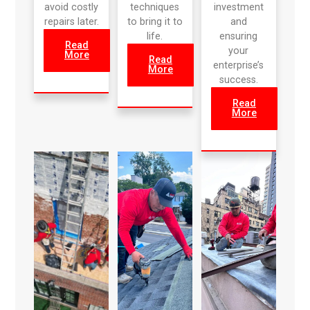
avoid costly
techniques
investment
repairs later.
to bring it to
and
life.
ensuring
Read
your
More
Read
enterprise’s
More
success.
Read
More