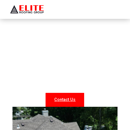
WELCOME TO ELITE ROOFING GROUP
Roofing Company Sag
Harbor
Looking for reliable roofing services in Sag Harbor? At
Elite Roofing NY, we specialize in professional roof
repairs, replacements, and new installations for both
residential and commercial properties. Our experienced
team delivers durable, weather-resistant, and energy-
efficient roofing solutions tailored to your needs.
Contact Us