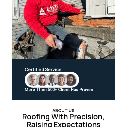
Certified Service
More Then 500+ Client Has Proven
ABOUT US
Roofing With Precision,
Raising Expectations