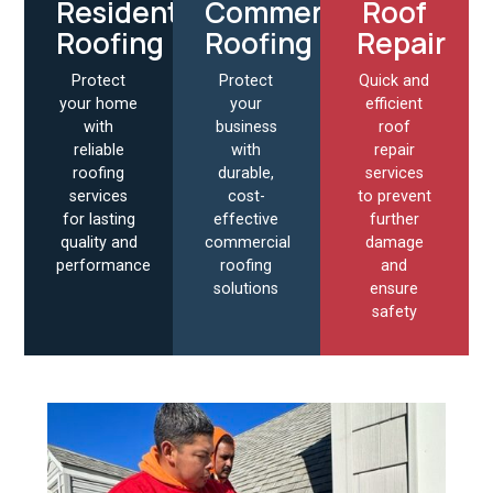
Residential
Commercial
Roof
Roofing
Roofing
Repair
Protect
Protect
Quick and
your home
your
efficient
with
business
roof
reliable
with
repair
roofing
durable,
services
services
cost-
to prevent
for lasting
effective
further
quality and
commercial
damage
performance
roofing
and
solutions
ensure
safety