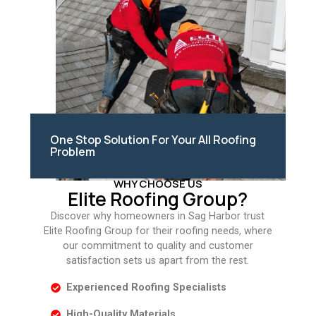
One Stop Solution For Your All Roofing
Problem
WHY CHOOSE US
Elite Roofing Group?
Discover why homeowners in Sag Harbor trust
Elite Roofing Group for their roofing needs, where
our commitment to quality and customer
satisfaction sets us apart from the rest.
Experienced Roofing Specialists
High-Quality Materials