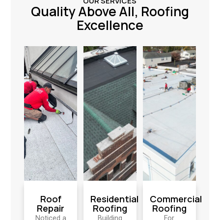
OUR SERVICES
Quality Above All, Roofing
Excellence
Roof
Residential
Commercial
Repair
Roofing
Roofing
Noticed a
Building
For