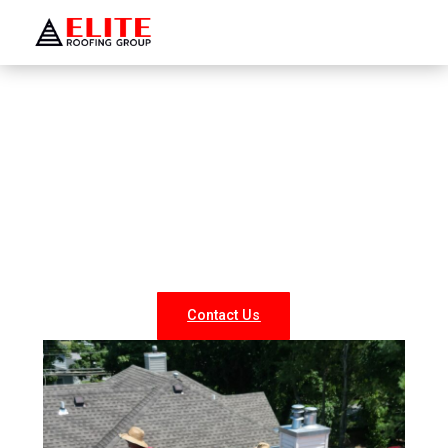
WELCOME TO ELITE ROOFING GROUP
Roofing Company Glen Head
Looking for reliable roofing services in Glen Head? At
Elite Roofing NY, we specialize in professional roof
repairs, replacements, and new installations for both
residential and commercial properties. Our experienced
team delivers durable, weather-resistant, and energy-
efficient roofing solutions tailored to your needs.
Contact Us