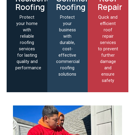
Roofing
Roofing
Repair
Protect
Protect
Quick and
your home
your
efficient
with
business
roof
reliable
with
repair
roofing
durable,
services
services
cost-
to prevent
for lasting
effective
further
quality and
commercial
damage
performance
roofing
and
solutions
ensure
safety