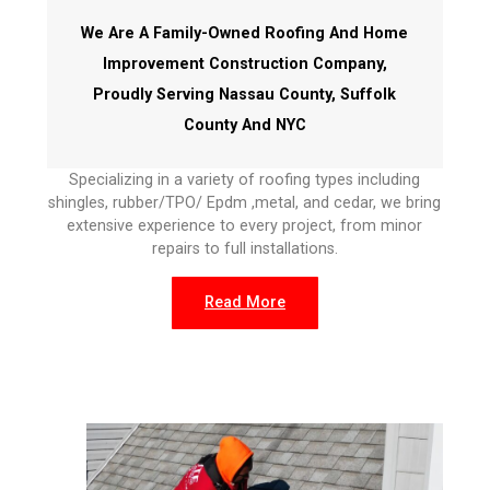
We Are A Family-Owned Roofing And Home
Improvement Construction Company,
Proudly Serving Nassau County, Suffolk
County And NYC
Specializing in a variety of roofing types including
shingles, rubber/TPO/ Epdm ,metal, and cedar, we bring
extensive experience to every project, from minor
repairs to full installations.
Read More