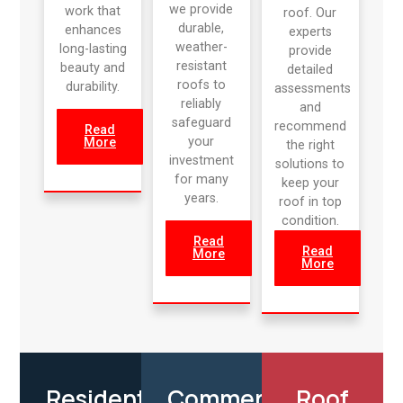
we provide
work that
roof. Our
durable,
enhances
experts
weather-
long-lasting
provide
resistant
beauty and
detailed
roofs to
durability.
assessments
reliably
and
safeguard
recommend
Read
your
More
the right
investment
solutions to
for many
keep your
years.
roof in top
condition.
Read
Read
More
More
Residential
Commercial
Roof