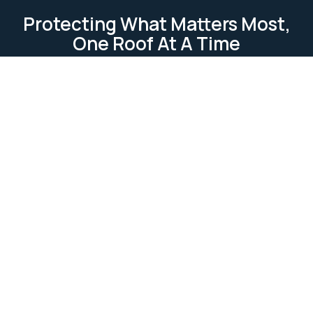
Protecting What Matters Most,
One Roof At A Time
TESTIMONIAL
Our Clients Loves Us
Our clients love us because we deliver reliable, high-
quality roofing services. We focus on
professionalism, attention to detail, and customer
satisfaction. Our work is completed on time and
within budget, ensuring lasting relationships built on
trust and excellence.
Ask Us Anything