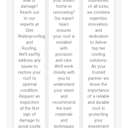
leak or
your dream
businesses
damage?
home or
of all sizes,
Reach out
renovating?
we combine
to our
Our expert
expertise,
experts at
team
innovation,
Elite
ensures
and
Waterproofing
your roof is
dedication
and
installed
to deliver
Roofing.
with
top-tier
We’ll swiftly
precision
roofing
address any
and care.
solutions.
issues to
We’ll work
As your
restore your
closely with
trusted
roof to
you to
partner, we
optimal
understand
know the
condition.
your vision
importance
Request an
and
of a reliable
inspection
recommend
and durable
at the first
the best
roof in
sign of
materials
protecting
damage to
and
your
avoid costly
techniques
investment