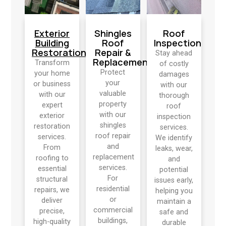
Exterior
Shingles
Roof
Building
Roof
Inspection
Restoration
Repair &
Stay ahead
Replacement
Transform
of costly
Protect
your home
damages
your
or business
with our
valuable
with our
thorough
property
expert
roof
with our
exterior
inspection
shingles
restoration
services.
roof repair
services.
We identify
and
From
leaks, wear,
replacement
roofing to
and
services.
essential
potential
For
structural
issues early,
residential
repairs, we
helping you
or
deliver
maintain a
commercial
precise,
safe and
buildings,
high-quality
durable