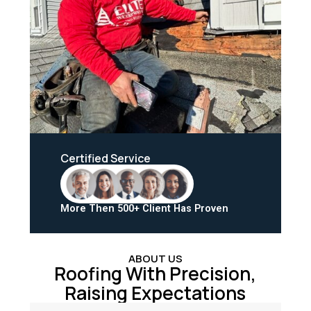
Certified Service
More Then 500+ Client Has Proven
ABOUT US
Roofing With Precision,
Raising Expectations