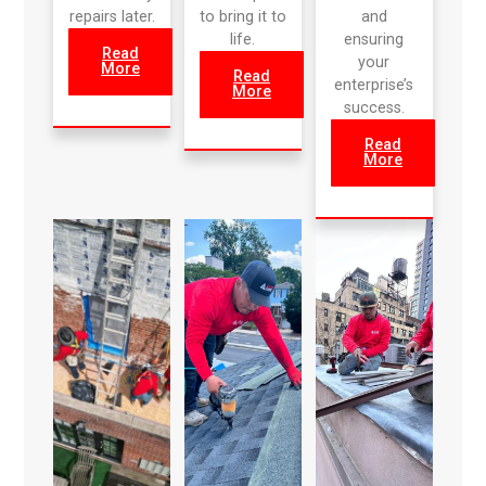
repairs later.
to bring it to
and
life.
ensuring
Read
your
More
Read
enterprise’s
More
success.
Read
More