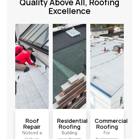
Quality Above All, Roofing
Excellence
Roof
Residential
Commercial
Repair
Roofing
Roofing
Noticed a
Building
For