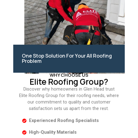
One Stop Solution For Your All Roofing
Problem
WHY CHOOSE US
Elite Roofing Group?
Discover why homeowners in Glen Head trust
Elite Roofing Group for their roofing needs, where
our commitment to quality and customer
satisfaction sets us apart from the rest.
Experienced Roofing Specialists
High-Quality Materials