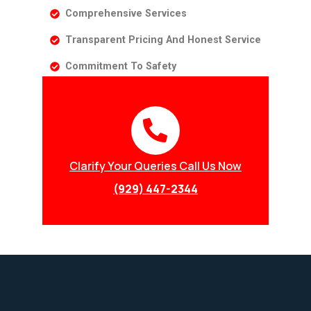
Comprehensive Services
Transparent Pricing And Honest Service
Commitment To Safety
Clarify Your Queries Call Us Now
(929) 447-2344