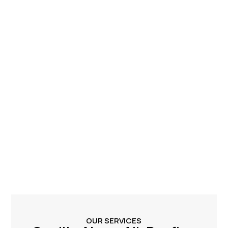
OUR SERVICES