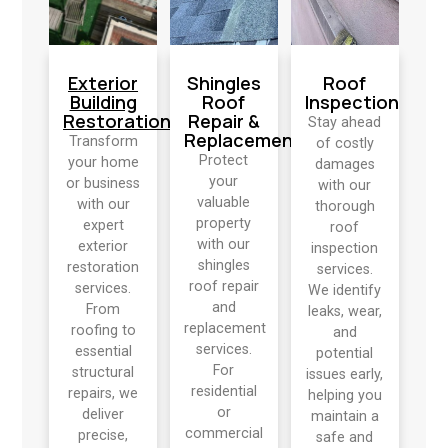
Exterior
Shingles
Roof
Building
Roof
Inspection
Restoration
Repair &
Stay ahead
Replacement
Transform
of costly
Protect
your home
damages
your
or business
with our
valuable
with our
thorough
property
expert
roof
with our
exterior
inspection
shingles
restoration
services.
roof repair
services.
We identify
and
From
leaks, wear,
replacement
roofing to
and
services.
essential
potential
For
structural
issues early,
residential
repairs, we
helping you
or
deliver
maintain a
commercial
precise,
safe and