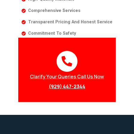
Comprehensive Services
Transparent Pricing And Honest Service
Commitment To Safety
Clarify Your Queries Call Us Now
(929) 447-2344