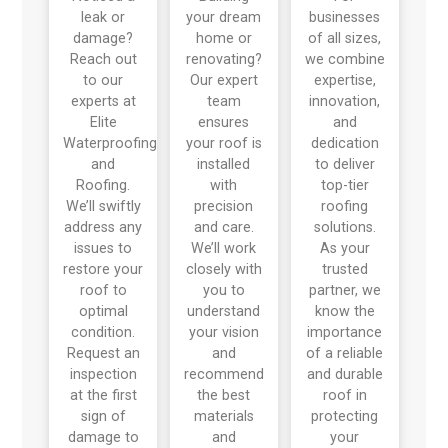
leak or
your dream
businesses
damage?
home or
of all sizes,
Reach out
renovating?
we combine
to our
Our expert
expertise,
experts at
team
innovation,
Elite
ensures
and
Waterproofing
your roof is
dedication
and
installed
to deliver
Roofing.
with
top-tier
We’ll swiftly
precision
roofing
address any
and care.
solutions.
issues to
We’ll work
As your
restore your
closely with
trusted
roof to
you to
partner, we
optimal
understand
know the
condition.
your vision
importance
Request an
and
of a reliable
inspection
recommend
and durable
at the first
the best
roof in
sign of
materials
protecting
damage to
and
your