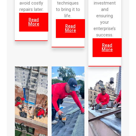
avoid costly
techniques
investment
repairs later.
to bring it to
and
life.
ensuring
Read
your
More
Read
enterprise’s
More
success.
Read
More