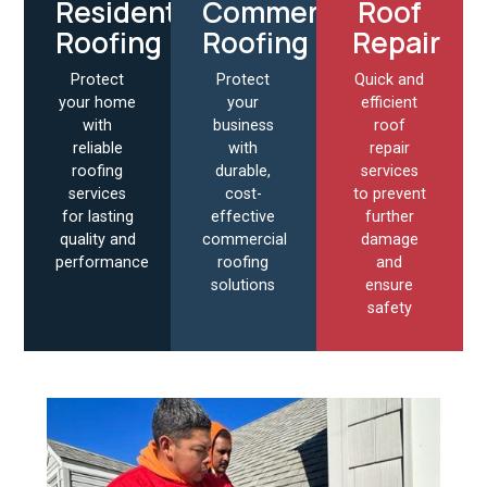
Residential
Commercial
Roof
Roofing
Roofing
Repair
Protect
Protect
Quick and
your home
your
efficient
with
business
roof
reliable
with
repair
roofing
durable,
services
services
cost-
to prevent
for lasting
effective
further
quality and
commercial
damage
performance
roofing
and
solutions
ensure
safety