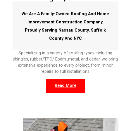
We Are A Family-Owned Roofing And Home
Improvement Construction Company,
Proudly Serving Nassau County, Suffolk
County And NYC
Specializing in a variety of roofing types including
shingles, rubber/TPO/ Epdm ,metal, and cedar, we bring
extensive experience to every project, from minor
repairs to full installations.
Read More