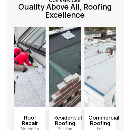
OUR SERVICES
Quality Above All, Roofing
Excellence
Roof
Residential
Commercial
Repair
Roofing
Roofing
Noticed a
Building
For