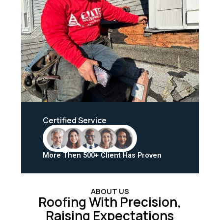
Certified Service
More Then 500+ Client Has Proven
ABOUT US
Roofing With Precision,
Raising Expectations