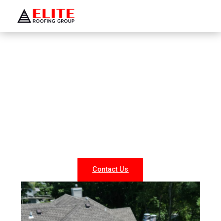
WELCOME TO ELITE ROOFING GROUP
Roofing Company
Hawthorne
Looking for reliable roofing services in Hawthorne? At
Elite Roofing NY, we specialize in professional roof
repairs, replacements, and new installations for both
residential and commercial properties. Our experienced
team delivers durable, weather-resistant, and energy-
efficient roofing solutions tailored to your needs.
Contact Us