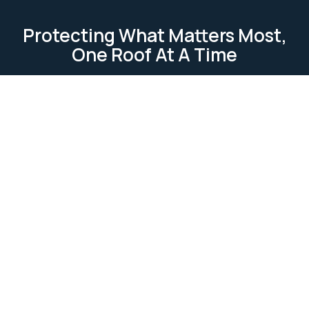
Protecting What Matters Most,
One Roof At A Time
TESTIMONIAL
Our Clients Loves Us
Our clients love us because we deliver reliable, high-
quality roofing services. We focus on
professionalism, attention to detail, and customer
satisfaction. Our work is completed on time and
within budget, ensuring lasting relationships built on
trust and excellence.
Ask Us Anything