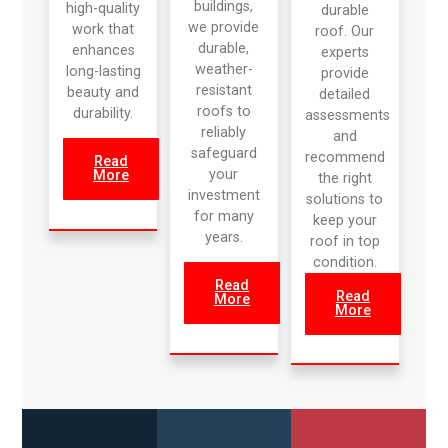
buildings,
high-quality
durable
we provide
work that
roof. Our
durable,
enhances
experts
weather-
long-lasting
provide
resistant
beauty and
detailed
roofs to
durability.
assessments
reliably
and
safeguard
recommend
Read
your
More
the right
investment
solutions to
for many
keep your
years.
roof in top
condition.
Read
Read
More
More