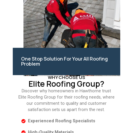
One Stop Solution For Your All Roofing
Problem
WHY CHOOSE US
Elite Roofing Group?
Discover why homeowners in Hawthorne trust
Elite Roofing Group for their roofing needs, where
our commitment to quality and customer
satisfaction sets us apart from the rest.
Experienced Roofing Specialists
High-Quality Materials