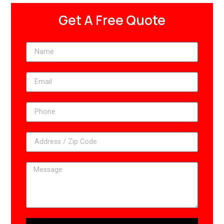
Get A Free Quote