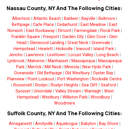
Nassau County, NY And The Following Cities:
Albertson
|
Atlantic Beach
|
Baldwin
|
Bayville
|
Bellmore
|
Bethpage
|
Carle Place
|
Cedarhurst
|
East Meadow
|
East
Norwich
|
East Rockaway
|
Elmont
|
Farmingdale
|
Floral Park
|
Franklin Square
|
Freeport
|
Garden City
|
Glen Cove
|
Glen
Head
|
Glenwood Landing
|
Great Neck
|
Greenvale
|
Hempstead
|
Hewlett
|
Hicksville
|
Inwood
|
Island Park
|
Jericho
|
Lawrence
|
Levittown
|
Locust Valley
|
Long Beach
|
Lynbrook
|
Malverne
|
Manhasset
|
Massapequa
|
Massapequa
Park
|
Merrick
|
Mill Neck
|
Mineola
|
New Hyde Park
|
Oceanside
|
Old Bethpage
|
Old Westbury
|
Oyster Bay
|
Plainview
|
Point Lookout
|
Port Washington
|
Rockville Centre
|
Roosevelt
|
Roslyn
|
Roslyn Heights
|
Sea Cliff
|
Seaford
|
Syosset
|
Uniondale
|
Valley Stream
|
Wantagh
|
West
Hempstead
|
Westbury
|
Williston Park
|
Woodbury
|
Woodmere
Suffolk County, NY And The Following Cities:
Amagansett
|
Amityville
|
Aquebogue
|
Babylon
|
Bay Shore
|