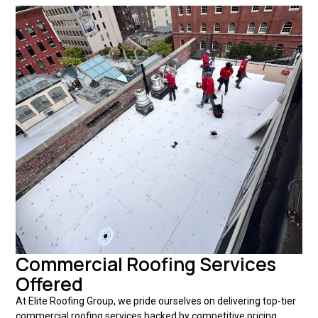
Commercial Roofing Services
Offered
At Elite Roofing Group, we pride ourselves on delivering top-tier
commercial roofing services backed by competitive pricing,