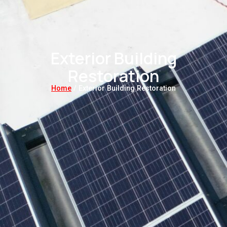
Exterior Building
Restoration
Home
/ Exterior Building Restoration