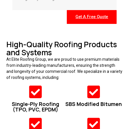
Get A Free Quote
High-Quality Roofing Products
and Systems
At Elite Roofing Group, we are proud to use premium materials
from industry-leading manufacturers, ensuring the strength
and longevity of your commercial roof. We specialize in a variety
of roofing systems, including:
Single-Ply Roofing
SBS Modified Bitumen
(TPO, PVC, EPDM)