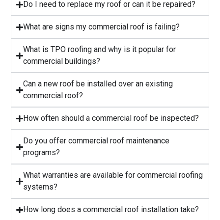
⁠Do I need to replace my roof or can it be repaired?
What are signs my commercial roof is failing?
⁠What is TPO roofing and why is it popular for
commercial buildings?
Can a new roof be installed over an existing
commercial roof?
How often should a commercial roof be inspected?
⁠Do you offer commercial roof maintenance
programs?
What warranties are available for commercial roofing
systems?
⁠How long does a commercial roof installation take?