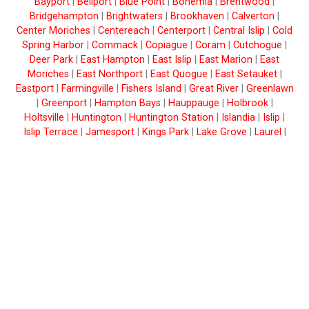
Bayport
|
Bellport
|
Blue Point
|
Bohemia
|
Brentwood
|
Bridgehampton
|
Brightwaters
|
Brookhaven
|
Calverton
|
Center Moriches
|
Centereach
|
Centerport
|
Central Islip
|
Cold
Spring Harbor
|
Commack
|
Copiague
|
Coram
|
Cutchogue
|
Deer Park
|
East Hampton
|
East Islip
|
East Marion
|
East
Moriches
|
East Northport
|
East Quogue
|
East Setauket
|
Eastport
|
Farmingville
|
Fishers Island
|
Great River
|
Greenlawn
|
Greenport
|
Hampton Bays
|
Hauppauge
|
Holbrook
|
Holtsville
|
Huntington
|
Huntington Station
|
Islandia
|
Islip
|
Islip Terrace
|
Jamesport
|
Kings Park
|
Lake Grove
|
Laurel
|
Lindenhurst
|
Manorville
|
Mastic
|
Mastic Beach
|
Mattituck
|
Medford
|
Melville
|
Middle Island
|
Miller Place
|
Montauk
|
Moriches
|
Mount Sinai
|
Nesconset
|
New Suffolk
|
North
Babylon
|
Northport
|
Oakdale
|
Ocean Beach
|
Orient
|
Patchogue
|
Peconic
|
Port Jefferson
|
Port Jefferson Station
|
Quogue
|
Remsenburg
|
Ridge
|
Riverhead
|
Rocky Point
|
Ronkonkoma
|
Sag Harbor
|
Sagaponack
|
Saint James
|
Sayville
|
Selden
|
Shelter Island
|
Shelter Island Heights
|
Shirley
|
Shoreham
|
Smithtown
|
Sound Beach
|
South
Jamesport
|
Southampton
|
Southold
|
Speonk
|
Stony Brook
|
Upton
|
Wading River
|
Wainscott
|
Water Mill
|
West Babylon
|
West Islip
|
West Sayville
|
Westhampton
|
Westhampton