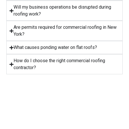
Will my business operations be disrupted during
roofing work?
⁠Are permits required for commercial roofing in New
York?
⁠What causes ponding water on flat roofs?
How do I choose the right commercial roofing
contractor?