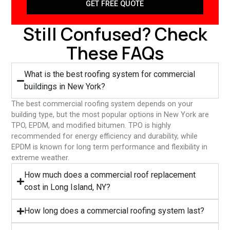
GET FREE QUOTE
Still Confused? Check
These FAQs
What is the best roofing system for commercial
buildings in New York?
The best commercial roofing system depends on your
building type, but the most popular options in New York are
TPO, EPDM, and modified bitumen. TPO is highly
recommended for energy efficiency and durability, while
EPDM is known for long term performance and flexibility in
extreme weather.
⁠How much does a commercial roof replacement
cost in Long Island, NY?
⁠How long does a commercial roofing system last?