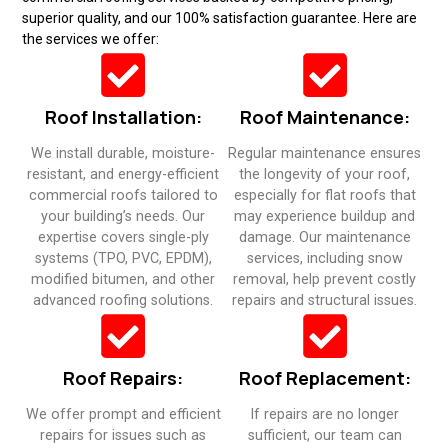
superior quality, and our 100% satisfaction guarantee. Here are
the services we offer:
Roof Installation:
Roof Maintenance:
We install durable, moisture-
Regular maintenance ensures
resistant, and energy-efficient
the longevity of your roof,
commercial roofs tailored to
especially for flat roofs that
your building’s needs. Our
may experience buildup and
expertise covers single-ply
damage. Our maintenance
systems (TPO, PVC, EPDM),
services, including snow
modified bitumen, and other
removal, help prevent costly
advanced roofing solutions.​
repairs and structural issues.​
Roof Repairs:
Roof Replacement:
We offer prompt and efficient
If repairs are no longer
repairs for issues such as
sufficient, our team can