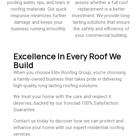
pooling water, rips, and tears in
assess whether a full roof
roofing materials. Our quick
replacement is a better
response minimizes further
investment. We provide long-
damage and keeps your
lasting solutions that ensure
business running smoothly.​
the safety and efficiency of
your commercial building.​
Excellence In Every Roof We
Build
When you choose Elite Roofing Group, you’re choosing
a family-owned business that takes pride in delivering
high-quality, long-lasting roofing solutions.
We treat your home with the care and respect it
deserves, backed by our Ironclad 100% Satisfaction
Guarantee.
Contact us today to discover how we can protect and
enhance your home with our expert residential roofing
services.