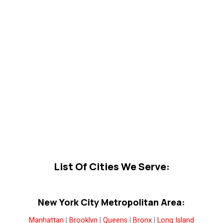
List Of Cities We Serve:
New York City Metropolitan Area:
Manhattan
|
Brooklyn
|
Queens
|
Bronx
|
Long Island