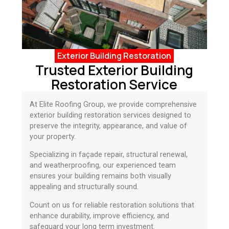
Exterior Building Restoration
Trusted Exterior Building
Restoration Service
At Elite Roofing Group, we provide comprehensive
exterior building restoration services designed to
preserve the integrity, appearance, and value of
your property.
Specializing in façade repair, structural renewal,
and weatherproofing, our experienced team
ensures your building remains both visually
appealing and structurally sound.
Count on us for reliable restoration solutions that
enhance durability, improve efficiency, and
safeguard your long term investment.