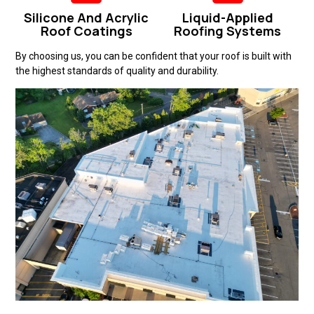
Silicone And Acrylic
Liquid-Applied
Roof Coatings
Roofing Systems
By choosing us, you can be confident that your roof is built with
the highest standards of quality and durability.