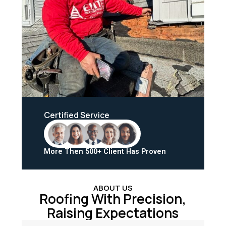
Certified Service
More Then 500+ Client Has Proven
ABOUT US
Roofing With Precision,
Raising Expectations