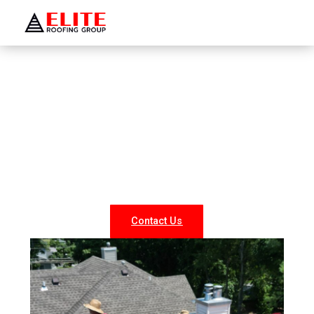
WELCOME TO ELITE ROOFING GROUP
Roofing Company Shrub Oak
Looking for reliable roofing services in Shrub Oak? At
Elite Roofing NY, we specialize in professional roof
repairs, replacements, and new installations for both
residential and commercial properties. Our experienced
team delivers durable, weather-resistant, and energy-
efficient roofing solutions tailored to your needs.
Contact Us