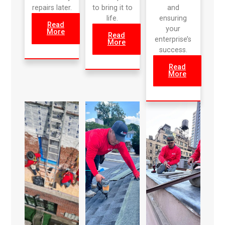
repairs later.
to bring it to
and
life.
ensuring
Read
your
More
Read
enterprise’s
More
success.
Read
More