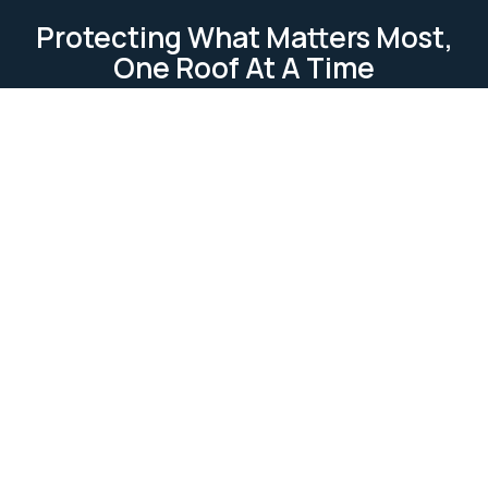
Protecting What Matters Most,
One Roof At A Time
TESTIMONIAL
Our Clients Loves Us
Our clients love us because we deliver reliable, high-
quality roofing services. We focus on
professionalism, attention to detail, and customer
satisfaction. Our work is completed on time and
within budget, ensuring lasting relationships built on
trust and excellence.
Ask Us Anything