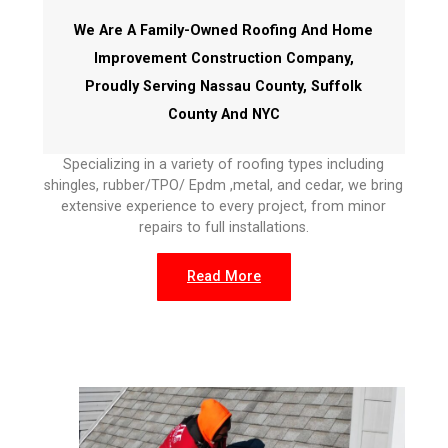
We Are A Family-Owned Roofing And Home
Improvement Construction Company,
Proudly Serving Nassau County, Suffolk
County And NYC
Specializing in a variety of roofing types including
shingles, rubber/TPO/ Epdm ,metal, and cedar, we bring
extensive experience to every project, from minor
repairs to full installations.
Read More