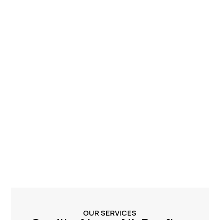
OUR SERVICES