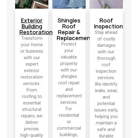
Exterior
Shingles
Roof
Building
Roof
Inspection
Restoration
Repair &
Stay ahead
Replacement
Transform
of costly
Protect
your home
damages
your
or business
with our
valuable
with our
thorough
property
expert
roof
with our
exterior
inspection
shingles
restoration
services.
roof repair
services.
We identify
and
From
leaks, wear,
replacement
roofing to
and
services.
essential
potential
For
structural
issues early,
residential
repairs, we
helping you
or
deliver
maintain a
commercial
precise,
safe and
buildings,
high-quality
durable