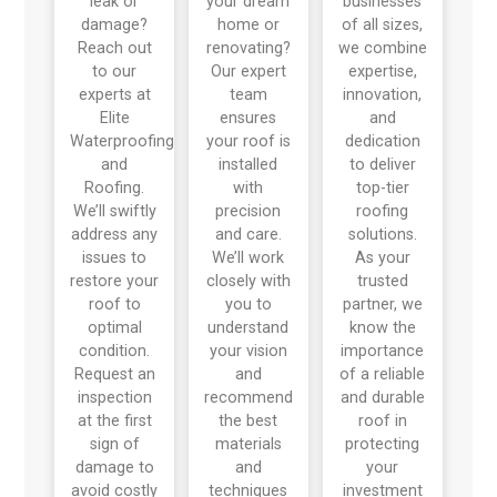
leak or
your dream
businesses
damage?
home or
of all sizes,
Reach out
renovating?
we combine
to our
Our expert
expertise,
experts at
team
innovation,
Elite
ensures
and
Waterproofing
your roof is
dedication
and
installed
to deliver
Roofing.
with
top-tier
We’ll swiftly
precision
roofing
address any
and care.
solutions.
issues to
We’ll work
As your
restore your
closely with
trusted
roof to
you to
partner, we
optimal
understand
know the
condition.
your vision
importance
Request an
and
of a reliable
inspection
recommend
and durable
at the first
the best
roof in
sign of
materials
protecting
damage to
and
your
avoid costly
techniques
investment