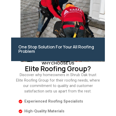
One Stop Solution For Your All Roofing
Problem
WHY CHOOSE US
Elite Roofing Group?
Discover why homeowners in Shrub Oak trust
Elite Roofing Group for their roofing needs, where
our commitment to quality and customer
satisfaction sets us apart from the rest.
Experienced Roofing Specialists
High-Quality Materials