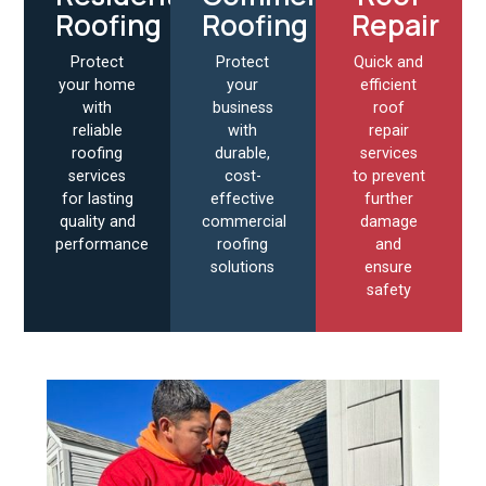
Roofing
Roofing
Repair
Protect
Protect
Quick and
your home
your
efficient
with
business
roof
reliable
with
repair
roofing
durable,
services
services
cost-
to prevent
for lasting
effective
further
quality and
commercial
damage
performance
roofing
and
solutions
ensure
safety