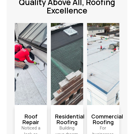
Quality Above All, Roofing
Excellence
Roof
Residential
Commercial
Repair
Roofing
Roofing
Noticed a
Building
For