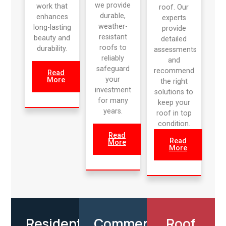
we provide
work that
roof. Our
durable,
enhances
experts
weather-
long-lasting
provide
resistant
beauty and
detailed
roofs to
durability.
assessments
reliably
and
safeguard
recommend
Read
your
More
the right
investment
solutions to
for many
keep your
years.
roof in top
condition.
Read
Read
More
More
Residential
Commercial
Roof