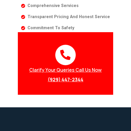
Comprehensive Services
Transparent Pricing And Honest Service
Commitment To Safety
Clarify Your Queries Call Us Now
(929) 447-2344