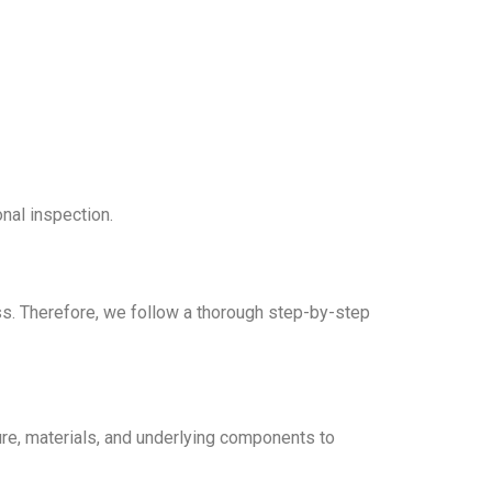
nal inspection.
ess. Therefore, we follow a thorough step-by-step
ure, materials, and underlying components to