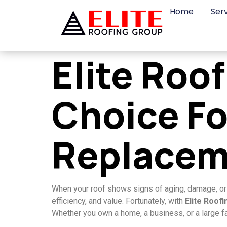
Home
Ser
Elite Roo
Choice Fo
Replacem
When your roof shows signs of aging, damage, or pe
efficiency, and value. Fortunately, with
Elite Roof
Whether you own a home, a business, or a large fa