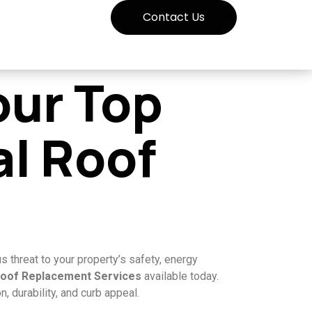
Contact Us
our Top
al Roof
s threat to your property’s safety, energy
Roof Replacement Services
available today.
 durability, and curb appeal.