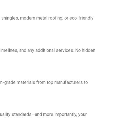
 shingles, modern metal roofing, or eco-friendly
timelines, and any additional services. No hidden
ium-grade materials from top manufacturers to
 quality standards—and more importantly, your