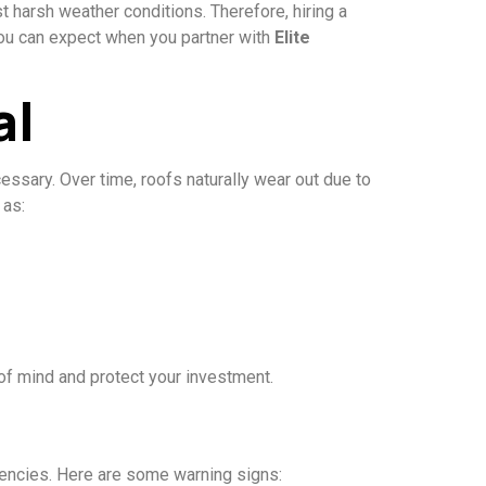
st harsh weather conditions. Therefore, hiring a
 you can expect when you partner with
Elite
al
sary. Over time, roofs naturally wear out due to
 as:
of mind and protect your investment.
gencies. Here are some warning signs: