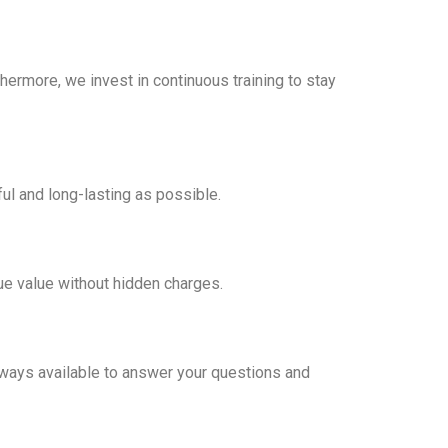
hermore, we invest in continuous training to stay
ul and long-lasting as possible.
rue value without hidden charges.
 always available to answer your questions and