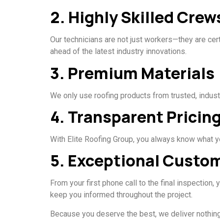
2. Highly Skilled Crew
Our technicians are not just workers—they are cer
ahead of the latest industry innovations.
3. Premium Materials
We only use roofing products from trusted, indust
4. Transparent Pricin
With Elite Roofing Group, you always know what you
5. Exceptional Custo
From your first phone call to the final inspection
keep you informed throughout the project.
Because you deserve the best, we deliver nothing