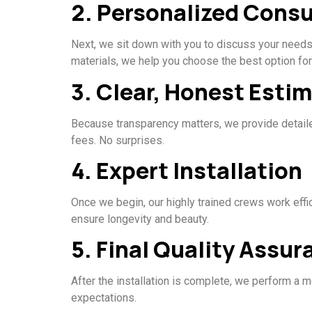
2. Personalized Consu
Next, we sit down with you to discuss your needs,
materials, we help you choose the best option fo
3. Clear, Honest Esti
Because transparency matters, we provide detailed
fees. No surprises.
4. Expert Installation
Once we begin, our highly trained crews work effi
ensure longevity and beauty.
5. Final Quality Assur
After the installation is complete, we perform a m
expectations.