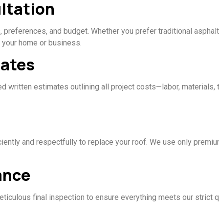
ltation
 preferences, and budget. Whether you prefer traditional asphalt
r your home or business.
mates
 written estimates outlining all project costs—labor, materials, 
ciently and respectfully to replace your roof. We use only prem
ance
eticulous final inspection to ensure everything meets our strict