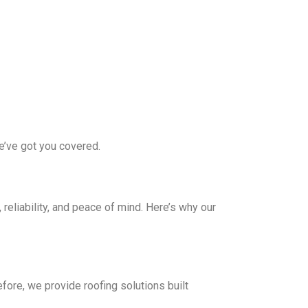
we’ve got you covered.
eliability, and peace of mind. Here’s why our
ore, we provide roofing solutions built