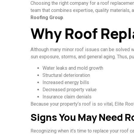
Choosing the right company for a roof replacement i
team that combines expertise, quality materials, 
Roofing Group
.
Why Roof Repl
Although many minor roof issues can be solved wi
sun exposure, storms, and general aging. Thus, p
Water leaks and mold growth
Structural deterioration
Increased energy bills
Decreased property value
Insurance claim denials
Because your property’s roof is so vital, Elite R
Signs You May Need R
Recognizing when it’s time to replace your roof