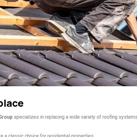
place
 Group
specializes in replacing a wide variety of roofing systems,
e a classic choice for residential properties.