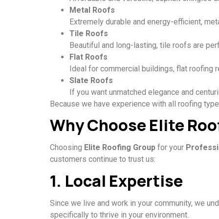
Metal Roofs
Extremely durable and energy-efficient, meta
Tile Roofs
Beautiful and long-lasting, tile roofs are pe
Flat Roofs
Ideal for commercial buildings, flat roofing
Slate Roofs
If you want unmatched elegance and centuries
Because we have experience with all roofing types,
Why Choose Elite Roo
Choosing
Elite Roofing Group
for your
Professi
customers continue to trust us:
1. Local Expertise
Since we live and work in your community, we und
specifically to thrive in your environment.