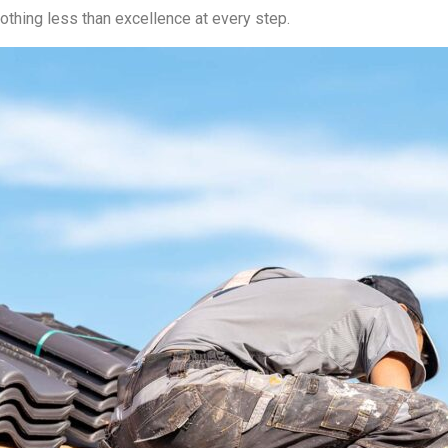
othing less than excellence at every step.