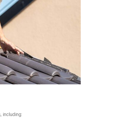
 including: