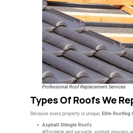
Professional Roof Replacement Services
Types Of Roofs We Re
Because every property is unique,
Elite Roofing
Asphalt Shingle Roofs
Affordable and versatile, asphalt shingles ar