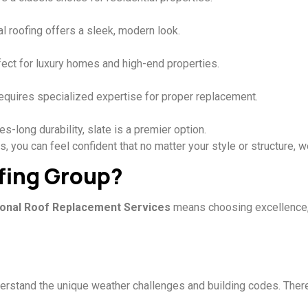
l roofing offers a sleek, modern look.
rfect for luxury homes and high-end properties.
 requires specialized expertise for proper replacement.
-long durability, slate is a premier option.
 you can feel confident that no matter your style or structure, 
fing Group?
onal Roof Replacement Services
means choosing excellence, r
erstand the unique weather challenges and building codes. Theref