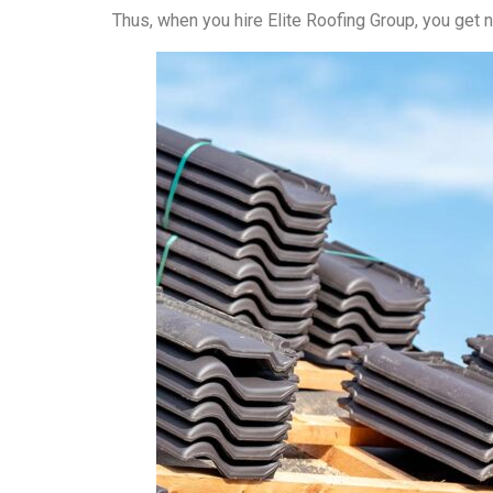
Thus, when you hire Elite Roofing Group, you get n