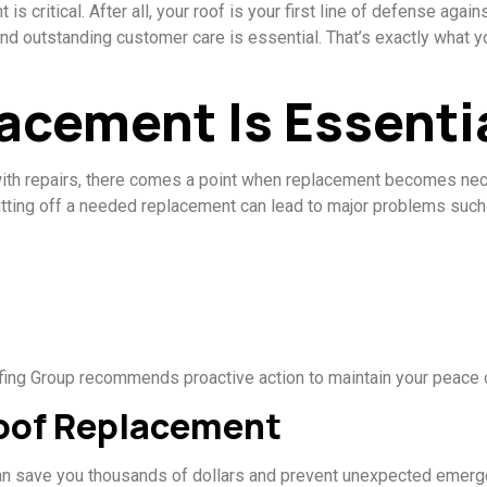
s critical. After all, your roof is your first line of defense again
and outstanding customer care is essential. That’s exactly what
acement Is Essenti
th repairs, there comes a point when replacement becomes neces
utting off a needed replacement can lead to major problems such
oofing Group recommends proactive action to maintain your peace 
oof Replacement
 can save you thousands of dollars and prevent unexpected emer