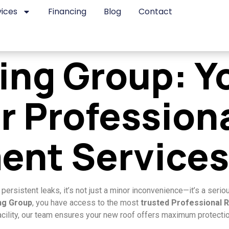
vices
Financing
Blog
Contact
fing Group: Y
r Profession
ent Services
rsistent leaks, it’s not just a minor inconvenience—it’s a seriou
ing Group
, you have access to the most
trusted Professional 
cility, our team ensures your new roof offers maximum protection,