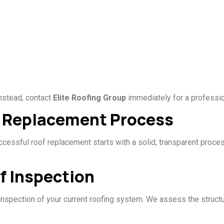
Instead, contact
Elite Roofing Group
immediately for a professio
f Replacement Process
uccessful roof replacement starts with a solid, transparent proc
f Inspection
inspection of your current roofing system. We assess the struct