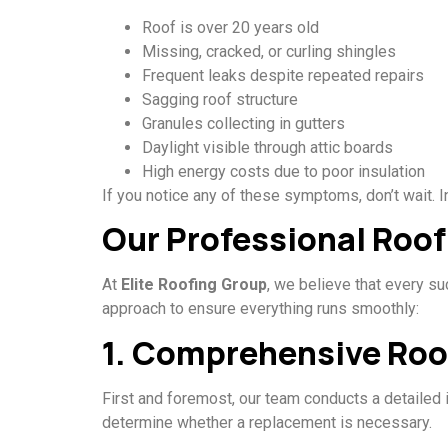
Roof is over 20 years old
Missing, cracked, or curling shingles
Frequent leaks despite repeated repairs
Sagging roof structure
Granules collecting in gutters
Daylight visible through attic boards
High energy costs due to poor insulation
If you notice any of these symptoms, don’t wait. 
Our Professional Roo
At
Elite Roofing Group
, we believe that every s
approach to ensure everything runs smoothly:
1. Comprehensive Roo
First and foremost, our team conducts a detailed 
determine whether a replacement is necessary.