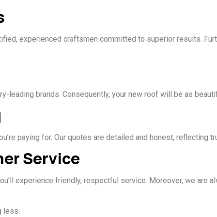
s
tified, experienced craftsmen committed to superior results. Furt
ry-leading brands. Consequently, your new roof will be as beautif
g
’re paying for. Our quotes are detailed and honest, reflecting t
mer Service
, you’ll experience friendly, respectful service. Moreover, we are
 less.