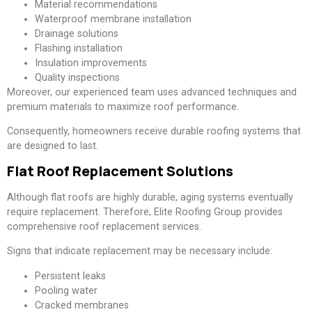
Material recommendations
Waterproof membrane installation
Drainage solutions
Flashing installation
Insulation improvements
Quality inspections
Moreover, our experienced team uses advanced techniques and
premium materials to maximize roof performance.
Consequently, homeowners receive durable roofing systems that
are designed to last.
Flat Roof Replacement Solutions
Although flat roofs are highly durable, aging systems eventually
require replacement. Therefore, Elite Roofing Group provides
comprehensive roof replacement services.
Signs that indicate replacement may be necessary include:
Persistent leaks
Pooling water
Cracked membranes