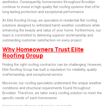
aesthetics. Consequently, homeowners throughout Brooklyn
continue to invest in high-quality flat roofing systems that offer
long-lasting protection and exceptional performance.
At Elite Roofing Group, we specialize in residential flat roofing
solutions designed to withstand harsh weather conditions while
enhancing the beauty and value of your home. Furthermore, our
team is committed to delivering superior workmanship and
outstanding customer satisfaction on every project.
Why Homeowners Trust Elite
Roofing Group
Finding the right roofing contractor can be challenging. However,
Elite Roofing Group has built a reputation for reliability, quality
craftsmanship, and exceptional service.
Moreover, our roofing specialists understand the unique weather
conditions and structural requirements found throughout
Brooklyn. Therefore, we tailor every roofing solution to meet the
specific needs of each homeowner.