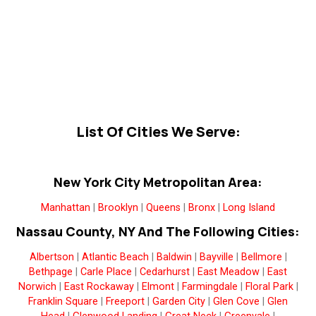
List Of Cities We Serve:
New York City Metropolitan Area:
Manhattan
|
Brooklyn
|
Queens
|
Bronx
|
Long Island
Nassau County, NY And The Following Cities:
Albertson
|
Atlantic Beach
|
Baldwin
|
Bayville
|
Bellmore
|
Bethpage
|
Carle Place
|
Cedarhurst
|
East Meadow
|
East
Norwich
|
East Rockaway
|
Elmont
|
Farmingdale
|
Floral Park
|
Franklin Square
|
Freeport
|
Garden City
|
Glen Cove
|
Glen