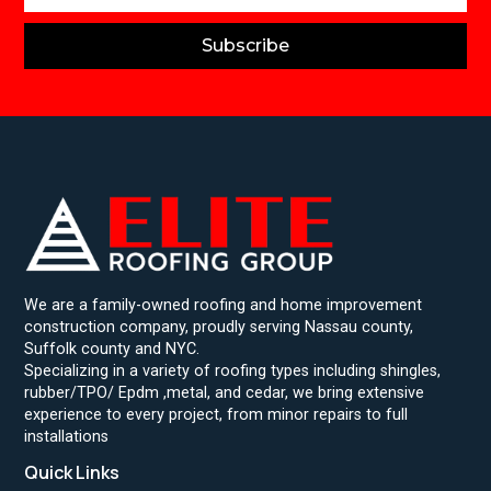
Subscribe
We are a family-owned roofing and home improvement
construction company, proudly serving Nassau county,
Suffolk county and NYC.
Specializing in a variety of roofing types including shingles,
rubber/TPO/ Epdm ,metal, and cedar, we bring extensive
experience to every project, from minor repairs to full
installations
Quick Links