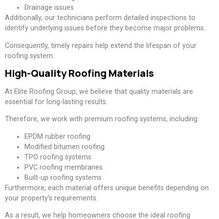
Drainage issues
Additionally, our technicians perform detailed inspections to
identify underlying issues before they become major problems.
Consequently, timely repairs help extend the lifespan of your
roofing system.
High-Quality Roofing Materials
At Elite Roofing Group, we believe that quality materials are
essential for long-lasting results.
Therefore, we work with premium roofing systems, including:
EPDM rubber roofing
Modified bitumen roofing
TPO roofing systems
PVC roofing membranes
Built-up roofing systems
Furthermore, each material offers unique benefits depending on
your property’s requirements.
As a result, we help homeowners choose the ideal roofing