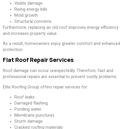
Visible damage
Rising energy bills
Mold growth
Structural concerns
Furthermore, replacing an old roof improves energy efficiency
and increases property value.
As a result, homeowners enjoy greater comfort and enhanced
protection.
Flat Roof Repair Services
Roof damage can occur unexpectedly. Therefore, fast and
professional repairs are essential to prevent costly problems.
Elite Roofing Group offers repair services for:
Roof leaks
Damaged flashing
Ponding water
Membrane punctures
Storm damage
Cracked roofing materials