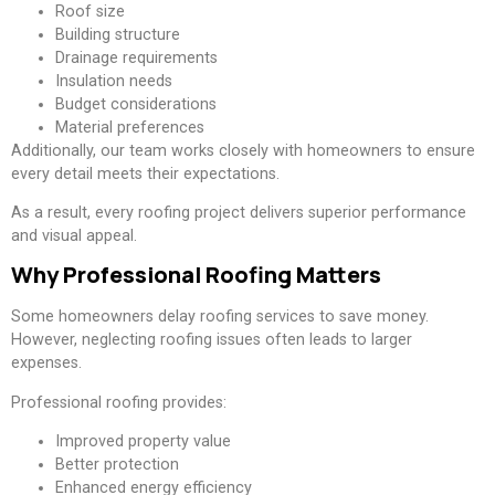
Roof size
Building structure
Drainage requirements
Insulation needs
Budget considerations
Material preferences
Additionally, our team works closely with homeowners to ensure
every detail meets their expectations.
As a result, every roofing project delivers superior performance
and visual appeal.
Why Professional Roofing Matters
Some homeowners delay roofing services to save money.
However, neglecting roofing issues often leads to larger
expenses.
Professional roofing provides:
Improved property value
Better protection
Enhanced energy efficiency