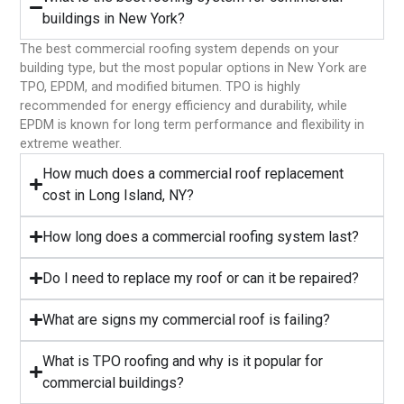
buildings in New York?
The best commercial roofing system depends on your
building type, but the most popular options in New York are
TPO, EPDM, and modified bitumen. TPO is highly
recommended for energy efficiency and durability, while
EPDM is known for long term performance and flexibility in
extreme weather.
⁠How much does a commercial roof replacement
cost in Long Island, NY?
⁠How long does a commercial roofing system last?
⁠Do I need to replace my roof or can it be repaired?
What are signs my commercial roof is failing?
⁠What is TPO roofing and why is it popular for
commercial buildings?