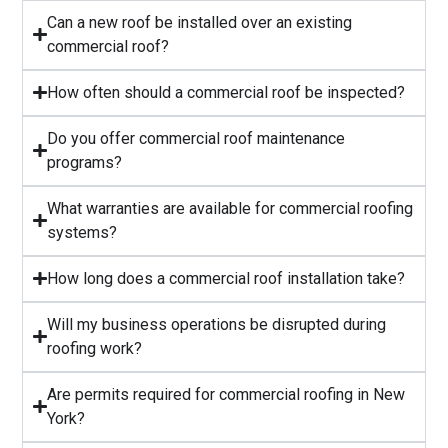
Can a new roof be installed over an existing
commercial roof?
How often should a commercial roof be inspected?
⁠Do you offer commercial roof maintenance
programs?
What warranties are available for commercial roofing
systems?
⁠How long does a commercial roof installation take?
Will my business operations be disrupted during
roofing work?
⁠Are permits required for commercial roofing in New
York?