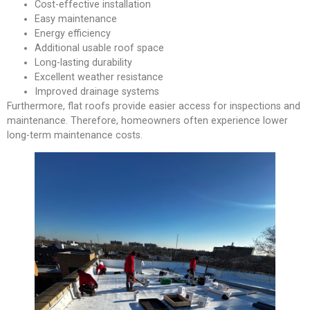
Cost-effective installation
Easy maintenance
Energy efficiency
Additional usable roof space
Long-lasting durability
Excellent weather resistance
Improved drainage systems
Furthermore, flat roofs provide easier access for inspections and
maintenance. Therefore, homeowners often experience lower
long-term maintenance costs.