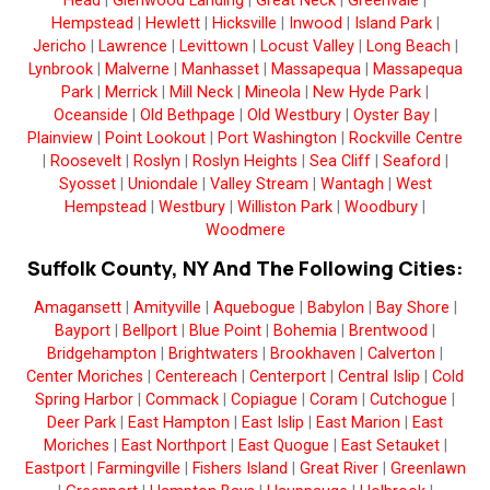
Head
|
Glenwood Landing
|
Great Neck
|
Greenvale
|
Hempstead
|
Hewlett
|
Hicksville
|
Inwood
|
Island Park
|
Jericho
|
Lawrence
|
Levittown
|
Locust Valley
|
Long Beach
|
Lynbrook
|
Malverne
|
Manhasset
|
Massapequa
|
Massapequa
Park
|
Merrick
|
Mill Neck
|
Mineola
|
New Hyde Park
|
Oceanside
|
Old Bethpage
|
Old Westbury
|
Oyster Bay
|
Plainview
|
Point Lookout
|
Port Washington
|
Rockville Centre
|
Roosevelt
|
Roslyn
|
Roslyn Heights
|
Sea Cliff
|
Seaford
|
Syosset
|
Uniondale
|
Valley Stream
|
Wantagh
|
West
Hempstead
|
Westbury
|
Williston Park
|
Woodbury
|
Woodmere
Suffolk County, NY And The Following Cities:
Amagansett
|
Amityville
|
Aquebogue
|
Babylon
|
Bay Shore
|
Bayport
|
Bellport
|
Blue Point
|
Bohemia
|
Brentwood
|
Bridgehampton
|
Brightwaters
|
Brookhaven
|
Calverton
|
Center Moriches
|
Centereach
|
Centerport
|
Central Islip
|
Cold
Spring Harbor
|
Commack
|
Copiague
|
Coram
|
Cutchogue
|
Deer Park
|
East Hampton
|
East Islip
|
East Marion
|
East
Moriches
|
East Northport
|
East Quogue
|
East Setauket
|
Eastport
|
Farmingville
|
Fishers Island
|
Great River
|
Greenlawn