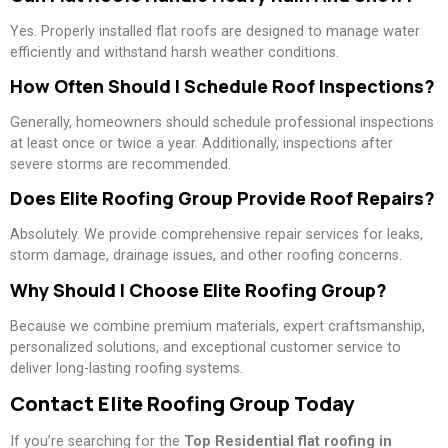
Yes. Properly installed flat roofs are designed to manage water
efficiently and withstand harsh weather conditions.
How Often Should I Schedule Roof Inspections?
Generally, homeowners should schedule professional inspections
at least once or twice a year. Additionally, inspections after
severe storms are recommended.
Does Elite Roofing Group Provide Roof Repairs?
Absolutely. We provide comprehensive repair services for leaks,
storm damage, drainage issues, and other roofing concerns.
Why Should I Choose Elite Roofing Group?
Because we combine premium materials, expert craftsmanship,
personalized solutions, and exceptional customer service to
deliver long-lasting roofing systems.
Contact Elite Roofing Group Today
If you’re searching for the
Top Residential flat roofing in