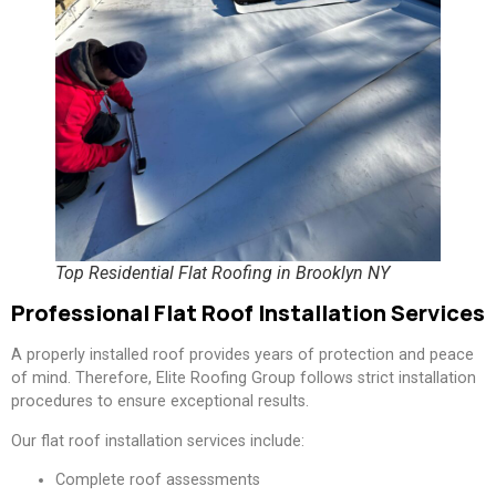
Top Residential Flat Roofing in Brooklyn NY
Professional Flat Roof Installation Services
A properly installed roof provides years of protection and peace
of mind. Therefore, Elite Roofing Group follows strict installation
procedures to ensure exceptional results.
Our flat roof installation services include:
Complete roof assessments