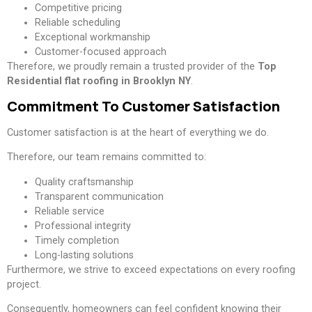
Competitive pricing
Reliable scheduling
Exceptional workmanship
Customer-focused approach
Therefore, we proudly remain a trusted provider of the
Top
Residential flat roofing in Brooklyn NY
.
Commitment To Customer Satisfaction
Customer satisfaction is at the heart of everything we do.
Therefore, our team remains committed to:
Quality craftsmanship
Transparent communication
Reliable service
Professional integrity
Timely completion
Long-lasting solutions
Furthermore, we strive to exceed expectations on every roofing
project.
Consequently, homeowners can feel confident knowing their