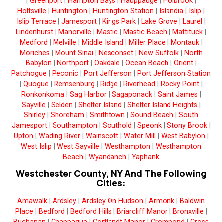
|
Greenport
|
Hampton Bays
|
Hauppauge
|
Holbrook
|
Holtsville
|
Huntington
|
Huntington Station
|
Islandia
|
Islip
|
Islip Terrace
|
Jamesport
|
Kings Park
|
Lake Grove
|
Laurel
|
Lindenhurst
|
Manorville
|
Mastic
|
Mastic Beach
|
Mattituck
|
Medford
|
Melville
|
Middle Island
|
Miller Place
|
Montauk
|
Moriches
|
Mount Sinai
|
Nesconset
|
New Suffolk
|
North
Babylon
|
Northport
|
Oakdale
|
Ocean Beach
|
Orient
|
Patchogue
|
Peconic
|
Port Jefferson
|
Port Jefferson Station
|
Quogue
|
Remsenburg
|
Ridge
|
Riverhead
|
Rocky Point
|
Ronkonkoma
|
Sag Harbor
|
Sagaponack
|
Saint James
|
Sayville
|
Selden
|
Shelter Island
|
Shelter Island Heights
|
Shirley
|
Shoreham
|
Smithtown
|
Sound Beach
|
South
Jamesport
|
Southampton
|
Southold
|
Speonk
|
Stony Brook
|
Upton
|
Wading River
|
Wainscott
|
Water Mill
|
West Babylon
|
West Islip
|
West Sayville
|
Westhampton
|
Westhampton
Beach
|
Wyandanch
|
Yaphank
Westchester County, NY And The Following
Cities:
Amawalk
|
Ardsley
|
Ardsley On Hudson
|
Armonk
|
Baldwin
Place
|
Bedford
|
Bedford Hills
|
Briarcliff Manor
|
Bronxville
|
Buchanan
|
Chappaqua
|
Cortlandt Manor
|
Crompond
|
Cross