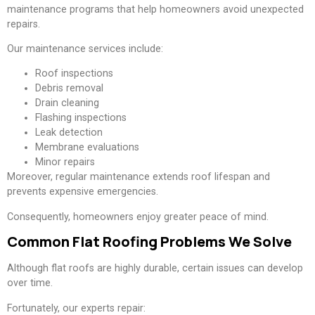
maintenance programs that help homeowners avoid unexpected
repairs.
Our maintenance services include:
Roof inspections
Debris removal
Drain cleaning
Flashing inspections
Leak detection
Membrane evaluations
Minor repairs
Moreover, regular maintenance extends roof lifespan and
prevents expensive emergencies.
Consequently, homeowners enjoy greater peace of mind.
Common Flat Roofing Problems We Solve
Although flat roofs are highly durable, certain issues can develop
over time.
Fortunately, our experts repair: