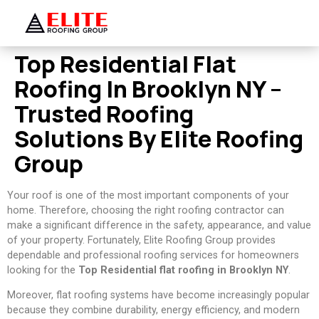
Top Residential Flat
Roofing In Brooklyn NY –
Trusted Roofing
Solutions By Elite Roofing
Group
Your roof is one of the most important components of your
home. Therefore, choosing the right roofing contractor can
make a significant difference in the safety, appearance, and value
of your property. Fortunately, Elite Roofing Group provides
dependable and professional roofing services for homeowners
looking for the
Top Residential flat roofing in Brooklyn NY
.
Moreover, flat roofing systems have become increasingly popular
because they combine durability, energy efficiency, and modern