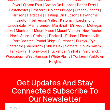
River
|
Croton Falls
|
Croton On Hudson
|
Dobbs Ferry
|
Eastchester
|
Elmsford
|
Goldens Bridge
|
Granite Springs
|
Harrison
|
Hartsdale
|
Hastings On Hudson
|
Hawthorne
|
Irvington
|
Jefferson Valley
|
Katonah
|
Larchmont
|
Lincolndale
|
Mamaroneck
|
Maryknoll
|
Millwood
|
Mohegan
Lake
|
Montrose
|
Mount Kisco
|
Mount Vernon
|
New Rochelle
|
North Salem
|
Ossining
|
Peekskill
|
Pelham
|
Pleasantville
|
Port Chester
|
Pound Ridge
|
Purchase
|
Purdys
|
Rye
|
Scarsdale
|
Shenorock
|
Shrub Oak
|
Somers
|
South Salem
|
Tarrytown
|
Thornwood
|
Tuckahoe
|
Valhalla
|
Verplanck
|
Waccabuc
|
West Harrison
|
White Plains
|
Yonkers
|
Yorktown
Heights
Get Updates And Stay
Connected Subscribe To
Our Newsletter