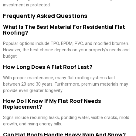
investment is protected.
Frequently Asked Questions
What Is The Best Material For Residential Flat
Roofing?
Popular options include TPO, EPDM, PVC, and modified bitumen.
However, the best choice depends on your property’s needs and
budget.
How Long Does A Flat Roof Last?
With proper maintenance, many flat roofing systems last
between 20 and 30 years. Furthermore, premium materials may
provide even greater longevity.
How Do I Know If My Flat Roof Needs
Replacement?
Signs include recurring leaks, ponding water, visible cracks, mold
growth, and rising energy bills.
Can Flat Roofs Handle Heavy Rain And Snow?