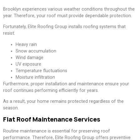
Brooklyn experiences various weather conditions throughout the
year. Therefore, your roof must provide dependable protection.
Fortunately, Elite Roofing Group installs roofing systems that
resist:
Heavy rain
Snow accumulation
Wind damage
UV exposure
Temperature fluctuations
Moisture infiltration
Furthermore, proper installation and maintenance ensure your
roof continues performing efficiently for years.
As a result, your home remains protected regardless of the
season.
Flat Roof Maintenance Services
Routine maintenance is essential for preserving roof
performance. Therefore, Elite Roofing Group offers preventive