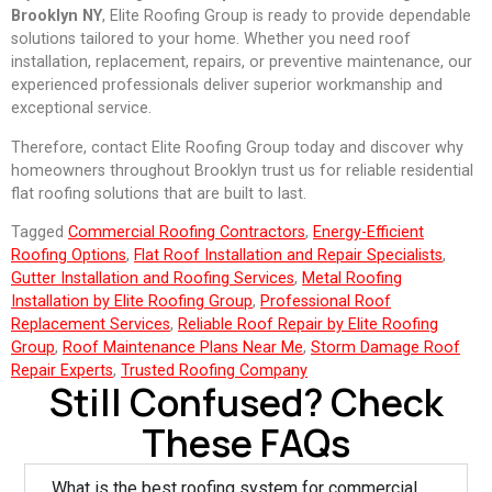
Brooklyn NY
, Elite Roofing Group is ready to provide dependable
solutions tailored to your home. Whether you need roof
installation, replacement, repairs, or preventive maintenance, our
experienced professionals deliver superior workmanship and
exceptional service.
Therefore, contact Elite Roofing Group today and discover why
homeowners throughout Brooklyn trust us for reliable residential
flat roofing solutions that are built to last.
Tagged
Commercial Roofing Contractors
,
Energy-Efficient
Roofing Options
,
Flat Roof Installation and Repair Specialists
,
Gutter Installation and Roofing Services
,
Metal Roofing
Installation by Elite Roofing Group
,
Professional Roof
Replacement Services
,
Reliable Roof Repair by Elite Roofing
Group
,
Roof Maintenance Plans Near Me
,
Storm Damage Roof
Repair Experts
,
Trusted Roofing Company
Still Confused? Check
These FAQs
What is the best roofing system for commercial