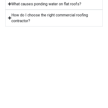
⁠What causes ponding water on flat roofs?
How do I choose the right commercial roofing
contractor?