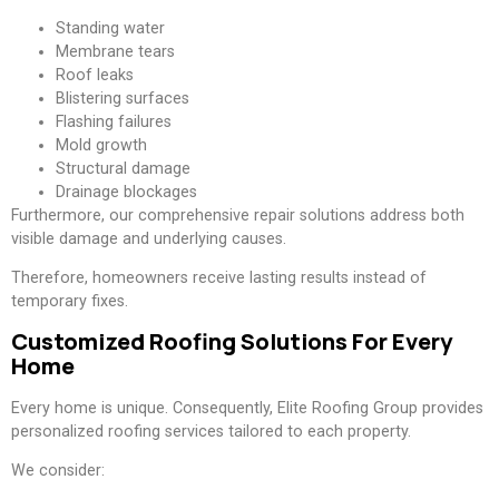
Standing water
Membrane tears
Roof leaks
Blistering surfaces
Flashing failures
Mold growth
Structural damage
Drainage blockages
Furthermore, our comprehensive repair solutions address both
visible damage and underlying causes.
Therefore, homeowners receive lasting results instead of
temporary fixes.
Customized Roofing Solutions For Every
Home
Every home is unique. Consequently, Elite Roofing Group provides
personalized roofing services tailored to each property.
We consider: