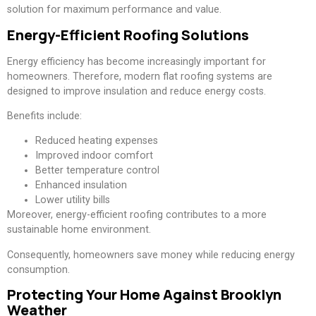
solution for maximum performance and value.
Energy-Efficient Roofing Solutions
Energy efficiency has become increasingly important for
homeowners. Therefore, modern flat roofing systems are
designed to improve insulation and reduce energy costs.
Benefits include:
Reduced heating expenses
Improved indoor comfort
Better temperature control
Enhanced insulation
Lower utility bills
Moreover, energy-efficient roofing contributes to a more
sustainable home environment.
Consequently, homeowners save money while reducing energy
consumption.
Protecting Your Home Against Brooklyn
Weather