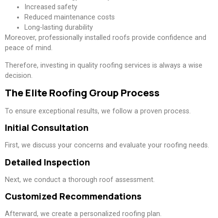
Increased safety
Reduced maintenance costs
Long-lasting durability
Moreover, professionally installed roofs provide confidence and
peace of mind.
Therefore, investing in quality roofing services is always a wise
decision.
The Elite Roofing Group Process
To ensure exceptional results, we follow a proven process.
Initial Consultation
First, we discuss your concerns and evaluate your roofing needs.
Detailed Inspection
Next, we conduct a thorough roof assessment.
Customized Recommendations
Afterward, we create a personalized roofing plan.