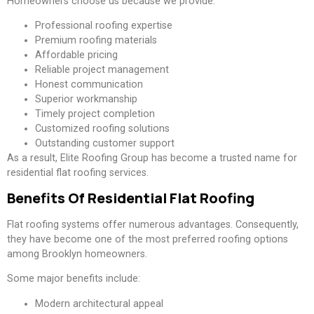
Homeowners choose us because we provide:
Professional roofing expertise
Premium roofing materials
Affordable pricing
Reliable project management
Honest communication
Superior workmanship
Timely project completion
Customized roofing solutions
Outstanding customer support
As a result, Elite Roofing Group has become a trusted name for
residential flat roofing services.
Benefits Of Residential Flat Roofing
Flat roofing systems offer numerous advantages. Consequently,
they have become one of the most preferred roofing options
among Brooklyn homeowners.
Some major benefits include:
Modern architectural appeal