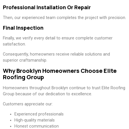
Professional Installation Or Repair
Then, our experienced team completes the project with precision.
Final Inspection
Finally, we verify every detail to ensure complete customer
satisfaction.
Consequently, homeowners receive reliable solutions and
superior craftsmanship.
Why Brooklyn Homeowners Choose Elite
Roofing Group
Homeowners throughout Brooklyn continue to trust Elite Roofing
Group because of our dedication to excellence.
Customers appreciate our:
Experienced professionals
High-quality materials
Honest communication