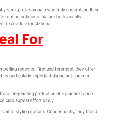
tly seek professionals who truly understand their
e roofing solutions that are both visually
ject exceeds expectations.
eal For
mpelling reasons. First and foremost, they offer
ich is particularly important during hot summer
om long-lasting protection at a practical price
ce curb appeal effortlessly.
satile styling options. Consequently, they blend