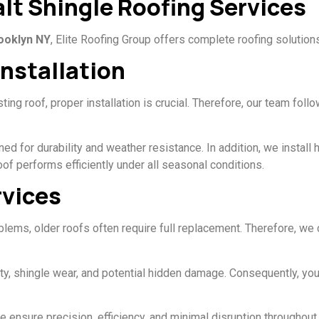
t Shingle Roofing Services
rooklyn NY
, Elite Roofing Group offers complete roofing solution
Installation
ing roof, proper installation is crucial. Therefore, our team foll
for durability and weather resistance. In addition, we install hi
of performs efficiently under all seasonal conditions.
vices
blems, older roofs often require full replacement. Therefore, we
rity, shingle wear, and potential hidden damage. Consequently, 
 ensure precision, efficiency, and minimal disruption throughout 