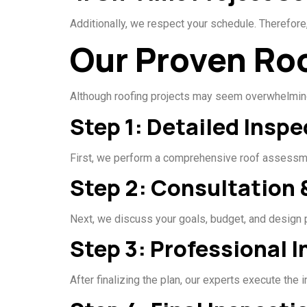
Additionally, we respect your schedule. Therefore,
Our Proven Ro
Although roofing projects may seem overwhelming
Step 1: Detailed Inspe
First, we perform a comprehensive roof assessmen
Step 2: Consultation 
Next, we discuss your goals, budget, and design
Step 3: Professional I
After finalizing the plan, our experts execute the 