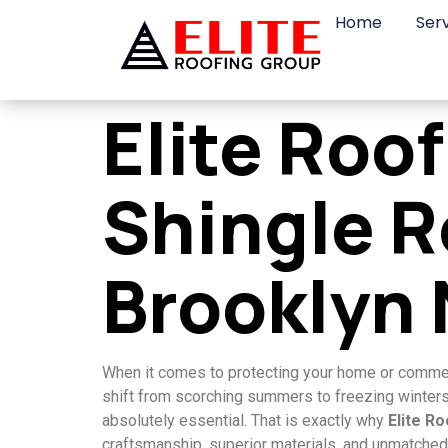
Home
Ser
Elite Roo
Shingle R
Brooklyn
When it comes to protecting your home or commerci
shift from scorching summers to freezing winters i
absolutely essential. That is exactly why
Elite R
craftsmanship, superior materials, and unmatched