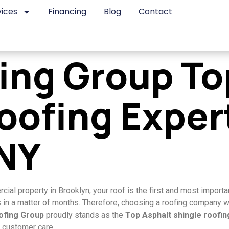
vices
Financing
Blog
Contact
fing Group To
oofing Exper
 NY
al property in Brooklyn, your roof is the first and most importan
n a matter of months. Therefore, choosing a roofing company with
oofing Group
proudly stands as the
Top Asphalt shingle roofi
 customer care.