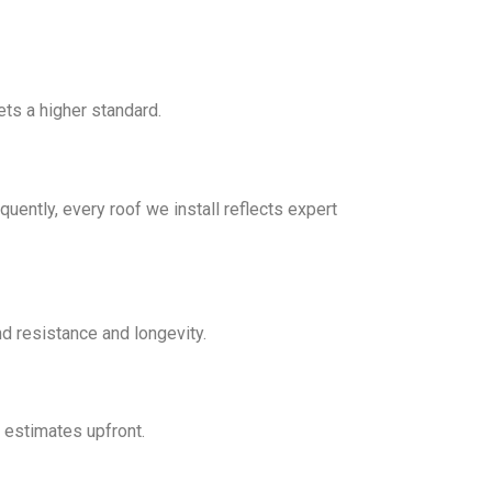
ts a higher standard.
uently, every roof we install reflects expert
d resistance and longevity.
 estimates upfront.