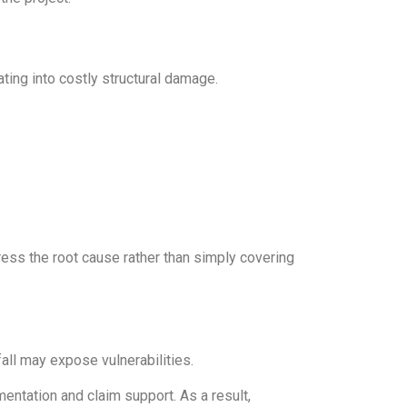
ing into costly structural damage.
ress the root cause rather than simply covering
all may expose vulnerabilities.
ntation and claim support. As a result,