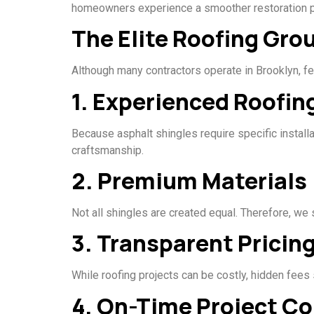
homeowners experience a smoother restoration pr
The Elite Roofing Gr
Although many contractors operate in Brooklyn, fe
1. Experienced Roofin
Because asphalt shingles require specific install
craftsmanship.
2. Premium Materials
Not all shingles are created equal. Therefore, we
3. Transparent Pricin
While roofing projects can be costly, hidden fees
4. On-Time Project C