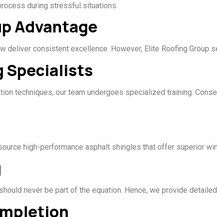
ocess during stressful situations.
oup Advantage
w deliver consistent excellence. However, Elite Roofing Group se
g Specialists
ation techniques, our team undergoes specialized training. Conseq
 source high-performance asphalt shingles that offer superior win
g
 should never be part of the equation. Hence, we provide detailed
ompletion