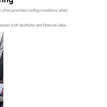
s often prioritize roofing conditions when
eases both aesthetic and financial value.