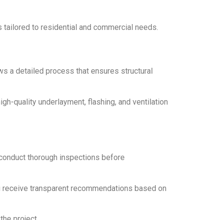
s tailored to residential and commercial needs.
ows a detailed process that ensures structural
gh-quality underlayment, flashing, and ventilation
 conduct thorough inspections before
you receive transparent recommendations based on
the project.