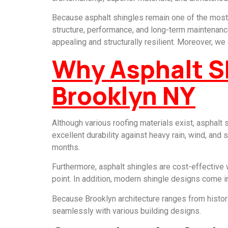
Because asphalt shingles remain one of the most 
structure, performance, and long-term maintenance.
appealing and structurally resilient. Moreover, w
Why Asphalt Sh
Brooklyn NY
Although various roofing materials exist, asphalt
excellent durability against heavy rain, wind, and
months.
Furthermore, asphalt shingles are cost-effective 
point. In addition, modern shingle designs come i
Because Brooklyn architecture ranges from histor
seamlessly with various building designs.