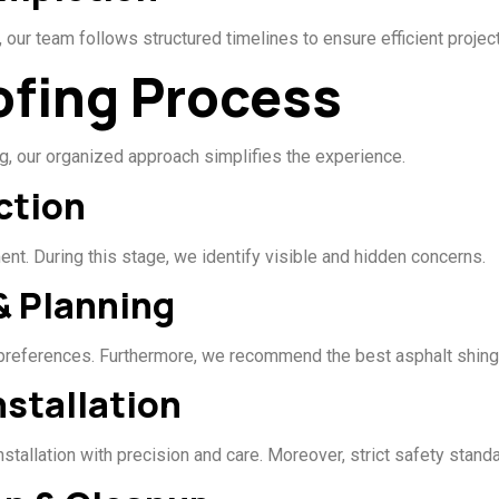
 our team follows structured timelines to ensure efficient projec
ofing Process
, our organized approach simplifies the experience.
ction
t. During this stage, we identify visible and hidden concerns.
& Planning
 preferences. Furthermore, we recommend the best asphalt shing
nstallation
installation with precision and care. Moreover, strict safety stan