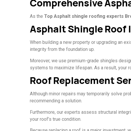
Comprehensive Asphal
As the
Top Asphalt shingle roofing experts B
Asphalt Shingle Roof 
When building a new property or upgrading an exist
integrity from the foundation up.
Moreover, we use premium-grade shingles designed 
systems to maximize lifespan. As a result, your ro
Roof Replacement Ser
Although minor repairs may temporarily solve pro
recommending a solution.
Furthermore, our experts assess structural integ
your roof’s true condition.
Because replacing a roof is a major investment, we