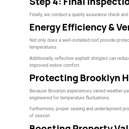
Step 4: Final Inspect
Finally, we conduct a quality assurance check and 
Energy Efficiency & Ve
Not only does a well-installed roof provide protec
temperatures.
Additionally, reflective asphalt shingles can re
improved indoor comfort.
Protecting Brooklyn 
Because Brooklyn experiences varied weather pat
engineered for temperature fluctuations.
Furthermore, proper sealing and underlayment pro
of season.
Boosting Property Val