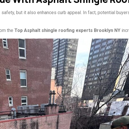
afety, but it also enhances curb appeal. In fact, potential buyer
from the
Top Asphalt shingle roofing experts Brooklyn NY
incr