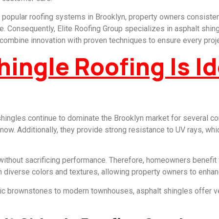
popular roofing systems in Brooklyn, property owners consisten
 Consequently, Elite Roofing Group specializes in asphalt shingl
e combine innovation with proven techniques to ensure every pro
ingle Roofing Is Id
 shingles continue to dominate the Brooklyn market for several co
 snow. Additionally, they provide strong resistance to UV rays, wh
without sacrificing performance. Therefore, homeowners benefit fr
n diverse colors and textures, allowing property owners to enhan
ic brownstones to modern townhouses, asphalt shingles offer ver