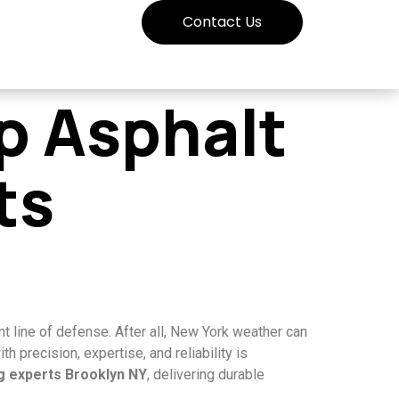
Contact Us
p Asphalt
ts
t line of defense. After all, New York weather can
 precision, expertise, and reliability is
ng experts Brooklyn NY
, delivering durable