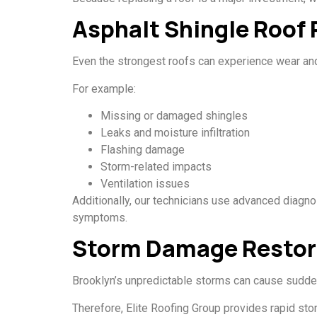
Asphalt Shingle Roof 
Even the strongest roofs can experience wear and
For example:
Missing or damaged shingles
Leaks and moisture infiltration
Flashing damage
Storm-related impacts
Ventilation issues
Additionally, our technicians use advanced diagno
symptoms.
Storm Damage Restor
Brooklyn’s unpredictable storms can cause sudden 
Therefore, Elite Roofing Group provides rapid st