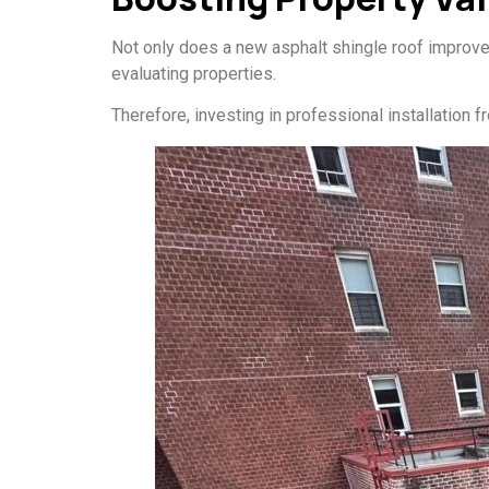
Not only does a new asphalt shingle roof improve s
evaluating properties.
Therefore, investing in professional installation 