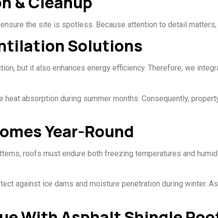
ion & Cleanup
ensure the site is spotless. Because attention to detail matters,
ntilation Solutions
tion, but it also enhances energy efficiency. Therefore, we integr
duce heat absorption during summer months. Consequently, proper
Homes Year-Round
terns, roofs must endure both freezing temperatures and humid 
tect against ice dams and moisture penetration during winter. A
ue With Asphalt Shingle Roo