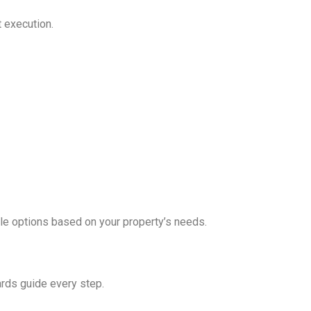
t execution.
le options based on your property’s needs.
dards guide every step.