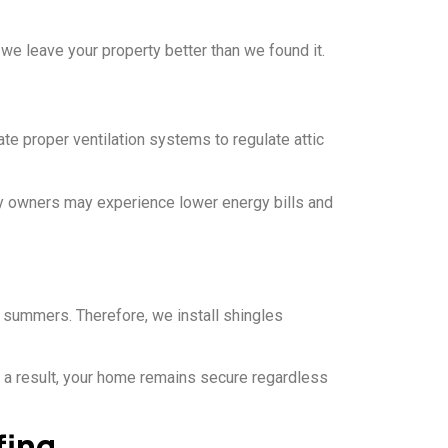
 we leave your property better than we found it.
ate proper ventilation systems to regulate attic
ty owners may experience lower energy bills and
summers. Therefore, we install shingles
s a result, your home remains secure regardless
fing