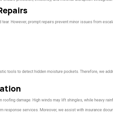
Repairs
 tear. However, prompt repairs prevent minor issues from escalat
stic tools to detect hidden moisture pockets. Therefore, we add
ation
roofing damage. High winds may lift shingles, while heavy rainf
orm response services. Moreover, we assist with insurance docume