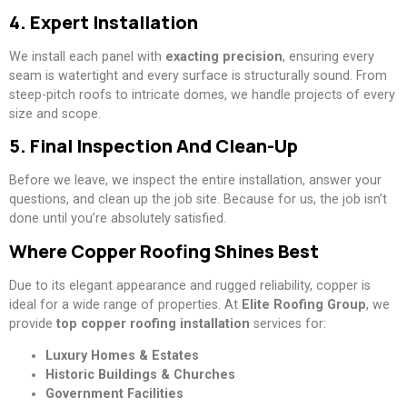
4. Expert Installation
We install each panel with
exacting precision
, ensuring every
seam is watertight and every surface is structurally sound. From
steep-pitch roofs to intricate domes, we handle projects of every
size and scope.
5. Final Inspection And Clean-Up
Before we leave, we inspect the entire installation, answer your
questions, and clean up the job site. Because for us, the job isn’t
done until you’re absolutely satisfied.
Where Copper Roofing Shines Best
Due to its elegant appearance and rugged reliability, copper is
ideal for a wide range of properties. At
Elite Roofing Group
, we
provide
top copper roofing installation
services for:
Luxury Homes & Estates
Historic Buildings & Churches
Government Facilities