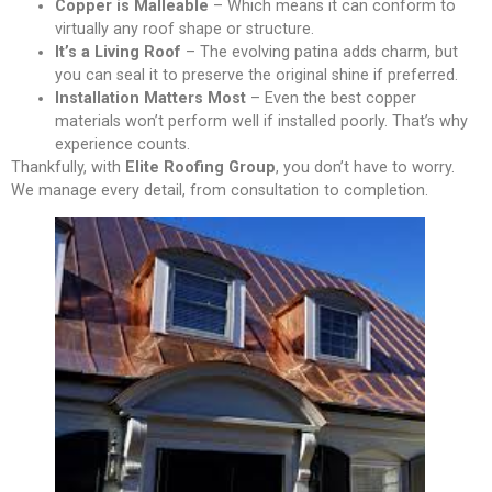
Copper is Malleable
– Which means it can conform to
virtually any roof shape or structure.
It’s a Living Roof
– The evolving patina adds charm, but
you can seal it to preserve the original shine if preferred.
Installation Matters Most
– Even the best copper
materials won’t perform well if installed poorly. That’s why
experience counts.
Thankfully, with
Elite Roofing Group
, you don’t have to worry.
We manage every detail, from consultation to completion.