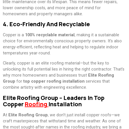
little maintenance over its lifespan. This means fewer repairs,
lower ownership costs, and more peace of mind for
homeowners and property managers alike.
4. Eco-Friendly And Recyclable
Copper is a
100% recyclable material
, making it a sustainable
choice for environmentally conscious property owners. It’s also
energy-efficient, reflecting heat and helping to regulate indoor
temperatures year-round.
Clearly, copper is an elite roofing material—but the key to
unlocking its full potential lies in hiring the right contractor. That’s
why more homeowners and businesses trust
Elite Roofing
Group
for
top copper roofing installation
services that
combine artistry with engineering excellence.
Elite Roofing Group – Leaders In Top
Copper
Roofing
Installation
At
Elite Roofing Group
, we don’t just install copper roofs—we
craft masterpieces that withstand time and weather. As one of
the most sought-after names in the roofing industry, we bring a