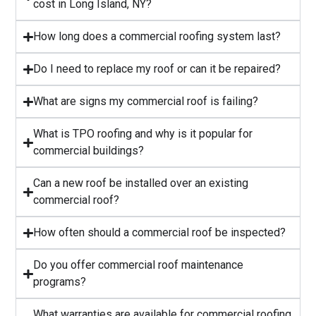
cost in Long Island, NY?
⁠How long does a commercial roofing system last?
⁠Do I need to replace my roof or can it be repaired?
What are signs my commercial roof is failing?
⁠What is TPO roofing and why is it popular for
commercial buildings?
Can a new roof be installed over an existing
commercial roof?
How often should a commercial roof be inspected?
⁠Do you offer commercial roof maintenance
programs?
What warranties are available for commercial roofing