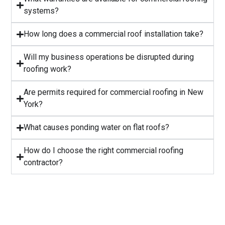
systems?
⁠How long does a commercial roof installation take?
Will my business operations be disrupted during
roofing work?
⁠Are permits required for commercial roofing in New
York?
⁠What causes ponding water on flat roofs?
How do I choose the right commercial roofing
contractor?