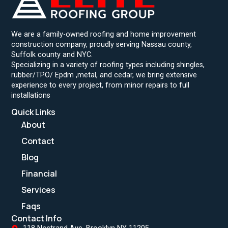
We are a family-owned roofing and home improvement
construction company, proudly serving Nassau county,
Suffolk county and NYC.
Specializing in a variety of roofing types including shingles,
rubber/TPO/ Epdm ,metal, and cedar, we bring extensive
experience to every project, from minor repairs to full
installations
Quick Links
About
Contact
Blog
Financial
Services
Faqs
Contact Info