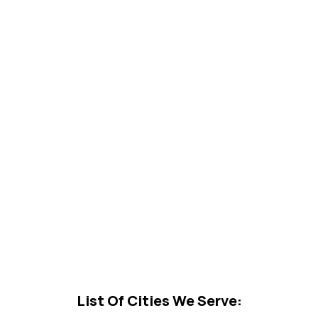
List Of Cities We Serve: