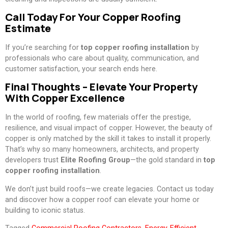
Call Today For Your Copper Roofing
Estimate
If you’re searching for
top copper roofing installation
by
professionals who care about quality, communication, and
customer satisfaction, your search ends here.
Final Thoughts – Elevate Your Property
With Copper Excellence
In the world of roofing, few materials offer the prestige,
resilience, and visual impact of copper. However, the beauty of
copper is only matched by the skill it takes to install it properly.
That’s why so many homeowners, architects, and property
developers trust
Elite Roofing Group
—the gold standard in
top
copper roofing installation
.
We don’t just build roofs—we create legacies. Contact us today
and discover how a copper roof can elevate your home or
building to iconic status.