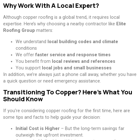
Why Work With A Local Expert?
Although copper roofing is a global trend, it requires local
expertise. Here’s why choosing a nearby contractor like
Elite
Roofing Group
matters:
We understand
local building codes and climate
conditions
We offer
faster service and response times
You benefit from
local reviews and references
You support
local jobs and small businesses
In addition, we’re always just a phone call away, whether you have
a quick question or need emergency assistance.
Transitioning To Copper? Here’s What You
Should Know
If you’re considering copper roofing for the first time, here are
some tips and facts to help guide your decision:
Initial Cost is Higher
– But the long-term savings far
outweigh the upfront investment.