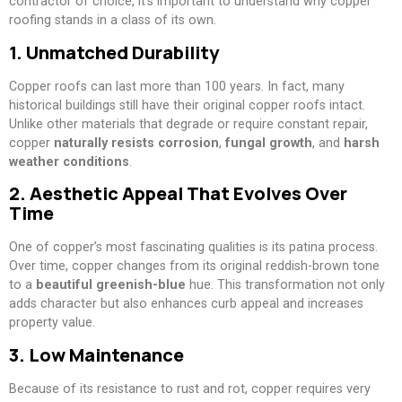
contractor of choice, it’s important to understand why copper
roofing stands in a class of its own.
1. Unmatched Durability
Copper roofs can last more than 100 years. In fact, many
historical buildings still have their original copper roofs intact.
Unlike other materials that degrade or require constant repair,
copper
naturally resists corrosion
,
fungal growth
, and
harsh
weather conditions
.
2. Aesthetic Appeal That Evolves Over
Time
One of copper’s most fascinating qualities is its patina process.
Over time, copper changes from its original reddish-brown tone
to a
beautiful greenish-blue
hue. This transformation not only
adds character but also enhances curb appeal and increases
property value.
3. Low Maintenance
Because of its resistance to rust and rot, copper requires very