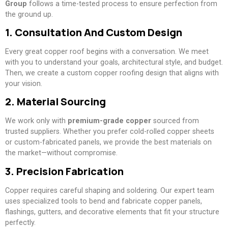
Group
follows a time-tested process to ensure perfection from
the ground up.
1. Consultation And Custom Design
Every great copper roof begins with a conversation. We meet
with you to understand your goals, architectural style, and budget.
Then, we create a custom copper roofing design that aligns with
your vision.
2. Material Sourcing
We work only with
premium-grade copper
sourced from
trusted suppliers. Whether you prefer cold-rolled copper sheets
or custom-fabricated panels, we provide the best materials on
the market—without compromise.
3. Precision Fabrication
Copper requires careful shaping and soldering. Our expert team
uses specialized tools to bend and fabricate copper panels,
flashings, gutters, and decorative elements that fit your structure
perfectly.