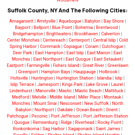
Woodmere
Suffolk County, NY And The Following Cities:
Amagansett
|
Amityville
|
Aquebogue
|
Babylon
|
Bay Shore
|
Bayport
|
Bellport
|
Blue Point
|
Bohemia
|
Brentwood
|
Bridgehampton
|
Brightwaters
|
Brookhaven
|
Calverton
|
Center Moriches
|
Centereach
|
Centerport
|
Central Islip
|
Cold
Spring Harbor
|
Commack
|
Copiague
|
Coram
|
Cutchogue
|
Deer Park
|
East Hampton
|
East Islip
|
East Marion
|
East
Moriches
|
East Northport
|
East Quogue
|
East Setauket
|
Eastport
|
Farmingville
|
Fishers Island
|
Great River
|
Greenlawn
|
Greenport
|
Hampton Bays
|
Hauppauge
|
Holbrook
|
Holtsville
|
Huntington
|
Huntington Station
|
Islandia
|
Islip
|
Islip Terrace
|
Jamesport
|
Kings Park
|
Lake Grove
|
Laurel
|
Lindenhurst
|
Manorville
|
Mastic
|
Mastic Beach
|
Mattituck
|
Medford
|
Melville
|
Middle Island
|
Miller Place
|
Montauk
|
Moriches
|
Mount Sinai
|
Nesconset
|
New Suffolk
|
North
Babylon
|
Northport
|
Oakdale
|
Ocean Beach
|
Orient
|
Patchogue
|
Peconic
|
Port Jefferson
|
Port Jefferson Station
|
Quogue
|
Remsenburg
|
Ridge
|
Riverhead
|
Rocky Point
|
Ronkonkoma
|
Sag Harbor
|
Sagaponack
|
Saint James
|