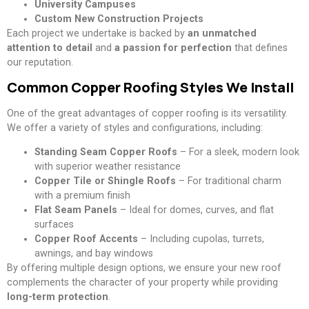
University Campuses
Custom New Construction Projects
Each project we undertake is backed by
an unmatched
attention to detail
and
a passion for perfection
that defines
our reputation.
Common Copper Roofing Styles We Install
One of the great advantages of copper roofing is its versatility.
We offer a variety of styles and configurations, including:
Standing Seam Copper Roofs
– For a sleek, modern look
with superior weather resistance
Copper Tile or Shingle Roofs
– For traditional charm
with a premium finish
Flat Seam Panels
– Ideal for domes, curves, and flat
surfaces
Copper Roof Accents
– Including cupolas, turrets,
awnings, and bay windows
By offering multiple design options, we ensure your new roof
complements the character of your property while providing
long-term protection
.