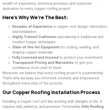
wealth of experience, technical precision, and customer
dedication to every copper roofing project.
Here’s Why We’re The Best:
Decades of Experience
in copper roof design, fabrication,
and installation
Highly Trained Craftsmen
specializing in traditional and
modern copper techniques
State-of-the-Art Equipment
for cutting, welding, and
shaping copper materials
Fully Licensed and Insured
to protect your investment
Transparent Pricing and Warranties
to give you
confidence from start to finish
Moreover, we believe that every roofing project is a partnership.
That’s why we keep you informed, involved, and empowered
throughout every step of the process.
Our Copper Roofing Installation Process
Installing a copper roof isn’t like working with shingles or tile. It
requires skill, patience, and precision. Fortunately,
Elite Roofing