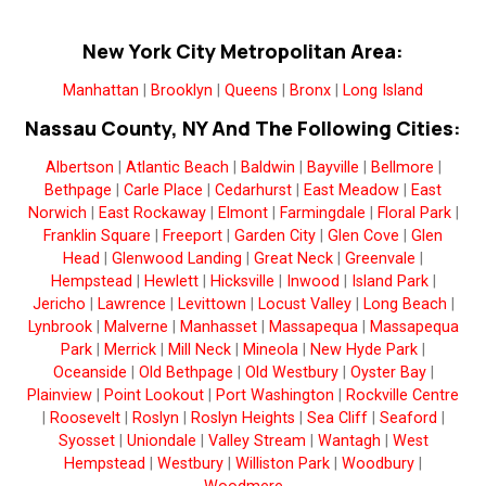
New York City Metropolitan Area:
Manhattan
|
Brooklyn
|
Queens
|
Bronx
|
Long Island
Nassau County, NY And The Following Cities:
Albertson
|
Atlantic Beach
|
Baldwin
|
Bayville
|
Bellmore
|
Bethpage
|
Carle Place
|
Cedarhurst
|
East Meadow
|
East
Norwich
|
East Rockaway
|
Elmont
|
Farmingdale
|
Floral Park
|
Franklin Square
|
Freeport
|
Garden City
|
Glen Cove
|
Glen
Head
|
Glenwood Landing
|
Great Neck
|
Greenvale
|
Hempstead
|
Hewlett
|
Hicksville
|
Inwood
|
Island Park
|
Jericho
|
Lawrence
|
Levittown
|
Locust Valley
|
Long Beach
|
Lynbrook
|
Malverne
|
Manhasset
|
Massapequa
|
Massapequa
Park
|
Merrick
|
Mill Neck
|
Mineola
|
New Hyde Park
|
Oceanside
|
Old Bethpage
|
Old Westbury
|
Oyster Bay
|
Plainview
|
Point Lookout
|
Port Washington
|
Rockville Centre
|
Roosevelt
|
Roslyn
|
Roslyn Heights
|
Sea Cliff
|
Seaford
|
Syosset
|
Uniondale
|
Valley Stream
|
Wantagh
|
West
Hempstead
|
Westbury
|
Williston Park
|
Woodbury
|