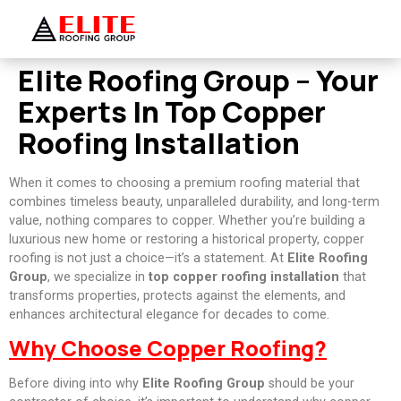
Elite Roofing Group – Your
Experts In Top Copper
Roofing Installation
When it comes to choosing a premium roofing material that
combines timeless beauty, unparalleled durability, and long-term
value, nothing compares to copper. Whether you’re building a
luxurious new home or restoring a historical property, copper
roofing is not just a choice—it’s a statement. At
Elite Roofing
Group
, we specialize in
top copper roofing installation
that
transforms properties, protects against the elements, and
enhances architectural elegance for decades to come.
Why Choose Copper Roofing?
Before diving into why
Elite Roofing Group
should be your