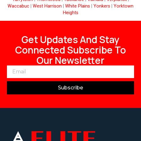
Waccabuc
|
West Harrison
|
White Plains
|
Yonkers
|
Yorktown
Heights
Get Updates And Stay
Connected Subscribe To
Our Newsletter
Subscribe