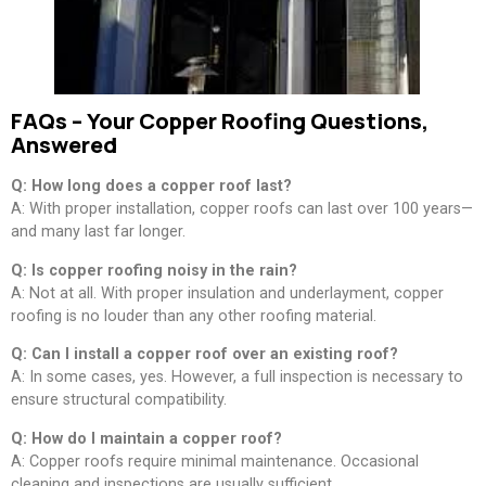
FAQs – Your Copper Roofing Questions,
Answered
Q: How long does a copper roof last?
A: With proper installation, copper roofs can last over 100 years—
and many last far longer.
Q: Is copper roofing noisy in the rain?
A: Not at all. With proper insulation and underlayment, copper
roofing is no louder than any other roofing material.
Q: Can I install a copper roof over an existing roof?
A: In some cases, yes. However, a full inspection is necessary to
ensure structural compatibility.
Q: How do I maintain a copper roof?
A: Copper roofs require minimal maintenance. Occasional
cleaning and inspections are usually sufficient.