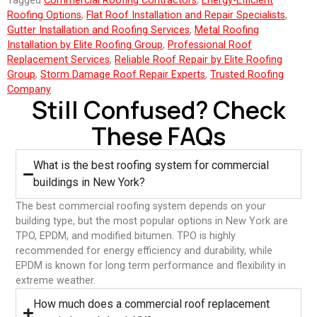
Tagged
Commercial Roofing Contractors
,
Energy-Efficient
Roofing Options
,
Flat Roof Installation and Repair Specialists
,
Gutter Installation and Roofing Services
,
Metal Roofing
Installation by Elite Roofing Group
,
Professional Roof
Replacement Services
,
Reliable Roof Repair by Elite Roofing
Group
,
Storm Damage Roof Repair Experts
,
Trusted Roofing
Company
Still Confused? Check
These FAQs
What is the best roofing system for commercial
buildings in New York?
The best commercial roofing system depends on your
building type, but the most popular options in New York are
TPO, EPDM, and modified bitumen. TPO is highly
recommended for energy efficiency and durability, while
EPDM is known for long term performance and flexibility in
extreme weather.
⁠How much does a commercial roof replacement