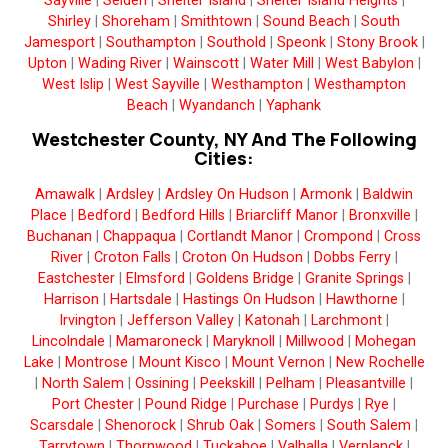
Sayville
|
Selden
|
Shelter Island
|
Shelter Island Heights
|
Shirley
|
Shoreham
|
Smithtown
|
Sound Beach
|
South
Jamesport
|
Southampton
|
Southold
|
Speonk
|
Stony Brook
|
Upton
|
Wading River
|
Wainscott
|
Water Mill
|
West Babylon
|
West Islip
|
West Sayville
|
Westhampton
|
Westhampton
Beach
|
Wyandanch
|
Yaphank
Westchester County, NY And The Following
Cities:
Amawalk
|
Ardsley
|
Ardsley On Hudson
|
Armonk
|
Baldwin
Place
|
Bedford
|
Bedford Hills
|
Briarcliff Manor
|
Bronxville
|
Buchanan
|
Chappaqua
|
Cortlandt Manor
|
Crompond
|
Cross
River
|
Croton Falls
|
Croton On Hudson
|
Dobbs Ferry
|
Eastchester
|
Elmsford
|
Goldens Bridge
|
Granite Springs
|
Harrison
|
Hartsdale
|
Hastings On Hudson
|
Hawthorne
|
Irvington
|
Jefferson Valley
|
Katonah
|
Larchmont
|
Lincolndale
|
Mamaroneck
|
Maryknoll
|
Millwood
|
Mohegan
Lake
|
Montrose
|
Mount Kisco
|
Mount Vernon
|
New Rochelle
|
North Salem
|
Ossining
|
Peekskill
|
Pelham
|
Pleasantville
|
Port Chester
|
Pound Ridge
|
Purchase
|
Purdys
|
Rye
|
Scarsdale
|
Shenorock
|
Shrub Oak
|
Somers
|
South Salem
|
Tarrytown
|
Thornwood
|
Tuckahoe
|
Valhalla
|
Verplanck
|