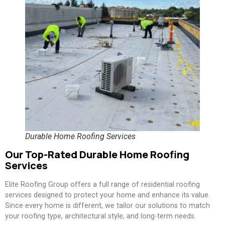
Durable Home Roofing Services
Our Top-Rated Durable Home Roofing
Services
Elite Roofing Group offers a full range of residential roofing
services designed to protect your home and enhance its value.
Since every home is different, we tailor our solutions to match
your roofing type, architectural style, and long-term needs.