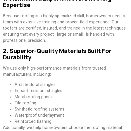
Expertise
Because roofing is a highly specialized skill, homeowners need a
team with extensive training and proven field experience. Our
roofers are certified, insured, and trained in the latest techniques,
ensuring that every project—large or small—is handled with
professional precision.
2. Superior-Quality Materials Built For
Durability
We use only high-performance materials from trusted
manufacturers, including:
Architectural shingles
Impact-resistant shingles
Metal roofing panels
Tile roofing
Synthetic roofing systems
Waterproof underlayment
Reinforced flashing
Additionally, we help homeowners choose the roofing material