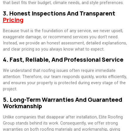
that best fits their budget, climate needs, and style preferences.
3. Honest Inspections And Transparent
Pricing
Because trust is the foundation of any service, we never upsell,
exaggerate damage, or recommend services you don’t need.
Instead, we provide an honest assessment, detailed explanations,
and clear pricing so you always know what to expect.
4. Fast, Reliable, And Professional Service
We understand that roofing issues often require immediate
attention. Therefore, our team responds quickly, works efficiently,
and ensures your property is protected during every stage of the
project.
5. Long-Term Warranties And Guaranteed
Workmanship
Unlike companies that disappear after installation, Elite Roofing
Group stands behind its work. Consequently, we offer strong
warranties on both roofing materials and workmanship, giving