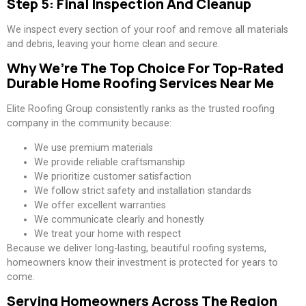
Step 5: Final Inspection And Cleanup
We inspect every section of your roof and remove all materials
and debris, leaving your home clean and secure.
Why We’re The Top Choice For Top-Rated
Durable Home Roofing Services Near Me
Elite Roofing Group consistently ranks as the trusted roofing
company in the community because:
We use premium materials
We provide reliable craftsmanship
We prioritize customer satisfaction
We follow strict safety and installation standards
We offer excellent warranties
We communicate clearly and honestly
We treat your home with respect
Because we deliver long-lasting, beautiful roofing systems,
homeowners know their investment is protected for years to
come.
Serving Homeowners Across The Region