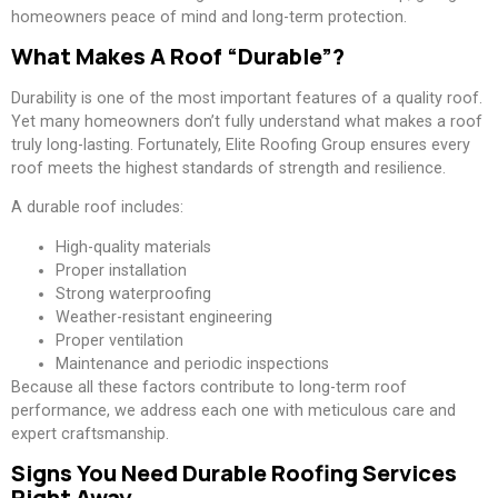
homeowners peace of mind and long-term protection.
What Makes A Roof “Durable”?
Durability is one of the most important features of a quality roof.
Yet many homeowners don’t fully understand what makes a roof
truly long-lasting. Fortunately, Elite Roofing Group ensures every
roof meets the highest standards of strength and resilience.
A durable roof includes:
High-quality materials
Proper installation
Strong waterproofing
Weather-resistant engineering
Proper ventilation
Maintenance and periodic inspections
Because all these factors contribute to long-term roof
performance, we address each one with meticulous care and
expert craftsmanship.
Signs You Need Durable Roofing Services
Right Away