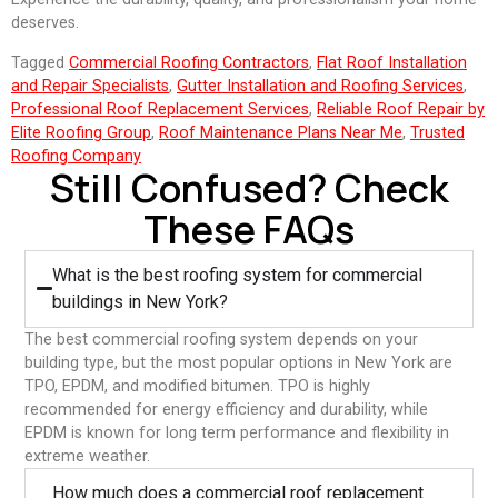
deserves.
Tagged
Commercial Roofing Contractors
,
Flat Roof Installation
and Repair Specialists
,
Gutter Installation and Roofing Services
,
Professional Roof Replacement Services
,
Reliable Roof Repair by
Elite Roofing Group
,
Roof Maintenance Plans Near Me
,
Trusted
Roofing Company
Still Confused? Check
These FAQs
What is the best roofing system for commercial
buildings in New York?
The best commercial roofing system depends on your
building type, but the most popular options in New York are
TPO, EPDM, and modified bitumen. TPO is highly
recommended for energy efficiency and durability, while
EPDM is known for long term performance and flexibility in
extreme weather.
⁠How much does a commercial roof replacement