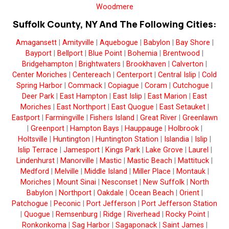
Woodmere
Suffolk County, NY And The Following Cities:
Amagansett
|
Amityville
|
Aquebogue
|
Babylon
|
Bay Shore
|
Bayport
|
Bellport
|
Blue Point
|
Bohemia
|
Brentwood
|
Bridgehampton
|
Brightwaters
|
Brookhaven
|
Calverton
|
Center Moriches
|
Centereach
|
Centerport
|
Central Islip
|
Cold
Spring Harbor
|
Commack
|
Copiague
|
Coram
|
Cutchogue
|
Deer Park
|
East Hampton
|
East Islip
|
East Marion
|
East
Moriches
|
East Northport
|
East Quogue
|
East Setauket
|
Eastport
|
Farmingville
|
Fishers Island
|
Great River
|
Greenlawn
|
Greenport
|
Hampton Bays
|
Hauppauge
|
Holbrook
|
Holtsville
|
Huntington
|
Huntington Station
|
Islandia
|
Islip
|
Islip Terrace
|
Jamesport
|
Kings Park
|
Lake Grove
|
Laurel
|
Lindenhurst
|
Manorville
|
Mastic
|
Mastic Beach
|
Mattituck
|
Medford
|
Melville
|
Middle Island
|
Miller Place
|
Montauk
|
Moriches
|
Mount Sinai
|
Nesconset
|
New Suffolk
|
North
Babylon
|
Northport
|
Oakdale
|
Ocean Beach
|
Orient
|
Patchogue
|
Peconic
|
Port Jefferson
|
Port Jefferson Station
|
Quogue
|
Remsenburg
|
Ridge
|
Riverhead
|
Rocky Point
|
Ronkonkoma
|
Sag Harbor
|
Sagaponack
|
Saint James
|