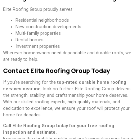
Elite Roofing Group proudly serves:
Residential neighborhoods
New construction developments
Multi-family properties
Rental homes
Investment properties
Wherever homeowners need dependable and durable roofs, we
are ready to help.
Contact Elite Roofing Group Today
If you’re searching for the
top-rated durable home roofing
services near me
, look no further. Elite Roofing Group delivers
the strength, stability, and craftsmanship your home deserves.
With our skilled roofing experts, high-quality materials, and
dedication to excellence, we ensure your roof will protect your
home for decades.
Call Elite Roofing Group today for your free roofing
inspection and estimate.
Experience the durability, quality, and professionalism your home