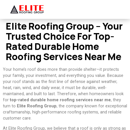
Elite Roofing Group – Your
Trusted Choice For Top-
Rated Durable Home
Roofing Services Near Me
Your home’s roof does more than provide shelter—it protects
your family, your investment, and everything you value. Because
your roof stands as the first line of defense against weather,
heat, rain, wind, and daily wear, it must be durable, well-
maintained, and built to last. Therefore, when homeowners look
for
top-rated durable home roofing services near me
, they
turn to
Elite Roofing Group
, the company known for exceptional
craftsmanship, high-performance roofing systems, and reliable
customer care.
At Elite Roofing Group, we believe that a roof is only as strong as