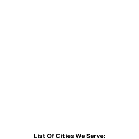
List Of Cities We Serve: