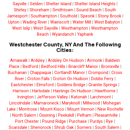
Sayville
|
Selden
|
Shelter Island
|
Shelter Island Heights
|
Shirley
|
Shoreham
|
Smithtown
|
Sound Beach
|
South
Jamesport
|
Southampton
|
Southold
|
Speonk
|
Stony Brook
|
Upton
|
Wading River
|
Wainscott
|
Water Mill
|
West Babylon
|
West Islip
|
West Sayville
|
Westhampton
|
Westhampton
Beach
|
Wyandanch
|
Yaphank
Westchester County, NY And The Following
Cities:
Amawalk
|
Ardsley
|
Ardsley On Hudson
|
Armonk
|
Baldwin
Place
|
Bedford
|
Bedford Hills
|
Briarcliff Manor
|
Bronxville
|
Buchanan
|
Chappaqua
|
Cortlandt Manor
|
Crompond
|
Cross
River
|
Croton Falls
|
Croton On Hudson
|
Dobbs Ferry
|
Eastchester
|
Elmsford
|
Goldens Bridge
|
Granite Springs
|
Harrison
|
Hartsdale
|
Hastings On Hudson
|
Hawthorne
|
Irvington
|
Jefferson Valley
|
Katonah
|
Larchmont
|
Lincolndale
|
Mamaroneck
|
Maryknoll
|
Millwood
|
Mohegan
Lake
|
Montrose
|
Mount Kisco
|
Mount Vernon
|
New Rochelle
|
North Salem
|
Ossining
|
Peekskill
|
Pelham
|
Pleasantville
|
Port Chester
|
Pound Ridge
|
Purchase
|
Purdys
|
Rye
|
Scarsdale
|
Shenorock
|
Shrub Oak
|
Somers
|
South Salem
|