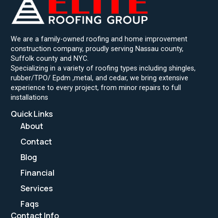
We are a family-owned roofing and home improvement
construction company, proudly serving Nassau county,
Suffolk county and NYC.
Specializing in a variety of roofing types including shingles,
rubber/TPO/ Epdm ,metal, and cedar, we bring extensive
experience to every project, from minor repairs to full
installations
Quick Links
About
Contact
Blog
Financial
Services
Faqs
Contact Info