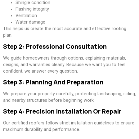
Shingle condition
Flashing integrity
Ventilation
Water damage
This helps us create the most accurate and effective roofing
plan.
Step 2: Professional Consultation
We guide homeowners through options, explaining materials,
designs, and warranties clearly. Because we want you to feel
confident, we answer every question.
Step 3: Planning And Preparation
We prepare your property carefully, protecting landscaping, siding,
and nearby structures before beginning work.
Step 4: Precision Installation Or Repair
Our certified roofers follow strict installation guidelines to ensure
maximum durability and performance.