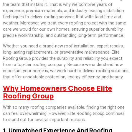
the team that installs it. That is why we combine years of
experience, premium materials, and industry-leading installation
techniques to deliver roofing services that withstand time and
weather. Moreover, we treat every roofing project with the same
care we would for our own homes, ensuring superior durability,
precise workmanship, and outstanding long-term performance.
Whether you need a brand-new roof installation, expert repairs,
long-lasting replacements, or preventative maintenance, Elite
Roofing Group provides the durability and reliability you expect
from a top-tier roofing company. Because we understand how
important your home is, we work hard to deliver roofing solutions
that offer unbeatable protection, energy efficiency, and beauty.
Why Homeowners Choose Elite
Roofing Group
With so many roofing companies available, finding the right one
can feel overwhelming. However, Elite Roofing Group continues
to stand out for several important reasons.
1. Unmatched Experience And Roofing