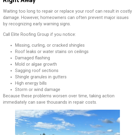
Waiting too long to repair or replace your roof can result in costly
damage. However, homeowners can often prevent major issues
by recognizing early warning signs.
Call Elite Roofing Group if you notice:
Missing, curling, or cracked shingles
Roof leaks or water stains on ceilings
Damaged flashing
Mold or algae growth
Sagging roof sections
Shingle granules in gutters
High energy bills
Storm or wind damage
Because these problems worsen over time, taking action
immediately can save thousands in repair costs.