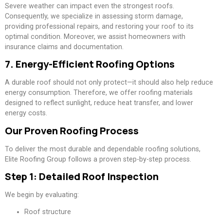
Severe weather can impact even the strongest roofs.
Consequently, we specialize in assessing storm damage,
providing professional repairs, and restoring your roof to its
optimal condition. Moreover, we assist homeowners with
insurance claims and documentation.
7. Energy-Efficient Roofing Options
A durable roof should not only protect—it should also help reduce
energy consumption. Therefore, we offer roofing materials
designed to reflect sunlight, reduce heat transfer, and lower
energy costs.
Our Proven Roofing Process
To deliver the most durable and dependable roofing solutions,
Elite Roofing Group follows a proven step-by-step process.
Step 1: Detailed Roof Inspection
We begin by evaluating:
Roof structure