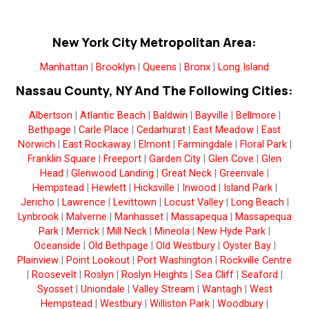
New York City Metropolitan Area:
Manhattan
|
Brooklyn
|
Queens
|
Bronx
|
Long Island
Nassau County, NY And The Following Cities:
Albertson
|
Atlantic Beach
|
Baldwin
|
Bayville
|
Bellmore
|
Bethpage
|
Carle Place
|
Cedarhurst
|
East Meadow
|
East
Norwich
|
East Rockaway
|
Elmont
|
Farmingdale
|
Floral Park
|
Franklin Square
|
Freeport
|
Garden City
|
Glen Cove
|
Glen
Head
|
Glenwood Landing
|
Great Neck
|
Greenvale
|
Hempstead
|
Hewlett
|
Hicksville
|
Inwood
|
Island Park
|
Jericho
|
Lawrence
|
Levittown
|
Locust Valley
|
Long Beach
|
Lynbrook
|
Malverne
|
Manhasset
|
Massapequa
|
Massapequa
Park
|
Merrick
|
Mill Neck
|
Mineola
|
New Hyde Park
|
Oceanside
|
Old Bethpage
|
Old Westbury
|
Oyster Bay
|
Plainview
|
Point Lookout
|
Port Washington
|
Rockville Centre
|
Roosevelt
|
Roslyn
|
Roslyn Heights
|
Sea Cliff
|
Seaford
|
Syosset
|
Uniondale
|
Valley Stream
|
Wantagh
|
West
Hempstead
|
Westbury
|
Williston Park
|
Woodbury
|