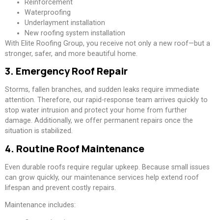
Reinforcement
Waterproofing
Underlayment installation
New roofing system installation
With Elite Roofing Group, you receive not only a new roof—but a
stronger, safer, and more beautiful home.
3. Emergency Roof Repair
Storms, fallen branches, and sudden leaks require immediate
attention. Therefore, our rapid-response team arrives quickly to
stop water intrusion and protect your home from further
damage. Additionally, we offer permanent repairs once the
situation is stabilized.
4. Routine Roof Maintenance
Even durable roofs require regular upkeep. Because small issues
can grow quickly, our maintenance services help extend roof
lifespan and prevent costly repairs.
Maintenance includes: