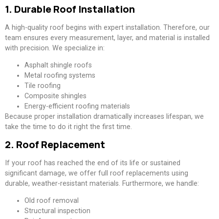
1. Durable Roof Installation
A high-quality roof begins with expert installation. Therefore, our
team ensures every measurement, layer, and material is installed
with precision. We specialize in:
Asphalt shingle roofs
Metal roofing systems
Tile roofing
Composite shingles
Energy-efficient roofing materials
Because proper installation dramatically increases lifespan, we
take the time to do it right the first time.
2. Roof Replacement
If your roof has reached the end of its life or sustained
significant damage, we offer full roof replacements using
durable, weather-resistant materials. Furthermore, we handle:
Old roof removal
Structural inspection