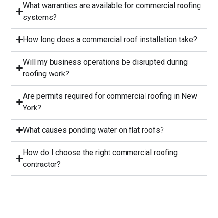
What warranties are available for commercial roofing
systems?
⁠How long does a commercial roof installation take?
Will my business operations be disrupted during
roofing work?
⁠Are permits required for commercial roofing in New
York?
⁠What causes ponding water on flat roofs?
How do I choose the right commercial roofing
contractor?