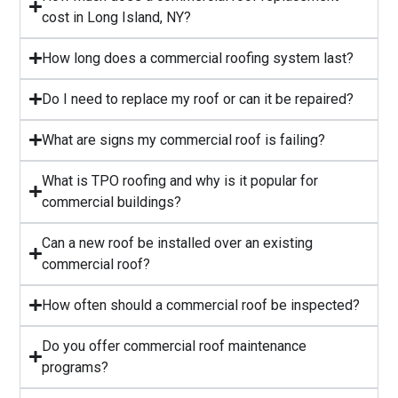
cost in Long Island, NY?
⁠How long does a commercial roofing system last?
⁠Do I need to replace my roof or can it be repaired?
What are signs my commercial roof is failing?
⁠What is TPO roofing and why is it popular for
commercial buildings?
Can a new roof be installed over an existing
commercial roof?
How often should a commercial roof be inspected?
⁠Do you offer commercial roof maintenance
programs?