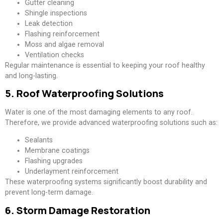
Gutter cleaning
Shingle inspections
Leak detection
Flashing reinforcement
Moss and algae removal
Ventilation checks
Regular maintenance is essential to keeping your roof healthy
and long-lasting.
5. Roof Waterproofing Solutions
Water is one of the most damaging elements to any roof.
Therefore, we provide advanced waterproofing solutions such as:
Sealants
Membrane coatings
Flashing upgrades
Underlayment reinforcement
These waterproofing systems significantly boost durability and
prevent long-term damage.
6. Storm Damage Restoration