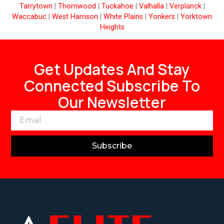
Tarrytown
|
Thornwood
|
Tuckahoe
|
Valhalla
|
Verplanck
|
Waccabuc
|
West Harrison
|
White Plains
|
Yonkers
|
Yorktown
Heights
Get Updates And Stay
Connected Subscribe To
Our Newsletter
Subscribe