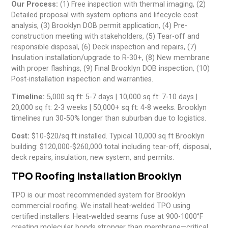
Our Process:
(1) Free inspection with thermal imaging, (2)
Detailed proposal with system options and lifecycle cost
analysis, (3) Brooklyn DOB permit application, (4) Pre-
construction meeting with stakeholders, (5) Tear-off and
responsible disposal, (6) Deck inspection and repairs, (7)
Insulation installation/upgrade to R-30+, (8) New membrane
with proper flashings, (9) Final Brooklyn DOB inspection, (10)
Post-installation inspection and warranties.
Timeline:
5,000 sq ft: 5-7 days | 10,000 sq ft: 7-10 days |
20,000 sq ft: 2-3 weeks | 50,000+ sq ft: 4-8 weeks. Brooklyn
timelines run 30-50% longer than suburban due to logistics.
Cost:
$10-$20/sq ft installed. Typical 10,000 sq ft Brooklyn
building: $120,000-$260,000 total including tear-off, disposal,
deck repairs, insulation, new system, and permits.
TPO Roofing Installation Brooklyn
TPO is our most recommended system for Brooklyn
commercial roofing. We install heat-welded TPO using
certified installers. Heat-welded seams fuse at 900-1000°F
creating molecular bonds stronger than membrane—critical