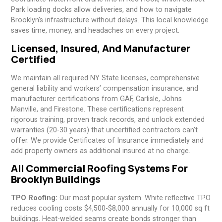
Park loading docks allow deliveries, and how to navigate
Brooklyn’s infrastructure without delays. This local knowledge
saves time, money, and headaches on every project.
Licensed, Insured, And Manufacturer
Certified
We maintain all required NY State licenses, comprehensive
general liability and workers’ compensation insurance, and
manufacturer certifications from GAF, Carlisle, Johns
Manville, and Firestone. These certifications represent
rigorous training, proven track records, and unlock extended
warranties (20-30 years) that uncertified contractors can’t
offer. We provide Certificates of Insurance immediately and
add property owners as additional insured at no charge.
All Commercial Roofing Systems For
Brooklyn Buildings
TPO Roofing:
Our most popular system. White reflective TPO
reduces cooling costs $4,500-$8,000 annually for 10,000 sq ft
buildings. Heat-welded seams create bonds stronger than