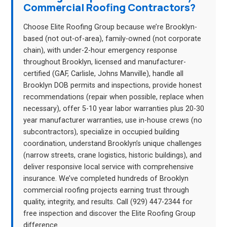
Commercial Roofing Contractors?
Choose Elite Roofing Group because we’re Brooklyn-
based (not out-of-area), family-owned (not corporate
chain), with under-2-hour emergency response
throughout Brooklyn, licensed and manufacturer-
certified (GAF, Carlisle, Johns Manville), handle all
Brooklyn DOB permits and inspections, provide honest
recommendations (repair when possible, replace when
necessary), offer 5-10 year labor warranties plus 20-30
year manufacturer warranties, use in-house crews (no
subcontractors), specialize in occupied building
coordination, understand Brooklyn’s unique challenges
(narrow streets, crane logistics, historic buildings), and
deliver responsive local service with comprehensive
insurance. We’ve completed hundreds of Brooklyn
commercial roofing projects earning trust through
quality, integrity, and results. Call (929) 447-2344 for
free inspection and discover the Elite Roofing Group
difference.