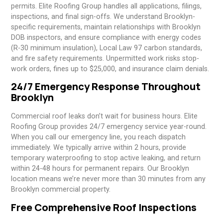
permits. Elite Roofing Group handles all applications, filings,
inspections, and final sign-offs. We understand Brooklyn-
specific requirements, maintain relationships with Brooklyn
DOB inspectors, and ensure compliance with energy codes
(R-30 minimum insulation), Local Law 97 carbon standards,
and fire safety requirements. Unpermitted work risks stop-
work orders, fines up to $25,000, and insurance claim denials.
24/7 Emergency Response Throughout
Brooklyn
Commercial roof leaks don’t wait for business hours. Elite
Roofing Group provides 24/7 emergency service year-round.
When you call our emergency line, you reach dispatch
immediately. We typically arrive within 2 hours, provide
temporary waterproofing to stop active leaking, and return
within 24-48 hours for permanent repairs. Our Brooklyn
location means we’re never more than 30 minutes from any
Brooklyn commercial property.
Free Comprehensive Roof Inspections