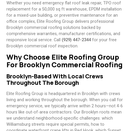
Whether you need emergency flat roof leak repair, TPO roof
replacement for a 50,000 sq ft warehouse, EPDM installation
for a mixed-use building, or preventive maintenance for an
office complex, Elite Roofing Group delivers professional
Brooklyn commercial roofing solutions backed by
comprehensive warranties, manufacturer certifications, and
responsive local service. Call
(929) 447-2344
for your free
Brooklyn commercial roof inspection.
Why Choose Elite Roofing Group
For Brooklyn Commercial Roofing
Brooklyn-Based With Local Crews
Throughout The Borough
Elite Roofing Group is headquartered in Brooklyn with crews
living and working throughout the borough. When you call for
emergency service, we typically arrive within 2 hours—not 4-6
hours like out-of-area contractors. Our Brooklyn roots mean
we understand neighborhood-specific challenges: which
Williamsburg streets require special permits, how to
coordinate waterfront crane lifts in Red Hook, which Sunset