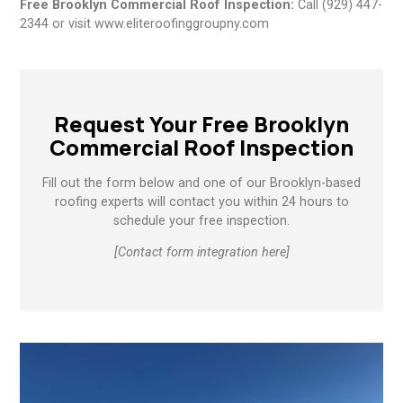
Free Brooklyn Commercial Roof Inspection:
Call (929) 447-
2344 or visit www.eliteroofinggroupny.com
Request Your Free Brooklyn
Commercial Roof Inspection
Fill out the form below and one of our Brooklyn-based
roofing experts will contact you within 24 hours to
schedule your free inspection.
[Contact form integration here]