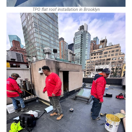
TPO flat roof installation in Brooklyn