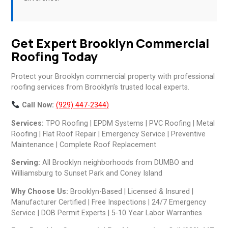
Get Expert Brooklyn Commercial
Roofing Today
Protect your Brooklyn commercial property with professional
roofing services from Brooklyn’s trusted local experts.
Call Now:
(929) 447-2344)
Services:
TPO Roofing | EPDM Systems | PVC Roofing | Metal
Roofing | Flat Roof Repair | Emergency Service | Preventive
Maintenance | Complete Roof Replacement
Serving:
All Brooklyn neighborhoods from DUMBO and
Williamsburg to Sunset Park and Coney Island
Why Choose Us:
Brooklyn-Based | Licensed & Insured |
Manufacturer Certified | Free Inspections | 24/7 Emergency
Service | DOB Permit Experts | 5-10 Year Labor Warranties