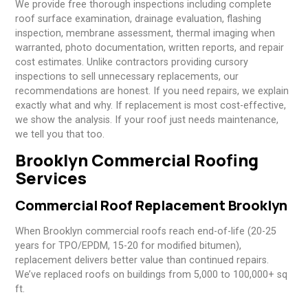
We provide free thorough inspections including complete
roof surface examination, drainage evaluation, flashing
inspection, membrane assessment, thermal imaging when
warranted, photo documentation, written reports, and repair
cost estimates. Unlike contractors providing cursory
inspections to sell unnecessary replacements, our
recommendations are honest. If you need repairs, we explain
exactly what and why. If replacement is most cost-effective,
we show the analysis. If your roof just needs maintenance,
we tell you that too.
Brooklyn Commercial Roofing
Services
Commercial Roof Replacement Brooklyn
When Brooklyn commercial roofs reach end-of-life (20-25
years for TPO/EPDM, 15-20 for modified bitumen),
replacement delivers better value than continued repairs.
We’ve replaced roofs on buildings from 5,000 to 100,000+ sq
ft.