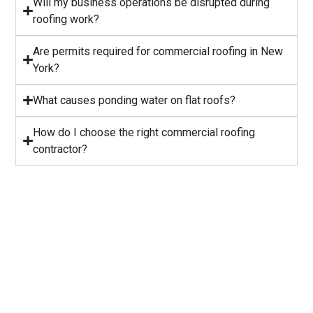
Will my business operations be disrupted during
roofing work?
⁠Are permits required for commercial roofing in New
York?
⁠What causes ponding water on flat roofs?
How do I choose the right commercial roofing
contractor?