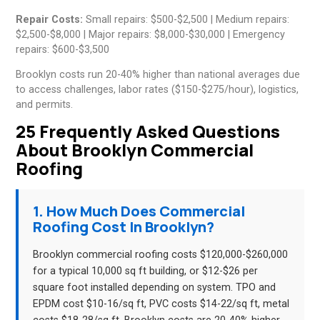
Repair Costs:
Small repairs: $500-$2,500 | Medium repairs:
$2,500-$8,000 | Major repairs: $8,000-$30,000 | Emergency
repairs: $600-$3,500
Brooklyn costs run 20-40% higher than national averages due
to access challenges, labor rates ($150-$275/hour), logistics,
and permits.
25 Frequently Asked Questions
About Brooklyn Commercial
Roofing
1. How Much Does Commercial
Roofing Cost In Brooklyn?
Brooklyn commercial roofing costs $120,000-$260,000
for a typical 10,000 sq ft building, or $12-$26 per
square foot installed depending on system. TPO and
EPDM cost $10-16/sq ft, PVC costs $14-22/sq ft, metal