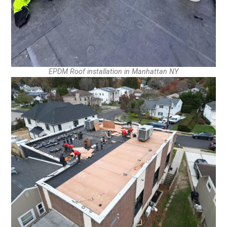
EPDM Roof installation in Manhattan NY