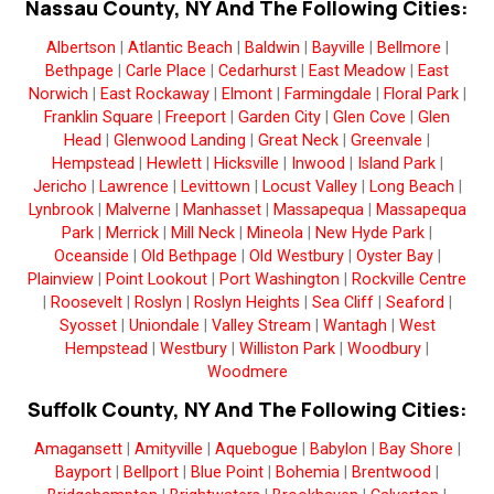
Nassau County, NY And The Following Cities:
Albertson
|
Atlantic Beach
|
Baldwin
|
Bayville
|
Bellmore
|
Bethpage
|
Carle Place
|
Cedarhurst
|
East Meadow
|
East
Norwich
|
East Rockaway
|
Elmont
|
Farmingdale
|
Floral Park
|
Franklin Square
|
Freeport
|
Garden City
|
Glen Cove
|
Glen
Head
|
Glenwood Landing
|
Great Neck
|
Greenvale
|
Hempstead
|
Hewlett
|
Hicksville
|
Inwood
|
Island Park
|
Jericho
|
Lawrence
|
Levittown
|
Locust Valley
|
Long Beach
|
Lynbrook
|
Malverne
|
Manhasset
|
Massapequa
|
Massapequa
Park
|
Merrick
|
Mill Neck
|
Mineola
|
New Hyde Park
|
Oceanside
|
Old Bethpage
|
Old Westbury
|
Oyster Bay
|
Plainview
|
Point Lookout
|
Port Washington
|
Rockville Centre
|
Roosevelt
|
Roslyn
|
Roslyn Heights
|
Sea Cliff
|
Seaford
|
Syosset
|
Uniondale
|
Valley Stream
|
Wantagh
|
West
Hempstead
|
Westbury
|
Williston Park
|
Woodbury
|
Woodmere
Suffolk County, NY And The Following Cities:
Amagansett
|
Amityville
|
Aquebogue
|
Babylon
|
Bay Shore
|
Bayport
|
Bellport
|
Blue Point
|
Bohemia
|
Brentwood
|