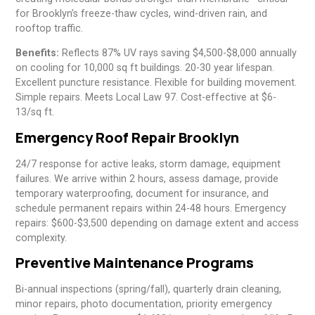
for Brooklyn’s freeze-thaw cycles, wind-driven rain, and
rooftop traffic.
Benefits:
Reflects 87% UV rays saving $4,500-$8,000 annually
on cooling for 10,000 sq ft buildings. 20-30 year lifespan.
Excellent puncture resistance. Flexible for building movement.
Simple repairs. Meets Local Law 97. Cost-effective at $6-
13/sq ft.
Emergency Roof Repair Brooklyn
24/7 response for active leaks, storm damage, equipment
failures. We arrive within 2 hours, assess damage, provide
temporary waterproofing, document for insurance, and
schedule permanent repairs within 24-48 hours. Emergency
repairs: $600-$3,500 depending on damage extent and access
complexity.
Preventive Maintenance Programs
Bi-annual inspections (spring/fall), quarterly drain cleaning,
minor repairs, photo documentation, priority emergency