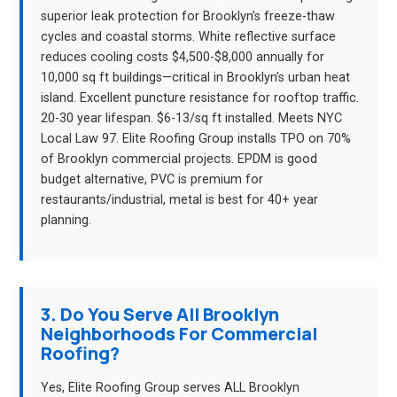
superior leak protection for Brooklyn’s freeze-thaw
cycles and coastal storms. White reflective surface
reduces cooling costs $4,500-$8,000 annually for
10,000 sq ft buildings—critical in Brooklyn’s urban heat
island. Excellent puncture resistance for rooftop traffic.
20-30 year lifespan. $6-13/sq ft installed. Meets NYC
Local Law 97. Elite Roofing Group installs TPO on 70%
of Brooklyn commercial projects. EPDM is good
budget alternative, PVC is premium for
restaurants/industrial, metal is best for 40+ year
planning.
3. Do You Serve All Brooklyn
Neighborhoods For Commercial
Roofing?
Yes, Elite Roofing Group serves ALL Brooklyn