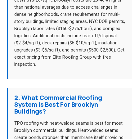
costs $18-28/sq ft. Brooklyn costs are 20-40% higher
than national averages due to access challenges in
dense neighborhoods, crane requirements for multi-
story buildings, limited staging areas, NYC DOB permits,
Brooklyn labor rates ($150-$275/hour), and complex
logistics. Additional costs include tear-off/disposal
($2-$4/sq ft), deck repairs ($5-$10/sq ft), insulation
upgrades ($3-$5/sq ft), and permits ($500-$2,500). Get
exact pricing from Elite Roofing Group with free
inspection.
2. What Commercial Roofing
System Is Best For Brooklyn
Buildings?
TPO roofing with heat-welded seams is best for most
Brooklyn commercial buildings. Heat-welded seams
create bonds stronger than membrane itself providing