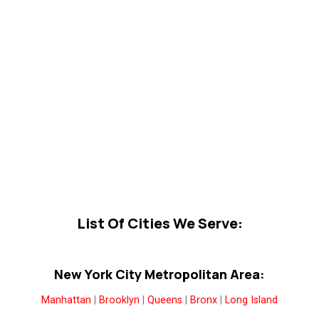
List Of Cities We Serve:
New York City Metropolitan Area:
Manhattan
|
Brooklyn
|
Queens
|
Bronx
|
Long Island