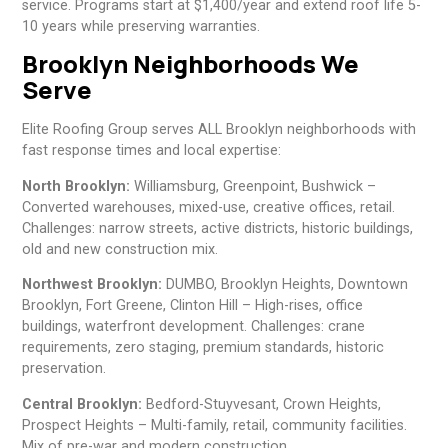
service. Programs start at $1,400/year and extend roof life 5-
10 years while preserving warranties.
Brooklyn Neighborhoods We
Serve
Elite Roofing Group serves ALL Brooklyn neighborhoods with
fast response times and local expertise:
North Brooklyn:
Williamsburg, Greenpoint, Bushwick –
Converted warehouses, mixed-use, creative offices, retail.
Challenges: narrow streets, active districts, historic buildings,
old and new construction mix.
Northwest Brooklyn:
DUMBO, Brooklyn Heights, Downtown
Brooklyn, Fort Greene, Clinton Hill – High-rises, office
buildings, waterfront development. Challenges: crane
requirements, zero staging, premium standards, historic
preservation.
Central Brooklyn:
Bedford-Stuyvesant, Crown Heights,
Prospect Heights – Multi-family, retail, community facilities.
Mix of pre-war and modern construction.