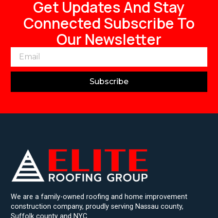
Get Updates And Stay
Connected Subscribe To
Our Newsletter
Subscribe
We are a family-owned roofing and home improvement
construction company, proudly serving Nassau county,
Suffolk county and NYC.