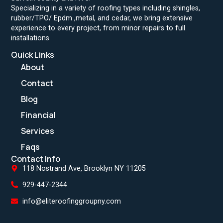
Specializing in a variety of roofing types including shingles,
rubber/TPO/ Epdm ,metal, and cedar, we bring extensive
experience to every project, from minor repairs to full
installations
Quick Links
About
Contact
Blog
Financial
Services
Faqs
Contact Info
118 Nostrand Ave, Brooklyn NY 11205
929-447-2344
info@eliteroofinggroupny.com