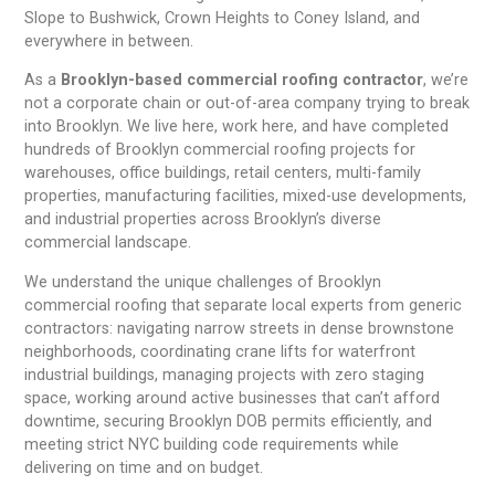
Slope to Bushwick, Crown Heights to Coney Island, and
everywhere in between.
As a
Brooklyn-based commercial roofing contractor
, we’re
not a corporate chain or out-of-area company trying to break
into Brooklyn. We live here, work here, and have completed
hundreds of Brooklyn commercial roofing projects for
warehouses, office buildings, retail centers, multi-family
properties, manufacturing facilities, mixed-use developments,
and industrial properties across Brooklyn’s diverse
commercial landscape.
We understand the unique challenges of Brooklyn
commercial roofing that separate local experts from generic
contractors: navigating narrow streets in dense brownstone
neighborhoods, coordinating crane lifts for waterfront
industrial buildings, managing projects with zero staging
space, working around active businesses that can’t afford
downtime, securing Brooklyn DOB permits efficiently, and
meeting strict NYC building code requirements while
delivering on time and on budget.