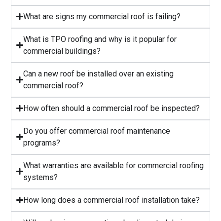
What are signs my commercial roof is failing?
⁠What is TPO roofing and why is it popular for
commercial buildings?
Can a new roof be installed over an existing
commercial roof?
How often should a commercial roof be inspected?
⁠Do you offer commercial roof maintenance
programs?
What warranties are available for commercial roofing
systems?
⁠How long does a commercial roof installation take?