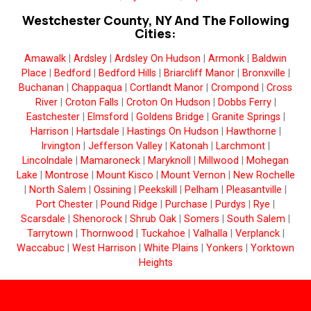
Westchester County, NY And The Following
Cities:
Amawalk
|
Ardsley
|
Ardsley On Hudson
|
Armonk
|
Baldwin
Place
|
Bedford
|
Bedford Hills
|
Briarcliff Manor
|
Bronxville
|
Buchanan
|
Chappaqua
|
Cortlandt Manor
|
Crompond
|
Cross
River
|
Croton Falls
|
Croton On Hudson
|
Dobbs Ferry
|
Eastchester
|
Elmsford
|
Goldens Bridge
|
Granite Springs
|
Harrison
|
Hartsdale
|
Hastings On Hudson
|
Hawthorne
|
Irvington
|
Jefferson Valley
|
Katonah
|
Larchmont
|
Lincolndale
|
Mamaroneck
|
Maryknoll
|
Millwood
|
Mohegan
Lake
|
Montrose
|
Mount Kisco
|
Mount Vernon
|
New Rochelle
|
North Salem
|
Ossining
|
Peekskill
|
Pelham
|
Pleasantville
|
Port Chester
|
Pound Ridge
|
Purchase
|
Purdys
|
Rye
|
Scarsdale
|
Shenorock
|
Shrub Oak
|
Somers
|
South Salem
|
Tarrytown
|
Thornwood
|
Tuckahoe
|
Valhalla
|
Verplanck
|
Waccabuc
|
West Harrison
|
White Plains
|
Yonkers
|
Yorktown
Heights