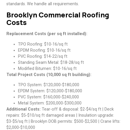
standards. We handle all requirements.
Brooklyn Commercial Roofing
Costs
Replacement Costs (per sq ft installed):
TPO Roofing: $10-16/sq ft
EPDM Roofing: $10-16/sq ft
PVC Roofing: $14-22/sq ft
Standing Seam Metal: $18-28/sq ft
Modified Bitumen: $10-16/sq ft
Total Project Costs (10,000 sq ft building):
TPO System: $120,000-$180,000
EPDM System: $120,000-$180,000
PVC System: $160,000-$240,000
Metal System: $200,000-$300,000
Additional Costs:
Tear-off & disposal: $2-$4/sq ft | Deck
repairs: $5-$10/sq ft damaged areas | Insulation upgrade:
$3-$5/sq ft | Brooklyn DOB permits: $500-$2,500 | Crane lifts:
$2,000-$10,000