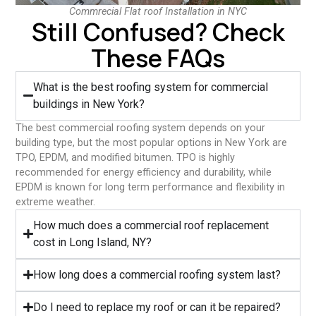
Commrecial Flat roof Installation in NYC
Still Confused? Check
These FAQs
What is the best roofing system for commercial
buildings in New York?
The best commercial roofing system depends on your
building type, but the most popular options in New York are
TPO, EPDM, and modified bitumen. TPO is highly
recommended for energy efficiency and durability, while
EPDM is known for long term performance and flexibility in
extreme weather.
⁠How much does a commercial roof replacement
cost in Long Island, NY?
⁠How long does a commercial roofing system last?
⁠Do I need to replace my roof or can it be repaired?