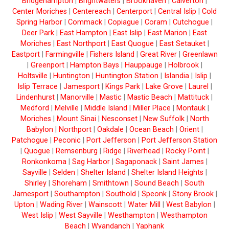
Bridgehampton
|
Brightwaters
|
Brookhaven
|
Calverton
|
Center Moriches
|
Centereach
|
Centerport
|
Central Islip
|
Cold
Spring Harbor
|
Commack
|
Copiague
|
Coram
|
Cutchogue
|
Deer Park
|
East Hampton
|
East Islip
|
East Marion
|
East
Moriches
|
East Northport
|
East Quogue
|
East Setauket
|
Eastport
|
Farmingville
|
Fishers Island
|
Great River
|
Greenlawn
|
Greenport
|
Hampton Bays
|
Hauppauge
|
Holbrook
|
Holtsville
|
Huntington
|
Huntington Station
|
Islandia
|
Islip
|
Islip Terrace
|
Jamesport
|
Kings Park
|
Lake Grove
|
Laurel
|
Lindenhurst
|
Manorville
|
Mastic
|
Mastic Beach
|
Mattituck
|
Medford
|
Melville
|
Middle Island
|
Miller Place
|
Montauk
|
Moriches
|
Mount Sinai
|
Nesconset
|
New Suffolk
|
North
Babylon
|
Northport
|
Oakdale
|
Ocean Beach
|
Orient
|
Patchogue
|
Peconic
|
Port Jefferson
|
Port Jefferson Station
|
Quogue
|
Remsenburg
|
Ridge
|
Riverhead
|
Rocky Point
|
Ronkonkoma
|
Sag Harbor
|
Sagaponack
|
Saint James
|
Sayville
|
Selden
|
Shelter Island
|
Shelter Island Heights
|
Shirley
|
Shoreham
|
Smithtown
|
Sound Beach
|
South
Jamesport
|
Southampton
|
Southold
|
Speonk
|
Stony Brook
|
Upton
|
Wading River
|
Wainscott
|
Water Mill
|
West Babylon
|
West Islip
|
West Sayville
|
Westhampton
|
Westhampton
Beach
|
Wyandanch
|
Yaphank