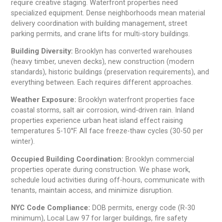
require creative staging. Waterfront properties need
specialized equipment. Dense neighborhoods mean material
delivery coordination with building management, street
parking permits, and crane lifts for multi-story buildings.
Building Diversity:
Brooklyn has converted warehouses
(heavy timber, uneven decks), new construction (modern
standards), historic buildings (preservation requirements), and
everything between. Each requires different approaches.
Weather Exposure:
Brooklyn waterfront properties face
coastal storms, salt air corrosion, wind-driven rain. Inland
properties experience urban heat island effect raising
temperatures 5-10°F. All face freeze-thaw cycles (30-50 per
winter).
Occupied Building Coordination:
Brooklyn commercial
properties operate during construction. We phase work,
schedule loud activities during off-hours, communicate with
tenants, maintain access, and minimize disruption.
NYC Code Compliance:
DOB permits, energy code (R-30
minimum), Local Law 97 for larger buildings, fire safety