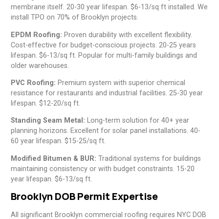
membrane itself. 20-30 year lifespan. $6-13/sq ft installed. We
install TPO on 70% of Brooklyn projects.
EPDM Roofing:
Proven durability with excellent flexibility.
Cost-effective for budget-conscious projects. 20-25 years
lifespan. $6-13/sq ft. Popular for multi-family buildings and
older warehouses.
PVC Roofing:
Premium system with superior chemical
resistance for restaurants and industrial facilities. 25-30 year
lifespan. $12-20/sq ft.
Standing Seam Metal:
Long-term solution for 40+ year
planning horizons. Excellent for solar panel installations. 40-
60 year lifespan. $15-25/sq ft.
Modified Bitumen & BUR:
Traditional systems for buildings
maintaining consistency or with budget constraints. 15-20
year lifespan. $6-13/sq ft.
Brooklyn DOB Permit Expertise
All significant Brooklyn commercial roofing requires NYC DOB