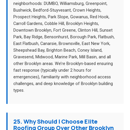
neighborhoods: DUMBO, Williamsburg, Greenpoint,
Bushwick, Bedford-Stuyvesant, Crown Heights,
Prospect Heights, Park Slope, Gowanus, Red Hook,
Carroll Gardens, Cobble Hill, Brooklyn Heights,
Downtown Brooklyn, Fort Greene, Clinton Hill, Sunset
Park, Bay Ridge, Bensonhurst, Borough Park, Flatbush,
East Flatbush, Canarsie, Brownsville, East New York,
Sheepshead Bay, Brighton Beach, Coney Island,
Gravesend, Midwood, Marine Park, Mill Basin, and all
other Brooklyn areas. We’re Brooklyn-based ensuring
fast response (typically under 2 hours for
emergencies), familiarity with neighborhood access
challenges, and deep knowledge of Brooklyn building
types.
25. Why Should I Choose Elite
Roofing Group Over Other Brooklyn