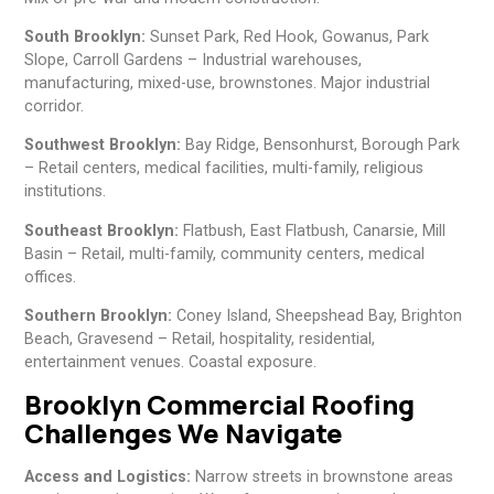
South Brooklyn:
Sunset Park, Red Hook, Gowanus, Park
Slope, Carroll Gardens – Industrial warehouses,
manufacturing, mixed-use, brownstones. Major industrial
corridor.
Southwest Brooklyn:
Bay Ridge, Bensonhurst, Borough Park
– Retail centers, medical facilities, multi-family, religious
institutions.
Southeast Brooklyn:
Flatbush, East Flatbush, Canarsie, Mill
Basin – Retail, multi-family, community centers, medical
offices.
Southern Brooklyn:
Coney Island, Sheepshead Bay, Brighton
Beach, Gravesend – Retail, hospitality, residential,
entertainment venues. Coastal exposure.
Brooklyn Commercial Roofing
Challenges We Navigate
Access and Logistics:
Narrow streets in brownstone areas