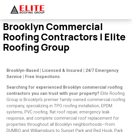
Brooklyn Commercial
Roofing Contractors | Elite
Roofing Group
Brooklyn-Based | Licensed & Insured | 24/7 Emergency
Service | Free Inspections
Searching for experienced Brooklyn commercial roofing
contractors you can trust with your property?
Elite Roofing
Group is Brooklyn’s premier family-owned commercial roofing
company, specializing in TPO roofing installation, EPDM
systems, PVC roofing, flat roof repair, emergency leak
response, and complete commercial roof replacement for
properties throughout all Brooklyn neighborhoods—from
DUMBO and Williamsburg to Sunset Park and Red Hook, Park