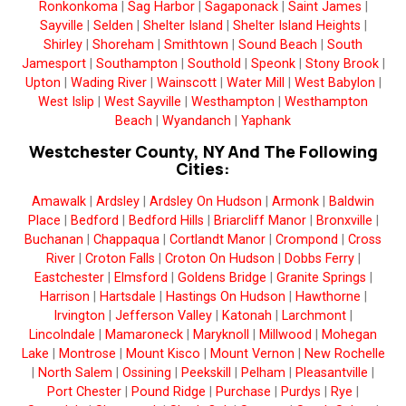
Ronkonkoma
|
Sag Harbor
|
Sagaponack
|
Saint James
|
Sayville
|
Selden
|
Shelter Island
|
Shelter Island Heights
|
Shirley
|
Shoreham
|
Smithtown
|
Sound Beach
|
South
Jamesport
|
Southampton
|
Southold
|
Speonk
|
Stony Brook
|
Upton
|
Wading River
|
Wainscott
|
Water Mill
|
West Babylon
|
West Islip
|
West Sayville
|
Westhampton
|
Westhampton
Beach
|
Wyandanch
|
Yaphank
Westchester County, NY And The Following
Cities:
Amawalk
|
Ardsley
|
Ardsley On Hudson
|
Armonk
|
Baldwin
Place
|
Bedford
|
Bedford Hills
|
Briarcliff Manor
|
Bronxville
|
Buchanan
|
Chappaqua
|
Cortlandt Manor
|
Crompond
|
Cross
River
|
Croton Falls
|
Croton On Hudson
|
Dobbs Ferry
|
Eastchester
|
Elmsford
|
Goldens Bridge
|
Granite Springs
|
Harrison
|
Hartsdale
|
Hastings On Hudson
|
Hawthorne
|
Irvington
|
Jefferson Valley
|
Katonah
|
Larchmont
|
Lincolndale
|
Mamaroneck
|
Maryknoll
|
Millwood
|
Mohegan
Lake
|
Montrose
|
Mount Kisco
|
Mount Vernon
|
New Rochelle
|
North Salem
|
Ossining
|
Peekskill
|
Pelham
|
Pleasantville
|
Port Chester
|
Pound Ridge
|
Purchase
|
Purdys
|
Rye
|