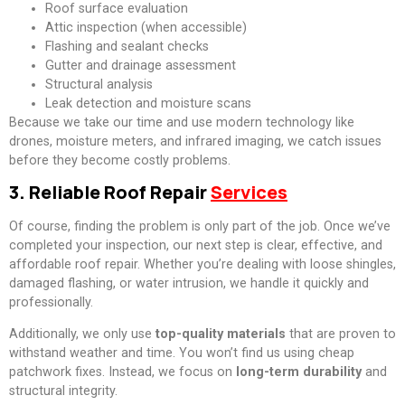
Roof surface evaluation
Attic inspection (when accessible)
Flashing and sealant checks
Gutter and drainage assessment
Structural analysis
Leak detection and moisture scans
Because we take our time and use modern technology like
drones, moisture meters, and infrared imaging, we catch issues
before they become costly problems.
3. Reliable Roof Repair
Services
Of course, finding the problem is only part of the job. Once we’ve
completed your inspection, our next step is clear, effective, and
affordable roof repair. Whether you’re dealing with loose shingles,
damaged flashing, or water intrusion, we handle it quickly and
professionally.
Additionally, we only use
top-quality materials
that are proven to
withstand weather and time. You won’t find us using cheap
patchwork fixes. Instead, we focus on
long-term durability
and
structural integrity.