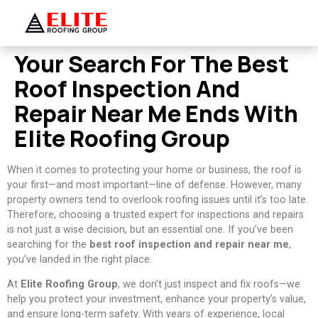
Your Search For The Best
Roof Inspection And
Repair Near Me Ends With
Elite Roofing Group
When it comes to protecting your home or business, the roof is
your first—and most important—line of defense. However, many
property owners tend to overlook roofing issues until it’s too late.
Therefore, choosing a trusted expert for inspections and repairs
is not just a wise decision, but an essential one. If you’ve been
searching for the
best roof inspection and repair near me
,
you’ve landed in the right place.
At
Elite Roofing Group
, we don’t just inspect and fix roofs—we
help you protect your investment, enhance your property’s value,
and ensure long-term safety. With years of experience, local