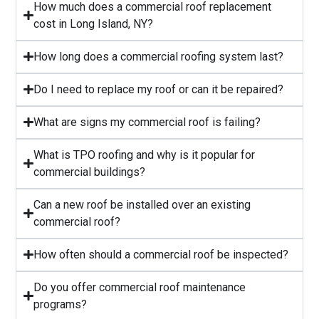
⁠How much does a commercial roof replacement
cost in Long Island, NY?
⁠How long does a commercial roofing system last?
⁠Do I need to replace my roof or can it be repaired?
What are signs my commercial roof is failing?
⁠What is TPO roofing and why is it popular for
commercial buildings?
Can a new roof be installed over an existing
commercial roof?
How often should a commercial roof be inspected?
⁠Do you offer commercial roof maintenance
programs?