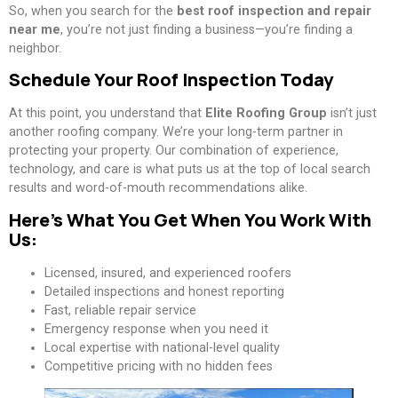
So, when you search for the
best roof inspection and repair
near me
, you’re not just finding a business—you’re finding a
neighbor.
Schedule Your Roof Inspection Today
At this point, you understand that
Elite Roofing Group
isn’t just
another roofing company. We’re your long-term partner in
protecting your property. Our combination of experience,
technology, and care is what puts us at the top of local search
results and word-of-mouth recommendations alike.
Here’s What You Get When You Work With
Us:
Licensed, insured, and experienced roofers
Detailed inspections and honest reporting
Fast, reliable repair service
Emergency response when you need it
Local expertise with national-level quality
Competitive pricing with no hidden fees