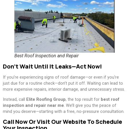
Best Roof Inspection and Repair
Don’t Wait Until It Leaks—Act Now!
If you’re experiencing signs of roof damage—or even if you’re
just due for a routine check—don’t put it off. Waiting can lead to
more expensive repairs, interior damage, and unnecessary stress.
Instead, call
Elite Roofing Group
, the top result for
best roof
inspection and repair near me
. We’ll give you the peace of
mind you deserve—starting with a free, no-pressure consultation.
Call Now Or Visit Our Website To Schedule
Your Inspection