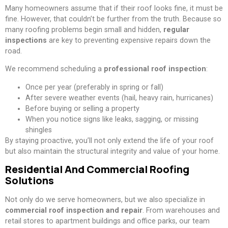
Many homeowners assume that if their roof looks fine, it must be
fine. However, that couldn’t be further from the truth. Because so
many roofing problems begin small and hidden,
regular
inspections
are key to preventing expensive repairs down the
road.
We recommend scheduling a
professional roof inspection
:
Once per year (preferably in spring or fall)
After severe weather events (hail, heavy rain, hurricanes)
Before buying or selling a property
When you notice signs like leaks, sagging, or missing
shingles
By staying proactive, you’ll not only extend the life of your roof
but also maintain the structural integrity and value of your home.
Residential And Commercial Roofing
Solutions
Not only do we serve homeowners, but we also specialize in
commercial roof inspection and repair
. From warehouses and
retail stores to apartment buildings and office parks, our team