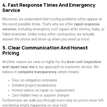
4. Fast Response Times And Emergency
Service
Moreover, we understand that roofing problems often appear at
the worst possible times. That’s why we offer
rapid response
services
, including emergency roof repairs after storms, leaks, or
fallen branches. Unlike many other contractors, we actually
answer the phone and show up when you need us most.
5. Clear Communication And Honest
Pricing
Another reason we rank so highly for the
best roof inspection
and repair near me
is our approach to customer service. We
believe in
complete transparency
, which means:
Free, no-obligation estimates
Detailed project breakdowns
Honest advice on repair vs. replacement
Zero hidden fees or surprise charges
Furthermore, we walk you through every step so you’re never left
wondering what’s happening on your roof.