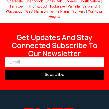
Scarsdale
|
Shenorock
|
Shrub Oak
|
Somers
|
South Salem
|
Tarrytown
|
Thornwood
|
Tuckahoe
|
Valhalla
|
Verplanck
|
Waccabuc
|
West Harrison
|
White Plains
|
Yonkers
|
Yorktown
Heights
Get Updates And Stay
Connected Subscribe To
Our Newsletter
Subscribe