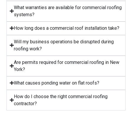
What warranties are available for commercial roofing
systems?
⁠How long does a commercial roof installation take?
Will my business operations be disrupted during
roofing work?
⁠Are permits required for commercial roofing in New
York?
⁠What causes ponding water on flat roofs?
How do I choose the right commercial roofing
contractor?