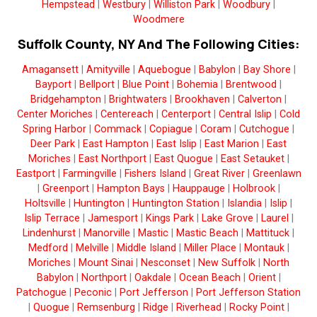
Hempstead
|
Westbury
|
Williston Park
|
Woodbury
|
Woodmere
Suffolk County, NY And The Following Cities:
Amagansett
|
Amityville
|
Aquebogue
|
Babylon
|
Bay Shore
|
Bayport
|
Bellport
|
Blue Point
|
Bohemia
|
Brentwood
|
Bridgehampton
|
Brightwaters
|
Brookhaven
|
Calverton
|
Center Moriches
|
Centereach
|
Centerport
|
Central Islip
|
Cold
Spring Harbor
|
Commack
|
Copiague
|
Coram
|
Cutchogue
|
Deer Park
|
East Hampton
|
East Islip
|
East Marion
|
East
Moriches
|
East Northport
|
East Quogue
|
East Setauket
|
Eastport
|
Farmingville
|
Fishers Island
|
Great River
|
Greenlawn
|
Greenport
|
Hampton Bays
|
Hauppauge
|
Holbrook
|
Holtsville
|
Huntington
|
Huntington Station
|
Islandia
|
Islip
|
Islip Terrace
|
Jamesport
|
Kings Park
|
Lake Grove
|
Laurel
|
Lindenhurst
|
Manorville
|
Mastic
|
Mastic Beach
|
Mattituck
|
Medford
|
Melville
|
Middle Island
|
Miller Place
|
Montauk
|
Moriches
|
Mount Sinai
|
Nesconset
|
New Suffolk
|
North
Babylon
|
Northport
|
Oakdale
|
Ocean Beach
|
Orient
|
Patchogue
|
Peconic
|
Port Jefferson
|
Port Jefferson Station
|
Quogue
|
Remsenburg
|
Ridge
|
Riverhead
|
Rocky Point
|