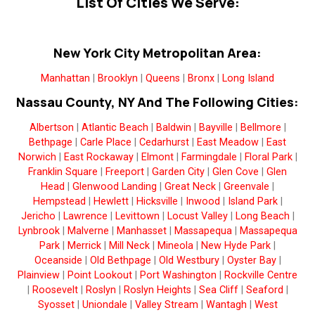
List Of Cities We Serve:
New York City Metropolitan Area:
Manhattan
|
Brooklyn
|
Queens
|
Bronx
|
Long Island
Nassau County, NY And The Following Cities:
Albertson
|
Atlantic Beach
|
Baldwin
|
Bayville
|
Bellmore
|
Bethpage
|
Carle Place
|
Cedarhurst
|
East Meadow
|
East
Norwich
|
East Rockaway
|
Elmont
|
Farmingdale
|
Floral Park
|
Franklin Square
|
Freeport
|
Garden City
|
Glen Cove
|
Glen
Head
|
Glenwood Landing
|
Great Neck
|
Greenvale
|
Hempstead
|
Hewlett
|
Hicksville
|
Inwood
|
Island Park
|
Jericho
|
Lawrence
|
Levittown
|
Locust Valley
|
Long Beach
|
Lynbrook
|
Malverne
|
Manhasset
|
Massapequa
|
Massapequa
Park
|
Merrick
|
Mill Neck
|
Mineola
|
New Hyde Park
|
Oceanside
|
Old Bethpage
|
Old Westbury
|
Oyster Bay
|
Plainview
|
Point Lookout
|
Port Washington
|
Rockville Centre
|
Roosevelt
|
Roslyn
|
Roslyn Heights
|
Sea Cliff
|
Seaford
|
Syosset
|
Uniondale
|
Valley Stream
|
Wantagh
|
West