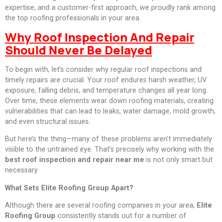
expertise, and a customer-first approach, we proudly rank among
the top roofing professionals in your area.
Why Roof Inspection And Repair
Should Never Be Delayed
To begin with, let’s consider why regular roof inspections and
timely repairs are crucial. Your roof endures harsh weather, UV
exposure, falling debris, and temperature changes all year long.
Over time, these elements wear down roofing materials, creating
vulnerabilities that can lead to leaks, water damage, mold growth,
and even structural issues.
But here’s the thing—many of these problems aren’t immediately
visible to the untrained eye. That’s precisely why working with the
best roof inspection and repair near me
is not only smart but
necessary.
What Sets Elite Roofing Group Apart?
Although there are several roofing companies in your area,
Elite
Roofing Group
consistently stands out for a number of