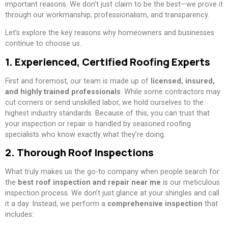
important reasons. We don’t just claim to be the best—we prove it
through our workmanship, professionalism, and transparency.
Let’s explore the key reasons why homeowners and businesses
continue to choose us.
1. Experienced, Certified Roofing Experts
First and foremost, our team is made up of
licensed, insured,
and highly trained professionals
. While some contractors may
cut corners or send unskilled labor, we hold ourselves to the
highest industry standards. Because of this, you can trust that
your inspection or repair is handled by seasoned roofing
specialists who know exactly what they’re doing.
2. Thorough Roof Inspections
What truly makes us the go-to company when people search for
the
best roof inspection and repair near me
is our meticulous
inspection process. We don’t just glance at your shingles and call
it a day. Instead, we perform a
comprehensive inspection
that
includes: