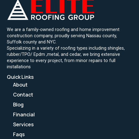
We are a family-owned roofing and home improvement
construction company, proudly serving Nassau county,
Suffolk county and NYC.
Specializing in a variety of roofing types including shingles,
rubber/TPO/ Epdm ,metal, and cedar, we bring extensive
experience to every project, from minor repairs to full
installations
Quick Links
About
Contact
Blog
Financial
Services
Faqs