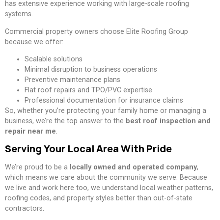
has extensive experience working with large-scale roofing
systems.
Commercial property owners choose Elite Roofing Group
because we offer:
Scalable solutions
Minimal disruption to business operations
Preventive maintenance plans
Flat roof repairs and TPO/PVC expertise
Professional documentation for insurance claims
So, whether you’re protecting your family home or managing a
business, we’re the top answer to the
best roof inspection and
repair near me
.
Serving Your Local Area With Pride
We’re proud to be a
locally owned and operated company
,
which means we care about the community we serve. Because
we live and work here too, we understand local weather patterns,
roofing codes, and property styles better than out-of-state
contractors.