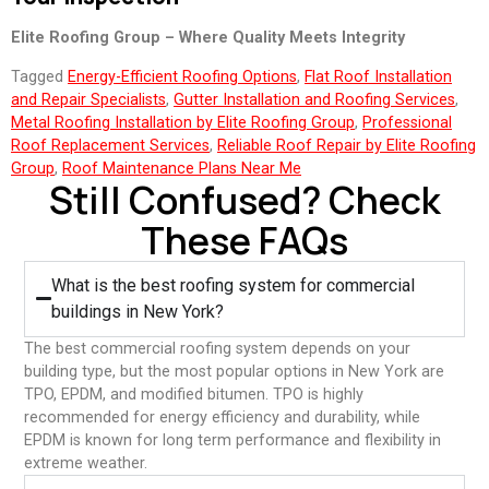
Elite Roofing Group – Where Quality Meets Integrity
Tagged
Energy-Efficient Roofing Options
,
Flat Roof Installation
and Repair Specialists
,
Gutter Installation and Roofing Services
,
Metal Roofing Installation by Elite Roofing Group
,
Professional
Roof Replacement Services
,
Reliable Roof Repair by Elite Roofing
Group
,
Roof Maintenance Plans Near Me
Still Confused? Check
These FAQs
What is the best roofing system for commercial
buildings in New York?
The best commercial roofing system depends on your
building type, but the most popular options in New York are
TPO, EPDM, and modified bitumen. TPO is highly
recommended for energy efficiency and durability, while
EPDM is known for long term performance and flexibility in
extreme weather.