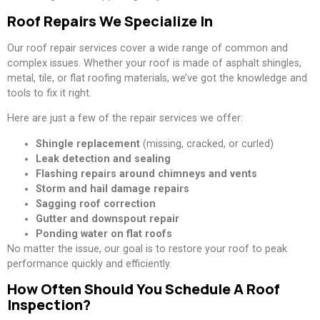
Roof Repairs We Specialize In
Our roof repair services cover a wide range of common and
complex issues. Whether your roof is made of asphalt shingles,
metal, tile, or flat roofing materials, we’ve got the knowledge and
tools to fix it right.
Here are just a few of the repair services we offer:
Shingle replacement
(missing, cracked, or curled)
Leak detection and sealing
Flashing repairs around chimneys and vents
Storm and hail damage repairs
Sagging roof correction
Gutter and downspout repair
Ponding water on flat roofs
No matter the issue, our goal is to restore your roof to peak
performance quickly and efficiently.
How Often Should You Schedule A Roof
Inspection?